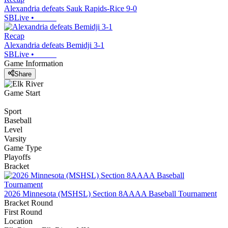
Alexandria defeats Sauk Rapids-Rice 9-0
SBLive
•
Recap
Alexandria defeats Bemidji 3-1
SBLive
•
Game Information
Share
Game Start
Sport
Baseball
Level
Varsity
Game Type
Playoffs
Bracket
2026 Minnesota (MSHSL) Section 8AAAA Baseball Tournament
Bracket Round
First Round
Location