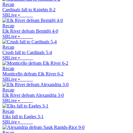
Recap
Cardinals fall to Knights 8-2
SBLive
•
Recap
Elk River defeats Bemidji 4-0
SBLive
•
Recap
Crush fall to Cardinals 5-4
SBLive
•
Recap
Monticello defeats Elk River 6-2
SBLive
•
Recap
Elk River defeats Alexandria 3-0
SBLive
•
Recap
Elks fall to Eagles 3-1
SBLive
•
Recap