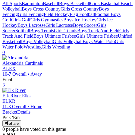
All Sports
Badminton
Baseball
Boys Basketball
Girls Basketball
Beach
Volleyball
Boys Cross Country
Girls Cross Country
Boys
Fencing
Girls Fencing
Field Hockey
Flag Football
Football
Boys
Golf
Girls Golf
Girls Gymnastics
Boys Ice Hockey
Girls Ice
Hockey
Boys Lacrosse
Girls Lacrosse
Boys Soccer
Girls
Soccer
Softball
Boys Tennis
Girls Tennis
Boys Track And Field
Girls
Track And Field
Boys Ultimate Frisbee
Girls Ultimate Frisbee
Unified
Basketball
Boys Volleyball
Girls Volleyball
Boys Water Polo
Girls
Water Polo
Wrestling
Girls Wrestling
0
Alexandria
Cardinals
ALEX
10-7
Overall •
Away
Final
3
Elk River
Elks
ELKR
11-3
Overall •
Home
Bracket
Details
Pick 'Em
Share
0
people have
voted on this game
FINAL