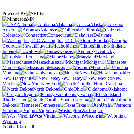
Powered By
MN
National
Alabama
Alaska
Arizona
Arkansas
California
Colorado
Connecticut
Delaware
Washington, D.C.
Florida
Georgia
Hawaii
Idaho
Illinois
Indiana
Iowa
Kansas
Kentucky
Louisiana
Maine
Maryland
Massachusetts
Michigan
Minnesota
Mississippi
Missouri
Montana
Nebraska
Nevada
New Hampshire
New Jersey
New
Mexico
New York
North Carolina
North Dakota
Ohio
Oklahoma
Oregon
Pennsylvania
Rhode Island
South Carolina
South
Dakota
Tennessee
Texas
Utah
Vermont
Virginia
Washington
West Virginia
Wisconsin
Wyoming
Football
Baseball