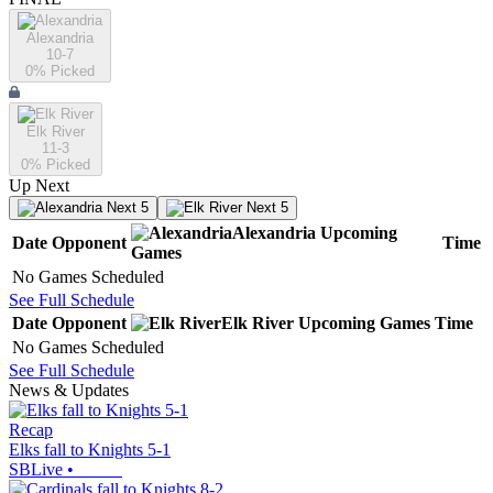
Alexandria
10-7
0
% Picked
Elk River
11-3
0
% Picked
Up Next
Next 5
Next 5
Alexandria
Upcoming
Date
Opponent
Time
Games
No Games Scheduled
See Full Schedule
Date
Opponent
Elk River
Upcoming
Games
Time
No Games Scheduled
See Full Schedule
News & Updates
Recap
Elks fall to Knights 5-1
SBLive
•