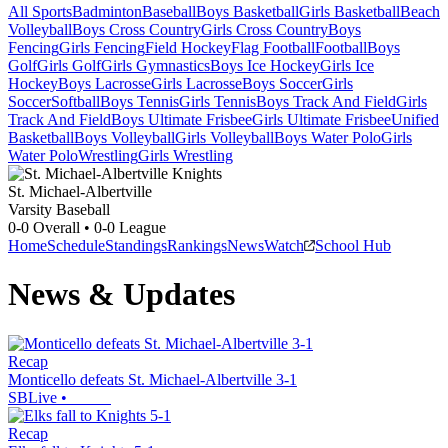
All Sports
Badminton
Baseball
Boys Basketball
Girls Basketball
Beach
Volleyball
Boys Cross Country
Girls Cross Country
Boys
Fencing
Girls Fencing
Field Hockey
Flag Football
Football
Boys
Golf
Girls Golf
Girls Gymnastics
Boys Ice Hockey
Girls Ice
Hockey
Boys Lacrosse
Girls Lacrosse
Boys Soccer
Girls
Soccer
Softball
Boys Tennis
Girls Tennis
Boys Track And Field
Girls
Track And Field
Boys Ultimate Frisbee
Girls Ultimate Frisbee
Unified
Basketball
Boys Volleyball
Girls Volleyball
Boys Water Polo
Girls
Water Polo
Wrestling
Girls Wrestling
St. Michael-Albertville
Varsity Baseball
0-0
Overall •
0-0
League
Home
Schedule
Standings
Rankings
News
Watch
School Hub
News & Updates
Recap
Monticello defeats St. Michael-Albertville 3-1
SBLive
•
Recap