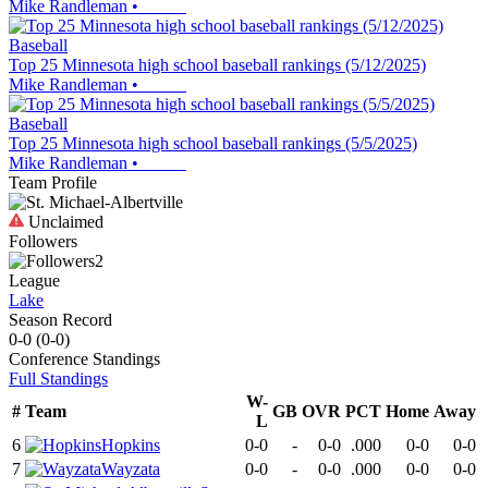
Mike Randleman
•
Baseball
Top 25 Minnesota high school baseball rankings (5/12/2025)
Mike Randleman
•
Baseball
Top 25 Minnesota high school baseball rankings (5/5/2025)
Mike Randleman
•
Team Profile
Unclaimed
Followers
2
League
Lake
Season Record
0-0
(
0-0
)
Conference
Standings
Full Standings
W-
#
Team
GB
OVR
PCT
Home
Away
L
6
Hopkins
0-0
-
0-0
.000
0-0
0-0
7
Wayzata
0-0
-
0-0
.000
0-0
0-0