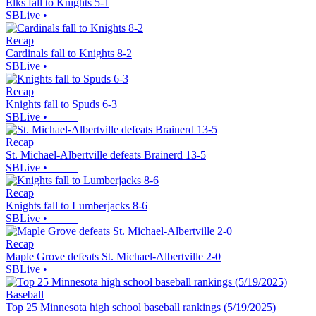
Elks fall to Knights 5-1
SBLive
•
Recap
Cardinals fall to Knights 8-2
SBLive
•
Recap
Knights fall to Spuds 6-3
SBLive
•
Recap
St. Michael-Albertville defeats Brainerd 13-5
SBLive
•
Recap
Knights fall to Lumberjacks 8-6
SBLive
•
Recap
Maple Grove defeats St. Michael-Albertville 2-0
SBLive
•
Baseball
Top 25 Minnesota high school baseball rankings (5/19/2025)