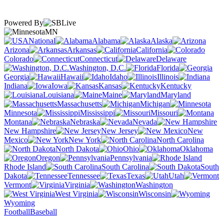
Powered By
MN
National
Alabama
Alaska
Arizona
Arkansas
California
Colorado
Connecticut
Delaware
Washington, D.C.
Florida
Georgia
Hawaii
Idaho
Illinois
Indiana
Iowa
Kansas
Kentucky
Louisiana
Maine
Maryland
Massachusetts
Michigan
Minnesota
Mississippi
Missouri
Montana
Nebraska
Nevada
New Hampshire
New Jersey
New
Mexico
New York
North Carolina
North Dakota
Ohio
Oklahoma
Oregon
Pennsylvania
Rhode Island
South Carolina
South
Dakota
Tennessee
Texas
Utah
Vermont
Virginia
Washington
West Virginia
Wisconsin
Wyoming
Football
Baseball