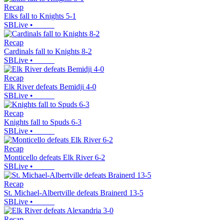
Recap
Elks fall to Knights 5-1
SBLive
•
Recap
Cardinals fall to Knights 8-2
SBLive
•
Recap
Elk River defeats Bemidji 4-0
SBLive
•
Recap
Knights fall to Spuds 6-3
SBLive
•
Recap
Monticello defeats Elk River 6-2
SBLive
•
Recap
St. Michael-Albertville defeats Brainerd 13-5
SBLive
•
Recap