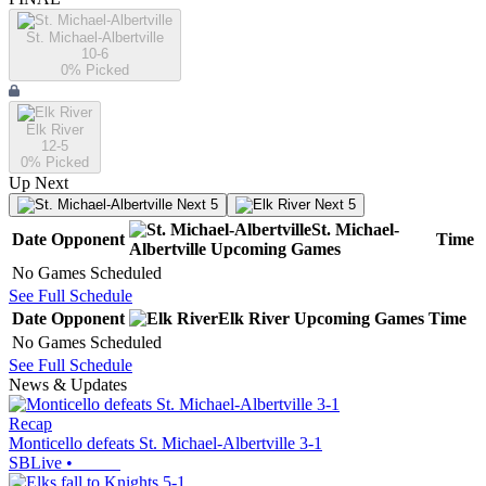
St. Michael-Albertville
10-6
0
% Picked
Elk River
12-5
0
% Picked
Up Next
Next 5
Next 5
St. Michael-
Date
Opponent
Time
Albertville
Upcoming
Games
No Games Scheduled
See Full Schedule
Date
Opponent
Elk River
Upcoming
Games
Time
No Games Scheduled
See Full Schedule
News & Updates
Recap
Monticello defeats St. Michael-Albertville 3-1
SBLive
•