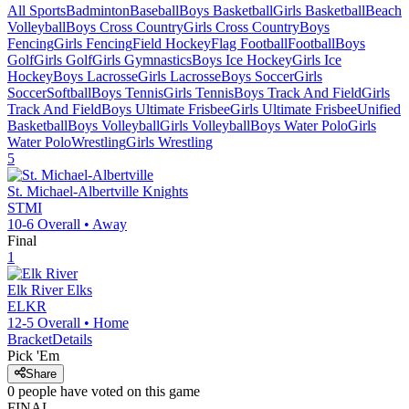
All Sports
Badminton
Baseball
Boys Basketball
Girls Basketball
Beach
Volleyball
Boys Cross Country
Girls Cross Country
Boys
Fencing
Girls Fencing
Field Hockey
Flag Football
Football
Boys
Golf
Girls Golf
Girls Gymnastics
Boys Ice Hockey
Girls Ice
Hockey
Boys Lacrosse
Girls Lacrosse
Boys Soccer
Girls
Soccer
Softball
Boys Tennis
Girls Tennis
Boys Track And Field
Girls
Track And Field
Boys Ultimate Frisbee
Girls Ultimate Frisbee
Unified
Basketball
Boys Volleyball
Girls Volleyball
Boys Water Polo
Girls
Water Polo
Wrestling
Girls Wrestling
5
St. Michael-Albertville
Knights
STMI
10-6
Overall •
Away
Final
1
Elk River
Elks
ELKR
12-5
Overall •
Home
Bracket
Details
Pick 'Em
Share
0
people have
voted on this game
FINAL