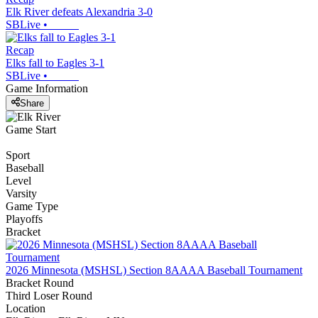
Elk River defeats Alexandria 3-0
SBLive
•
Recap
Elks fall to Eagles 3-1
SBLive
•
Game Information
Share
Game Start
Sport
Baseball
Level
Varsity
Game Type
Playoffs
Bracket
2026 Minnesota (MSHSL) Section 8AAAA Baseball Tournament
Bracket Round
Third Loser Round
Location