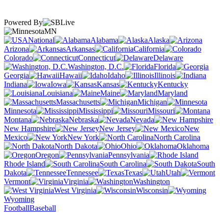
Powered By
MN
National
Alabama
Alaska
Arizona
Arkansas
California
Colorado
Connecticut
Delaware
Washington, D.C.
Florida
Georgia
Hawaii
Idaho
Illinois
Indiana
Iowa
Kansas
Kentucky
Louisiana
Maine
Maryland
Massachusetts
Michigan
Minnesota
Mississippi
Missouri
Montana
Nebraska
Nevada
New Hampshire
New Jersey
New
Mexico
New York
North Carolina
North Dakota
Ohio
Oklahoma
Oregon
Pennsylvania
Rhode Island
South Carolina
South
Dakota
Tennessee
Texas
Utah
Vermont
Virginia
Washington
West Virginia
Wisconsin
Wyoming
Football
Baseball