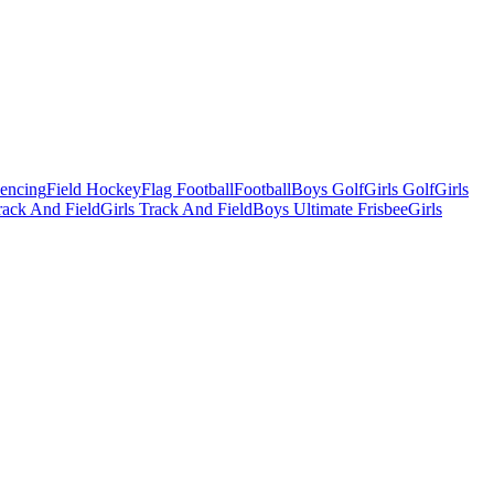
Fencing
Field Hockey
Flag Football
Football
Boys Golf
Girls Golf
Girls
ack And Field
Girls Track And Field
Boys Ultimate Frisbee
Girls