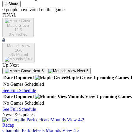
Share
0
people have
voted on this game
FINAL
Maple Grove
12-5
0
% Picked
Mounds View
16-6
0
% Picked
Up Next
Next 5
Next 5
Date
Opponent
Maple Grove
Upcoming
Games
No Games Scheduled
See Full Schedule
Date
Opponent
Mounds View
Upcoming
Games
No Games Scheduled
See Full Schedule
News & Updates
Recap
Champlin Park defeats Mounds View 4-2