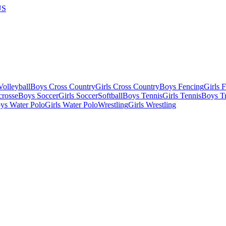
US
olleyball
Boys Cross Country
Girls Cross Country
Boys Fencing
Girls 
crosse
Boys Soccer
Girls Soccer
Softball
Boys Tennis
Girls Tennis
Boys Tr
ys Water Polo
Girls Water Polo
Wrestling
Girls Wrestling