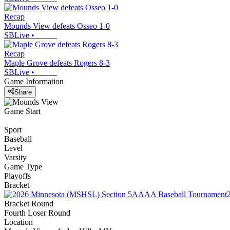
Recap
Mounds View defeats Osseo 1-0
SBLive
•
Recap
Maple Grove defeats Rogers 8-3
SBLive
•
Game Information
Share
Game Start
Sport
Baseball
Level
Varsity
Game Type
Playoffs
Bracket
Bracket Round
Fourth Loser Round
Location