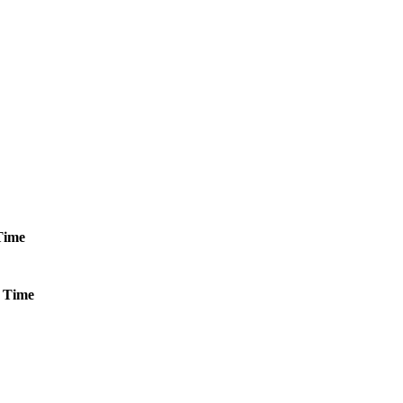
Time
Time