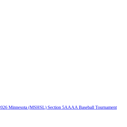
2026 Minnesota (MSHSL) Section 5AAAA Baseball Tournament