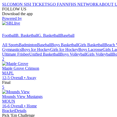
SI.COM
ON SI
SI TICKETS
GO FAN
NFHS NETWORK
ABOUT 
FOLLOW US
Download the app
Powered by
Football
B. Basketball
G. Basketball
Baseball
All Sports
Badminton
Baseball
Boys Basketball
Girls Basketball
Beach V
Gymnastics
Boys Ice Hockey
Girls Ice Hockey
Boys Lacrosse
Girls La
Ultimate Frisbee
Unified Basketball
Boys Volleyball
Girls Volleyball
Bo
2
Maple Grove
Crimson
MAPL
12-5
Overall •
Away
Final
5
Mounds View
Mustangs
MOUN
16-6
Overall •
Home
Bracket
Details
Pick 'Em Challenge