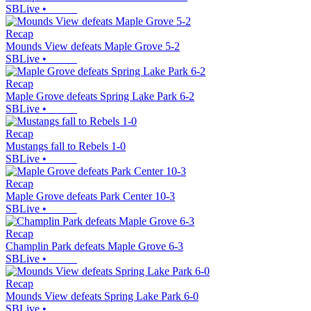
SBLive
•
Recap
Mounds View defeats Maple Grove 5-2
SBLive
•
Recap
Maple Grove defeats Spring Lake Park 6-2
SBLive
•
Recap
Mustangs fall to Rebels 1-0
SBLive
•
Recap
Maple Grove defeats Park Center 10-3
SBLive
•
Recap
Champlin Park defeats Maple Grove 6-3
SBLive
•
Recap
Mounds View defeats Spring Lake Park 6-0
SBLive
•