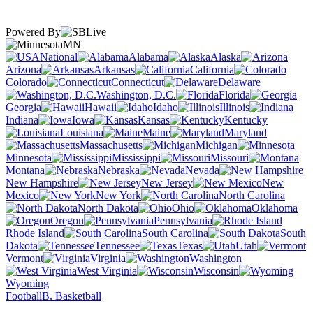
Powered By
MN
National
Alabama
Alaska
Arizona
Arkansas
California
Colorado
Connecticut
Delaware
Washington, D.C.
Florida
Georgia
Hawaii
Idaho
Illinois
Indiana
Iowa
Kansas
Kentucky
Louisiana
Maine
Maryland
Massachusetts
Michigan
Minnesota
Mississippi
Missouri
Montana
Nebraska
Nevada
New Hampshire
New Jersey
New
Mexico
New York
North Carolina
North Dakota
Ohio
Oklahoma
Oregon
Pennsylvania
Rhode Island
South Carolina
South
Dakota
Tennessee
Texas
Utah
Vermont
Virginia
Washington
West Virginia
Wisconsin
Wyoming
Football
B. Basketball