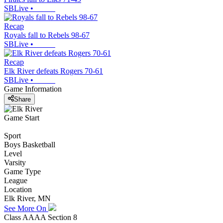
SBLive
•
Recap
Royals fall to Rebels 98-67
SBLive
•
Recap
Elk River defeats Rogers 70-61
SBLive
•
Game Information
Share
Game Start
Sport
Boys Basketball
Level
Varsity
Game Type
League
Location
Elk River, MN
See More On
Class AAAA Section 8