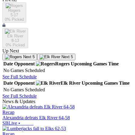
Rogers
5-17
0
% Picked
Elk River
8-13
0
% Picked
Up Next
Next 5
Next 5
Date
Opponent
Rogers
Upcoming
Games
Time
No Games Scheduled
See Full Schedule
Date
Opponent
Elk River
Upcoming
Games
Time
No Games Scheduled
See Full Schedule
News & Updates
Recap
Alexandria defeats Elk River 64-58
SBLive
•
Recap