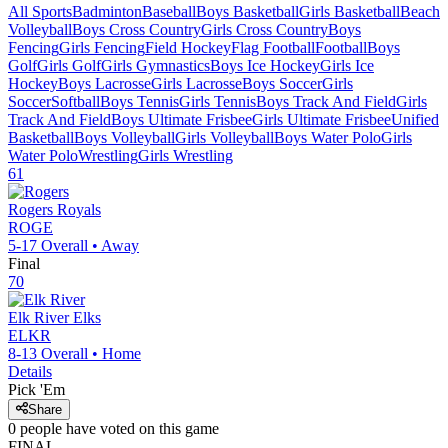
All Sports
Badminton
Baseball
Boys Basketball
Girls Basketball
Beach
Volleyball
Boys Cross Country
Girls Cross Country
Boys
Fencing
Girls Fencing
Field Hockey
Flag Football
Football
Boys
Golf
Girls Golf
Girls Gymnastics
Boys Ice Hockey
Girls Ice
Hockey
Boys Lacrosse
Girls Lacrosse
Boys Soccer
Girls
Soccer
Softball
Boys Tennis
Girls Tennis
Boys Track And Field
Girls
Track And Field
Boys Ultimate Frisbee
Girls Ultimate Frisbee
Unified
Basketball
Boys Volleyball
Girls Volleyball
Boys Water Polo
Girls
Water Polo
Wrestling
Girls Wrestling
61
Rogers
Royals
ROGE
5-17
Overall •
Away
Final
70
Elk River
Elks
ELKR
8-13
Overall •
Home
Details
Pick 'Em
Share
0
people have
voted on this game
FINAL