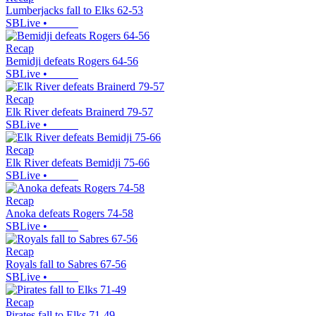
Lumberjacks fall to Elks 62-53
SBLive
•
Recap
Bemidji defeats Rogers 64-56
SBLive
•
Recap
Elk River defeats Brainerd 79-57
SBLive
•
Recap
Elk River defeats Bemidji 75-66
SBLive
•
Recap
Anoka defeats Rogers 74-58
SBLive
•
Recap
Royals fall to Sabres 67-56
SBLive
•
Recap
Pirates fall to Elks 71-49