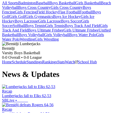
All Sports
Badminton
Baseball
Boys Basketball
Girls Basketball
Beach
Volleyball
Boys Cross Country
Girls Cross Country
Boys
Fencing
Girls Fencing
Field Hockey
Flag Football
Football
Boys
Golf
Girls Golf
Girls Gymnastics
Boys Ice Hockey
Girls Ice
Hockey
Boys Lacrosse
Girls Lacrosse
Boys Soccer
Girls
Soccer
Softball
Boys Tennis
Girls Tennis
Boys Track And Field
Girls
Track And Field
Boys Ultimate Frisbee
Girls Ultimate Frisbee
Unified
Basketball
Boys Volleyball
Girls Volleyball
Boys Water Polo
Girls
Water Polo
Wrestling
Girls Wrestling
Bemidji
Varsity Boys Basketball
0-0
Overall •
0-0
League
Home
Schedule
Standings
Rankings
Stats
Watch
School Hub
News & Updates
Recap
Lumberjacks fall to Elks 62-53
SBLive
•
Recap