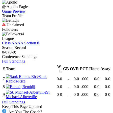
@
Apollo
Eagles
Game Preview
Team Profile
Unclaimed
Followers
4
League
Class AAAA Section 8
Season Record
0-0
(
0-0
)
Conference
Standings
Full Standings
W-
#
Team
GB
OVR
PCT
Home
Away
L
Sauk
7
0-0
-
0-0
.000
0-0
0-0
Rapids-Rice
8
Bemidji
0-0
-
0-0
.000
0-0
0-0
St.
9
0-0
-
0-0
.000
0-0
0-0
Michael-Albertville
Full Standings
Keep This Page Updated
Are You The Coach?