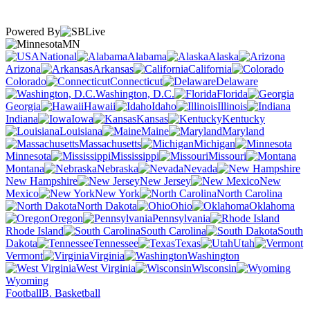
Powered By
MN
National
Alabama
Alaska
Arizona
Arkansas
California
Colorado
Connecticut
Delaware
Washington, D.C.
Florida
Georgia
Hawaii
Idaho
Illinois
Indiana
Iowa
Kansas
Kentucky
Louisiana
Maine
Maryland
Massachusetts
Michigan
Minnesota
Mississippi
Missouri
Montana
Nebraska
Nevada
New Hampshire
New Jersey
New
Mexico
New York
North Carolina
North Dakota
Ohio
Oklahoma
Oregon
Pennsylvania
Rhode Island
South Carolina
South
Dakota
Tennessee
Texas
Utah
Vermont
Virginia
Washington
West Virginia
Wisconsin
Wyoming
Football
B. Basketball