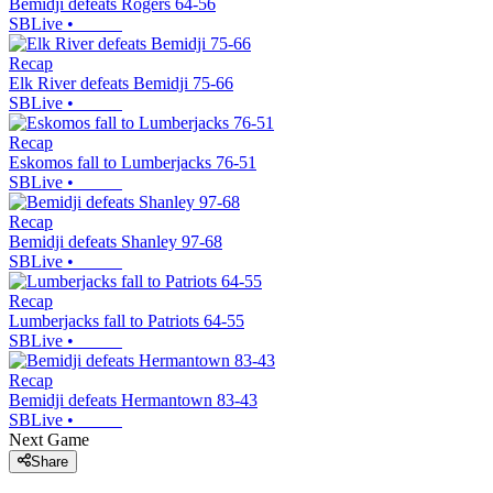
Bemidji defeats Rogers 64-56
SBLive
•
Recap
Elk River defeats Bemidji 75-66
SBLive
•
Recap
Eskomos fall to Lumberjacks 76-51
SBLive
•
Recap
Bemidji defeats Shanley 97-68
SBLive
•
Recap
Lumberjacks fall to Patriots 64-55
SBLive
•
Recap
Bemidji defeats Hermantown 83-43
SBLive
•
Next Game
Share