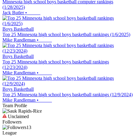
Minnesota high school boys basketball computer rankings
(1/28/2025)
Jack Butler
•
Boys Basketball
Top 25 Minnesota high school boys basketball rankings (1/6/2025)
Mike Randleman
•
Boys Basketball
Top 25 Minnesota high school boys basketball rankings
(12/23/2024)
Mike Randleman
•
Boys Basketball
Top 25 Minnesota high school boys basketball rankings (12/9/2024)
Mike Randleman
•
Team Profile
Unclaimed
Followers
13
League