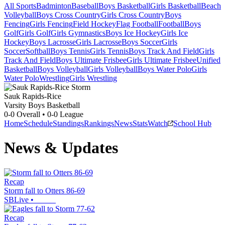
All Sports
Badminton
Baseball
Boys Basketball
Girls Basketball
Beach
Volleyball
Boys Cross Country
Girls Cross Country
Boys
Fencing
Girls Fencing
Field Hockey
Flag Football
Football
Boys
Golf
Girls Golf
Girls Gymnastics
Boys Ice Hockey
Girls Ice
Hockey
Boys Lacrosse
Girls Lacrosse
Boys Soccer
Girls
Soccer
Softball
Boys Tennis
Girls Tennis
Boys Track And Field
Girls
Track And Field
Boys Ultimate Frisbee
Girls Ultimate Frisbee
Unified
Basketball
Boys Volleyball
Girls Volleyball
Boys Water Polo
Girls
Water Polo
Wrestling
Girls Wrestling
Sauk Rapids-Rice
Varsity Boys Basketball
0-0
Overall •
0-0
League
Home
Schedule
Standings
Rankings
News
Stats
Watch
School Hub
News & Updates
Recap
Storm fall to Otters 86-69
SBLive
•
Recap