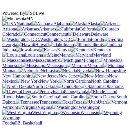
Powered By
MN
National
Alabama
Alaska
Arizona
Arkansas
California
Colorado
Connecticut
Delaware
Washington, D.C.
Florida
Georgia
Hawaii
Idaho
Illinois
Indiana
Iowa
Kansas
Kentucky
Louisiana
Maine
Maryland
Massachusetts
Michigan
Minnesota
Mississippi
Missouri
Montana
Nebraska
Nevada
New Hampshire
New Jersey
New
Mexico
New York
North Carolina
North Dakota
Ohio
Oklahoma
Oregon
Pennsylvania
Rhode Island
South Carolina
South
Dakota
Tennessee
Texas
Utah
Vermont
Virginia
Washington
West Virginia
Wisconsin
Wyoming
Football
B. Basketball