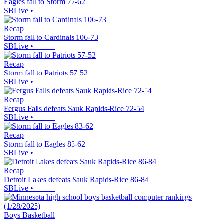
Eagles fall to Storm 77-62
SBLive
•
Recap
Storm fall to Cardinals 106-73
SBLive
•
Recap
Storm fall to Patriots 57-52
SBLive
•
Recap
Fergus Falls defeats Sauk Rapids-Rice 72-54
SBLive
•
Recap
Storm fall to Eagles 83-62
SBLive
•
Recap
Detroit Lakes defeats Sauk Rapids-Rice 86-84
SBLive
•
Boys Basketball