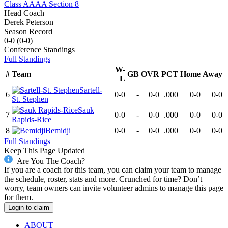
Class AAAA Section 8
Head Coach
Derek Peterson
Season Record
0-0
(
0-0
)
Conference
Standings
Full Standings
W-
#
Team
GB
OVR
PCT
Home
Away
L
Sartell-
6
0-0
-
0-0
.000
0-0
0-0
St. Stephen
Sauk
7
0-0
-
0-0
.000
0-0
0-0
Rapids-Rice
8
Bemidji
0-0
-
0-0
.000
0-0
0-0
Full Standings
Keep This Page Updated
Are You The Coach?
If you are a coach for this team, you can claim your team to manage
the schedule, roster, stats and more. Crunched for time? Don’t
worry, team owners can invite volunteer admins to manage this page
for them.
Login to claim
ABOUT