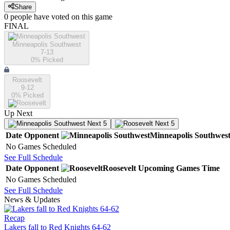
Share
0
people have
voted on this game
FINAL
Minneapolis Southwest
7-13
0
% Picked
Roosevelt
9-12
0
% Picked
Up Next
Next 5
Next 5
Date
Opponent
Minneapolis Southwes
No Games Scheduled
See Full Schedule
Date
Opponent
Roosevelt
Upcoming
Games
Time
No Games Scheduled
See Full Schedule
News & Updates
Recap
Lakers fall to Red Knights 64-62