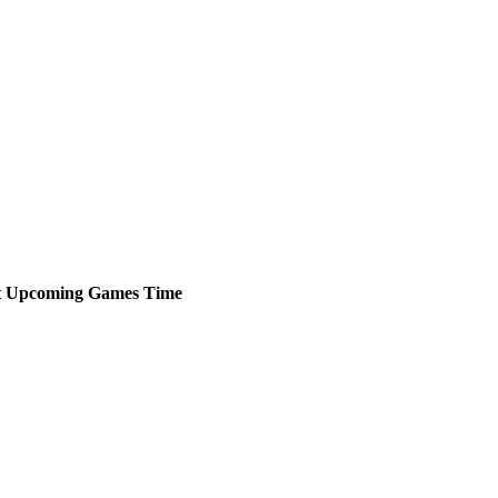
t
Upcoming
Games
Time