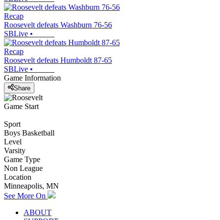
Recap
Roosevelt defeats Washburn 76-56
SBLive
•
Recap
Roosevelt defeats Humboldt 87-65
SBLive
•
Game Information
Share
Game Start
Sport
Boys Basketball
Level
Varsity
Game Type
Non League
Location
Minneapolis, MN
See More On
ABOUT