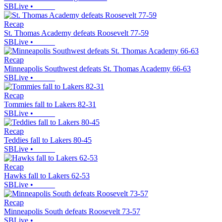
SBLive
•
Recap
St. Thomas Academy defeats Roosevelt 77-59
SBLive
•
Recap
Minneapolis Southwest defeats St. Thomas Academy 66-63
SBLive
•
Recap
Tommies fall to Lakers 82-31
SBLive
•
Recap
Teddies fall to Lakers 80-45
SBLive
•
Recap
Hawks fall to Lakers 62-53
SBLive
•
Recap
Minneapolis South defeats Roosevelt 73-57
SBLive
•