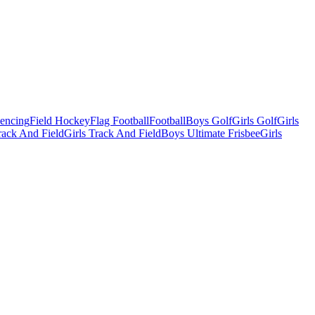
Fencing
Field Hockey
Flag Football
Football
Boys Golf
Girls Golf
Girls
ack And Field
Girls Track And Field
Boys Ultimate Frisbee
Girls