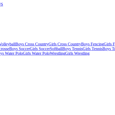
US
olleyball
Boys Cross Country
Girls Cross Country
Boys Fencing
Girls 
crosse
Boys Soccer
Girls Soccer
Softball
Boys Tennis
Girls Tennis
Boys Tr
ys Water Polo
Girls Water Polo
Wrestling
Girls Wrestling