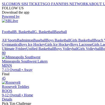
SI.COM
ON SI
SI TICKETS
GO FAN
NFHS NETWORK
ABOUT 
FOLLOW US
Download the app
Powered by
Football
B. Basketball
G. Basketball
Baseball
All Sports
Badminton
Baseball
Boys Basketball
Girls Basketball
Beach V
Gymnastics
Boys Ice Hockey
Girls Ice Hockey
Boys Lacrosse
Girls La
Ultimate Frisbee
Unified Basketball
Boys Volleyball
Girls Volleyball
Bo
80
Minneapolis Southwest
Lakers
MINN
7-13
Overall •
Away
Final
45
Roosevelt
Teddies
ROOS
9-12
Overall •
Home
Details
Pick 'Em Challenge