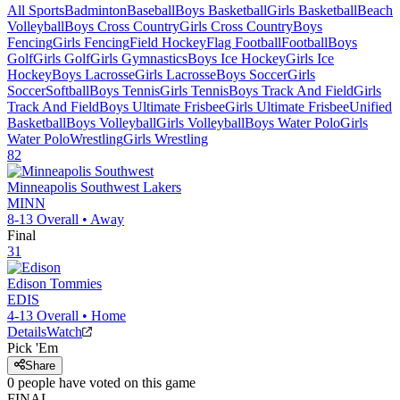
All Sports
Badminton
Baseball
Boys Basketball
Girls Basketball
Beach
Volleyball
Boys Cross Country
Girls Cross Country
Boys
Fencing
Girls Fencing
Field Hockey
Flag Football
Football
Boys
Golf
Girls Golf
Girls Gymnastics
Boys Ice Hockey
Girls Ice
Hockey
Boys Lacrosse
Girls Lacrosse
Boys Soccer
Girls
Soccer
Softball
Boys Tennis
Girls Tennis
Boys Track And Field
Girls
Track And Field
Boys Ultimate Frisbee
Girls Ultimate Frisbee
Unified
Basketball
Boys Volleyball
Girls Volleyball
Boys Water Polo
Girls
Water Polo
Wrestling
Girls Wrestling
82
Minneapolis Southwest
Lakers
MINN
8-13
Overall •
Away
Final
31
Edison
Tommies
EDIS
4-13
Overall •
Home
Details
Watch
Pick 'Em
Share
0
people have
voted on this game
FINAL