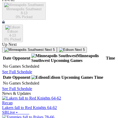
Minneapolis Southwest
8-13
0
% Picked
Edison
4-13
0
% Picked
Up Next
Next 5
Next 5
Minneapolis
Date
Opponent
Time
Southwest
Upcoming
Games
No Games Scheduled
See Full Schedule
Date
Opponent
Edison
Upcoming
Games
Time
No Games Scheduled
See Full Schedule
News & Updates
Recap
Lakers fall to Red Knights 64-62
SBLive
•