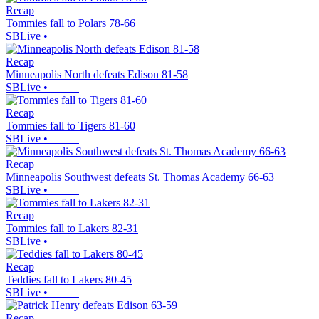
Recap
Tommies fall to Polars 78-66
SBLive
•
Recap
Minneapolis North defeats Edison 81-58
SBLive
•
Recap
Tommies fall to Tigers 81-60
SBLive
•
Recap
Minneapolis Southwest defeats St. Thomas Academy 66-63
SBLive
•
Recap
Tommies fall to Lakers 82-31
SBLive
•
Recap
Teddies fall to Lakers 80-45
SBLive
•
Recap