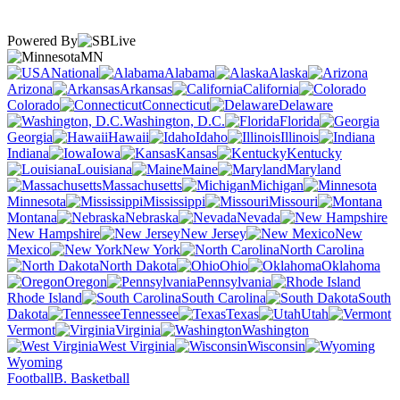
Powered By
MN
National
Alabama
Alaska
Arizona
Arkansas
California
Colorado
Connecticut
Delaware
Washington, D.C.
Florida
Georgia
Hawaii
Idaho
Illinois
Indiana
Iowa
Kansas
Kentucky
Louisiana
Maine
Maryland
Massachusetts
Michigan
Minnesota
Mississippi
Missouri
Montana
Nebraska
Nevada
New Hampshire
New Jersey
New
Mexico
New York
North Carolina
North Dakota
Ohio
Oklahoma
Oregon
Pennsylvania
Rhode Island
South Carolina
South
Dakota
Tennessee
Texas
Utah
Vermont
Virginia
Washington
West Virginia
Wisconsin
Wyoming
Football
B. Basketball