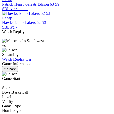
Patrick Henry defeats Edison 63-59
SBLive
•
Recap
Hawks fall to Lakers 62-53
SBLive
•
Watch Replay
vs
Streaming
Watch Replay
On
Game Information
Share
Game Start
Sport
Boys Basketball
Level
Varsity
Game Type
Non League