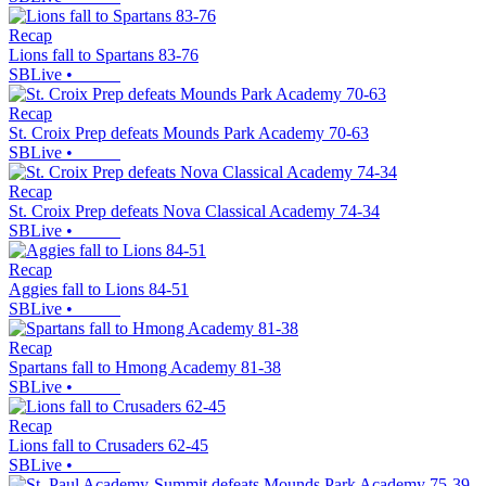
Recap
Lions fall to Spartans 83-76
SBLive
•
Recap
St. Croix Prep defeats Mounds Park Academy 70-63
SBLive
•
Recap
St. Croix Prep defeats Nova Classical Academy 74-34
SBLive
•
Recap
Aggies fall to Lions 84-51
SBLive
•
Recap
Spartans fall to Hmong Academy 81-38
SBLive
•
Recap
Lions fall to Crusaders 62-45
SBLive
•