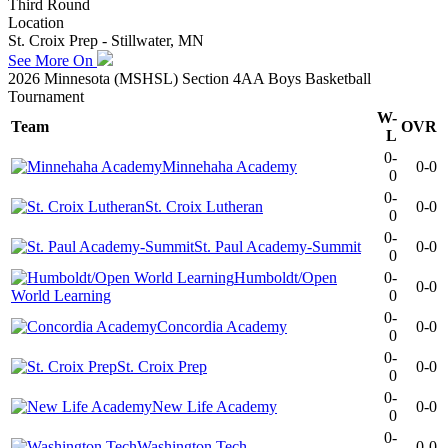
Third Round
Location
St. Croix Prep - Stillwater, MN
See More On
2026 Minnesota (MSHSL) Section 4AA Boys Basketball
Tournament
W-
Team
OVR
L
0-
Minnehaha Academy
0-0
0
0-
St. Croix Lutheran
0-0
0
0-
St. Paul Academy-Summit
0-0
0
Humboldt/Open
0-
0-0
World Learning
0
0-
Concordia Academy
0-0
0
0-
St. Croix Prep
0-0
0
0-
New Life Academy
0-0
0
0-
Washington Tech
0-0