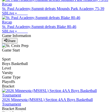
Recap
St. Paul Academy-Summit defeats Mounds Park Academy 75-39
SBLive
•
Recap
St. Paul Academy-Summit defeats Blake 80-46
SBLive
•
Game Information
Share
Game Start
Sport
Boys Basketball
Level
Varsity
Game Type
Playoffs
Bracket
2026 Minnesota (MSHSL) Section 4AA Boys Basketball
Tournament
Bracket Round