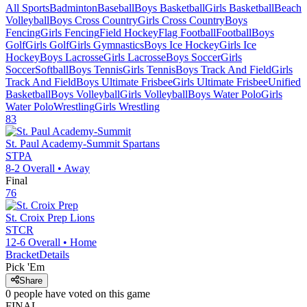
All Sports
Badminton
Baseball
Boys Basketball
Girls Basketball
Beach
Volleyball
Boys Cross Country
Girls Cross Country
Boys
Fencing
Girls Fencing
Field Hockey
Flag Football
Football
Boys
Golf
Girls Golf
Girls Gymnastics
Boys Ice Hockey
Girls Ice
Hockey
Boys Lacrosse
Girls Lacrosse
Boys Soccer
Girls
Soccer
Softball
Boys Tennis
Girls Tennis
Boys Track And Field
Girls
Track And Field
Boys Ultimate Frisbee
Girls Ultimate Frisbee
Unified
Basketball
Boys Volleyball
Girls Volleyball
Boys Water Polo
Girls
Water Polo
Wrestling
Girls Wrestling
83
St. Paul Academy-Summit
Spartans
STPA
8-2
Overall •
Away
Final
76
St. Croix Prep
Lions
STCR
12-6
Overall •
Home
Bracket
Details
Pick 'Em
Share
0
people have
voted on this game
FINAL