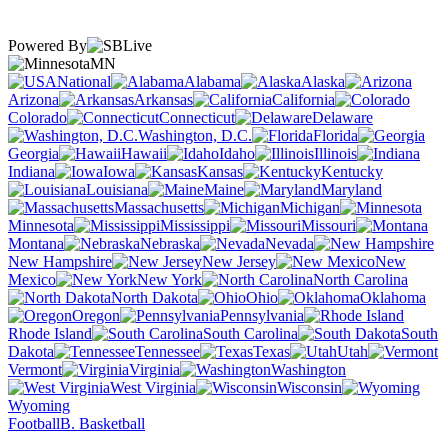
Powered By
MN
National
Alabama
Alaska
Arizona
Arkansas
California
Colorado
Connecticut
Delaware
Washington, D.C.
Florida
Georgia
Hawaii
Idaho
Illinois
Indiana
Iowa
Kansas
Kentucky
Louisiana
Maine
Maryland
Massachusetts
Michigan
Minnesota
Mississippi
Missouri
Montana
Nebraska
Nevada
New Hampshire
New Jersey
New
Mexico
New York
North Carolina
North Dakota
Ohio
Oklahoma
Oregon
Pennsylvania
Rhode Island
South Carolina
South
Dakota
Tennessee
Texas
Utah
Vermont
Virginia
Washington
West Virginia
Wisconsin
Wyoming
Football
B. Basketball