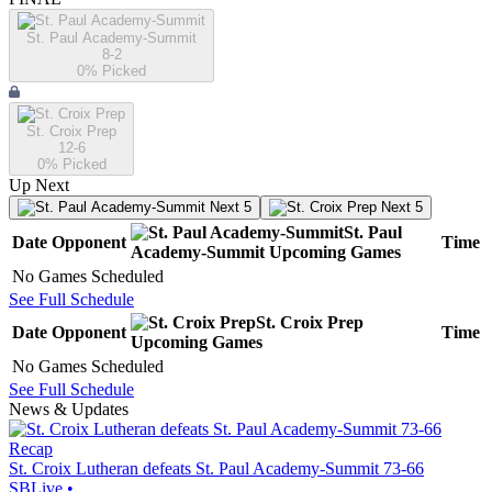
St. Paul Academy-Summit
8-2
0
% Picked
St. Croix Prep
12-6
0
% Picked
Up Next
Next 5
Next 5
St. Paul
Date
Opponent
Time
Academy-Summit
Upcoming
Games
No Games Scheduled
See Full Schedule
St. Croix Prep
Date
Opponent
Time
Upcoming
Games
No Games Scheduled
See Full Schedule
News & Updates
Recap
St. Croix Lutheran defeats St. Paul Academy-Summit 73-66
SBLive
•