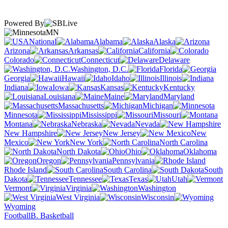
Powered By
MN
National
Alabama
Alaska
Arizona
Arkansas
California
Colorado
Connecticut
Delaware
Washington, D.C.
Florida
Georgia
Hawaii
Idaho
Illinois
Indiana
Iowa
Kansas
Kentucky
Louisiana
Maine
Maryland
Massachusetts
Michigan
Minnesota
Mississippi
Missouri
Montana
Nebraska
Nevada
New Hampshire
New Jersey
New
Mexico
New York
North Carolina
North Dakota
Ohio
Oklahoma
Oregon
Pennsylvania
Rhode Island
South Carolina
South
Dakota
Tennessee
Texas
Utah
Vermont
Virginia
Washington
West Virginia
Wisconsin
Wyoming
Football
B. Basketball