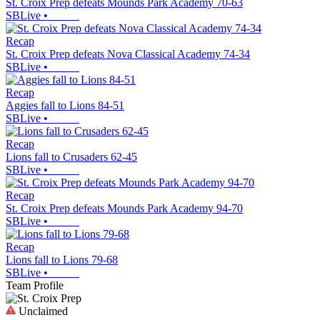
St. Croix Prep defeats Mounds Park Academy 70-63
SBLive
•
Recap
St. Croix Prep defeats Nova Classical Academy 74-34
SBLive
•
Recap
Aggies fall to Lions 84-51
SBLive
•
Recap
Lions fall to Crusaders 62-45
SBLive
•
Recap
St. Croix Prep defeats Mounds Park Academy 94-70
SBLive
•
Recap
Lions fall to Lions 79-68
SBLive
•
Team Profile
Unclaimed