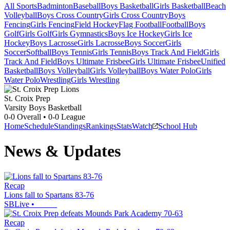
All Sports
Badminton
Baseball
Boys Basketball
Girls Basketball
Beach
Volleyball
Boys Cross Country
Girls Cross Country
Boys
Fencing
Girls Fencing
Field Hockey
Flag Football
Football
Boys
Golf
Girls Golf
Girls Gymnastics
Boys Ice Hockey
Girls Ice
Hockey
Boys Lacrosse
Girls Lacrosse
Boys Soccer
Girls
Soccer
Softball
Boys Tennis
Girls Tennis
Boys Track And Field
Girls
Track And Field
Boys Ultimate Frisbee
Girls Ultimate Frisbee
Unified
Basketball
Boys Volleyball
Girls Volleyball
Boys Water Polo
Girls
Water Polo
Wrestling
Girls Wrestling
St. Croix Prep
Varsity Boys Basketball
0-0
Overall •
0-0
League
Home
Schedule
Standings
Rankings
Stats
Watch
School Hub
News & Updates
Recap
Lions fall to Spartans 83-76
SBLive
•
Recap