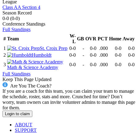
League
Class AA Section 4
Season Record
0-0
(
0-0
)
Conference
Standings
Full Standings
W-
#
Team
GB
OVR
PCT
Home
Away
L
1
St. Croix Prep
0-0
-
0-0
.000
0-0
0-0
2
Humboldt
0-0
-
0-0
.000
0-0
0-0
3
0-0
-
0-0
.000
0-0
0-0
Math & Science Academy
Full Standings
Keep This Page Updated
Are You The Coach?
If you are a coach for this team, you can claim your team to manage
the schedule, roster, stats and more. Crunched for time? Don’t
worry, team owners can invite volunteer admins to manage this page
for them.
Login to claim
ABOUT
SUPPORT