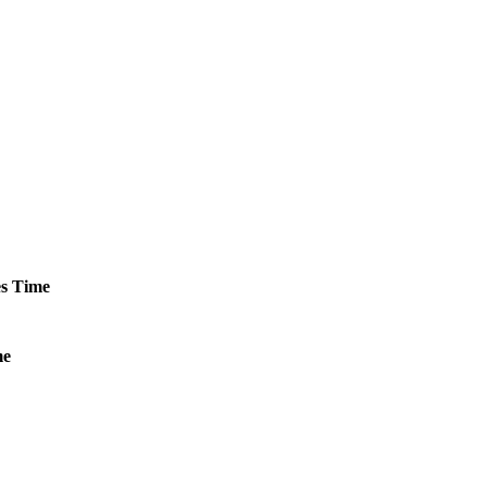
s
Time
me