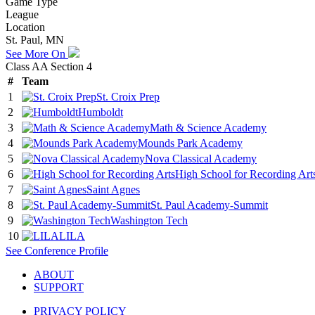
Game Type
League
Location
St. Paul, MN
See More On
Class AA Section 4
#
Team
1
St. Croix Prep
2
Humboldt
3
Math & Science Academy
4
Mounds Park Academy
5
Nova Classical Academy
6
High School for Recording Art
7
Saint Agnes
8
St. Paul Academy-Summit
9
Washington Tech
10
LILA
See
Conference
Profile
ABOUT
SUPPORT
PRIVACY POLICY