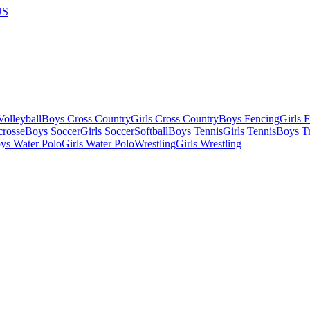
US
olleyball
Boys Cross Country
Girls Cross Country
Boys Fencing
Girls 
crosse
Boys Soccer
Girls Soccer
Softball
Boys Tennis
Girls Tennis
Boys Tr
ys Water Polo
Girls Water Polo
Wrestling
Girls Wrestling