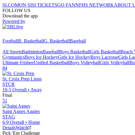
SI.COM
ON SI
SI TICKETS
GO FAN
NFHS NETWORK
ABOUT 
FOLLOW US
Download the app
Powered by
Football
B. Basketball
G. Basketball
Baseball
All Sports
Badminton
Baseball
Boys Basketball
Girls Basketball
Beach V
Gymnastics
Boys Ice Hockey
Girls Ice Hockey
Boys Lacrosse
Girls La
Ultimate Frisbee
Unified Basketball
Boys Volleyball
Girls Volleyball
Bo
84
St. Croix Prep
Lions
STCR
10-5
Overall •
Away
Final
51
Saint Agnes
Aggies
STAG
6-9
Overall •
Home
Details
Watch
Pick 'Em Challenge