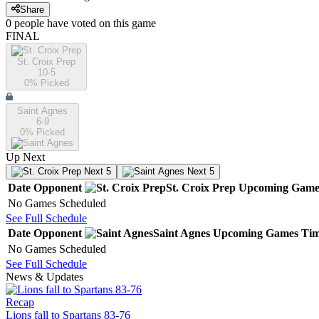
Share
0
people have
voted on this game
FINAL
St. Croix Prep
10-5
0
% Picked
Saint Agnes
6-9
0
% Picked
Up Next
Next 5
Next 5
Date
Opponent
St. Croix Prep
Upcoming
Game
No Games Scheduled
See Full Schedule
Date
Opponent
Saint Agnes
Upcoming
Games
Ti
No Games Scheduled
See Full Schedule
News & Updates
Recap
Lions fall to Spartans 83-76