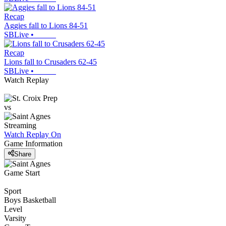
Recap
Aggies fall to Lions 84-51
SBLive
•
Recap
Lions fall to Crusaders 62-45
SBLive
•
Watch Replay
vs
Streaming
Watch Replay
On
Game Information
Share
Game Start
Sport
Boys Basketball
Level
Varsity