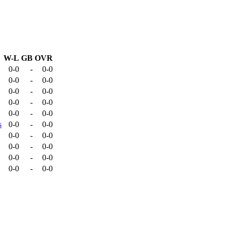
W-L
GB
OVR
0-0
-
0-0
0-0
-
0-0
0-0
-
0-0
0-0
-
0-0
0-0
-
0-0
s
0-0
-
0-0
0-0
-
0-0
0-0
-
0-0
0-0
-
0-0
0-0
-
0-0