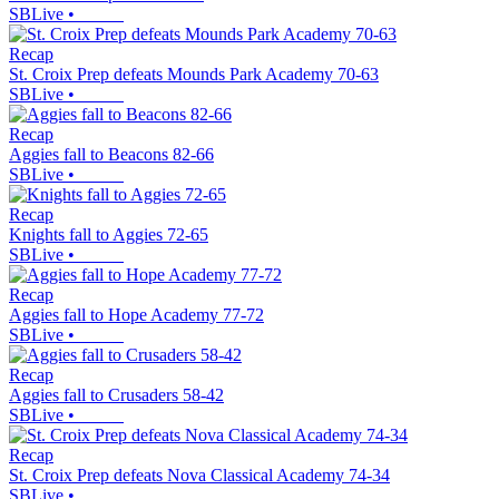
SBLive
•
Recap
St. Croix Prep defeats Mounds Park Academy 70-63
SBLive
•
Recap
Aggies fall to Beacons 82-66
SBLive
•
Recap
Knights fall to Aggies 72-65
SBLive
•
Recap
Aggies fall to Hope Academy 77-72
SBLive
•
Recap
Aggies fall to Crusaders 58-42
SBLive
•
Recap
St. Croix Prep defeats Nova Classical Academy 74-34
SBLive
•