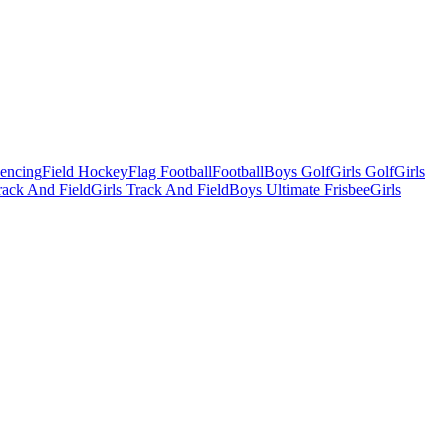
Fencing
Field Hockey
Flag Football
Football
Boys Golf
Girls Golf
Girls
ack And Field
Girls Track And Field
Boys Ultimate Frisbee
Girls