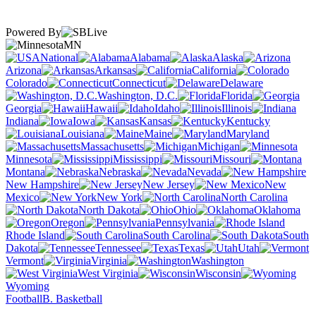
Powered By
MN
National
Alabama
Alaska
Arizona
Arkansas
California
Colorado
Connecticut
Delaware
Washington, D.C.
Florida
Georgia
Hawaii
Idaho
Illinois
Indiana
Iowa
Kansas
Kentucky
Louisiana
Maine
Maryland
Massachusetts
Michigan
Minnesota
Mississippi
Missouri
Montana
Nebraska
Nevada
New Hampshire
New Jersey
New
Mexico
New York
North Carolina
North Dakota
Ohio
Oklahoma
Oregon
Pennsylvania
Rhode Island
South Carolina
South
Dakota
Tennessee
Texas
Utah
Vermont
Virginia
Washington
West Virginia
Wisconsin
Wyoming
Football
B. Basketball