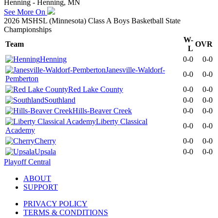
Henning - Henning, MN
See More On
2026 MSHSL (Minnesota) Class A Boys Basketball State
Championships
W-
Team
OVR
L
Henning
0-0
0-0
Janesville-Waldorf-
0-0
0-0
Pemberton
Red Lake County
0-0
0-0
Southland
0-0
0-0
Hills-Beaver Creek
0-0
0-0
Liberty Classical
0-0
0-0
Academy
Cherry
0-0
0-0
Upsala
0-0
0-0
Playoff Central
ABOUT
SUPPORT
PRIVACY POLICY
TERMS & CONDITIONS