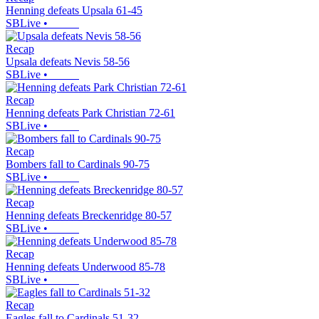
Henning defeats Upsala 61-45
SBLive
•
Recap
Upsala defeats Nevis 58-56
SBLive
•
Recap
Henning defeats Park Christian 72-61
SBLive
•
Recap
Bombers fall to Cardinals 90-75
SBLive
•
Recap
Henning defeats Breckenridge 80-57
SBLive
•
Recap
Henning defeats Underwood 85-78
SBLive
•
Recap
Eagles fall to Cardinals 51-32