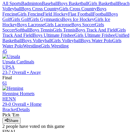
All Sports
Badminton
Baseball
Boys Basketball
Girls Basketball
Beach
Volleyball
Boys Cross Country
Girls Cross Country
Boys
Fencing
Girls Fencing
Field Hockey
Flag Football
Football
Boys
Golf
Girls Golf
Girls Gymnastics
Boys Ice Hockey
Girls Ice
Hockey
Boys Lacrosse
Girls Lacrosse
Boys Soccer
Girls
Soccer
Softball
Boys Tennis
Girls Tennis
Boys Track And Field
Girls
Track And Field
Boys Ultimate Frisbee
Girls Ultimate Frisbee
Unified
Basketball
Boys Volleyball
Girls Volleyball
Boys Water Polo
Girls
Water Polo
Wrestling
Girls Wrestling
45
Upsala
Cardinals
UPSA
23-7
Overall •
Away
Final
61
Henning
Hornets
HENN
29-0
Overall •
Home
Bracket
Details
Pick 'Em
Share
2
people have
voted on this game
FINAL