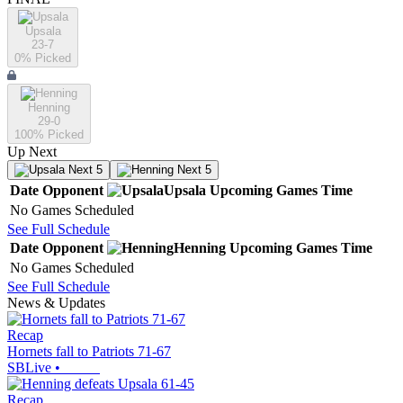
Upsala
23-7
0
% Picked
Henning
29-0
100
% Picked
Up Next
Next 5
Next 5
Date
Opponent
Upsala
Upcoming
Games
Time
No Games Scheduled
See Full Schedule
Date
Opponent
Henning
Upcoming
Games
Time
No Games Scheduled
See Full Schedule
News & Updates
Recap
Hornets fall to Patriots 71-67
SBLive
•
Recap