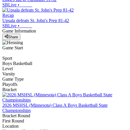
SBLive
•
Recap
Upsala defeats St. John's Prep 81-42
SBLive
•
Game Information
Share
Game Start
Sport
Boys Basketball
Level
Varsity
Game Type
Playoffs
Bracket
2026 MSHSL (Minnesota) Class A Boys Basketball State
Championships
Bracket Round
First Round
Location