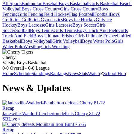
All Sports
Badminton
Baseball
Boys Basketball
Girls Basketball
Beach
Volleyball
Boys Cross Country
Girls Cross Country
Boys
Fencing
Girls Fencing
Field Hockey
Flag Football
Football
Boys
Golf
Girls Golf
Girls Gymnastics
Boys Ice Hockey
Girls Ice
Hockey
Boys Lacrosse
Girls Lacrosse
Boys Soccer
Girls
Soccer
Softball
Boys Tennis
Girls Tennis
Boys Track And Field
Girls
Track And Field
Boys Ultimate Frisbee
Girls Ultimate Frisbee
Unified
Basketball
Boys Volleyball
Girls Volleyball
Boys Water Polo
Girls
Water Polo
Wrestling
Girls Wrestling
Cherry
Varsity Boys Basketball
0-0
Overall •
0-0
League
Home
Schedule
Standings
Rankings
News
Stats
Watch
School Hub
News & Updates
Recap
Janesville-Waldorf-Pemberton defeats Cherry 81-72
SBLive
•
Recap