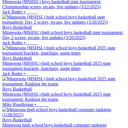
Minnesota (MSHSL) boys basketball state tournament:
Championship scores, recaps, live updates (3/22/2025)
Jack Butler
•
Boys Basketball
Minnesota (MSHSL) high school boys basketball state tournament:
Day 2 scores, recaps, live updates (3/20/2025)
Jack Butler
•
Boys Basketball
Minnesota (MSHSL) high school boys basketball 2025 state
tournament brackets, matchups, game times
Jack Butler
•
Boys Basketball
Minnesota (MSHSL) high school boys basketball 2025 state
tournament: Ranking the teams
Mike Randleman
•
Boys Basketball
Minnesota high school boys basketball computer rankings