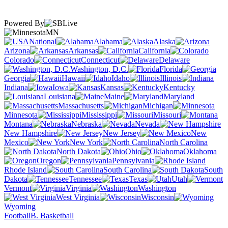
Powered By
MN
National
Alabama
Alaska
Arizona
Arkansas
California
Colorado
Connecticut
Delaware
Washington, D.C.
Florida
Georgia
Hawaii
Idaho
Illinois
Indiana
Iowa
Kansas
Kentucky
Louisiana
Maine
Maryland
Massachusetts
Michigan
Minnesota
Mississippi
Missouri
Montana
Nebraska
Nevada
New Hampshire
New Jersey
New
Mexico
New York
North Carolina
North Dakota
Ohio
Oklahoma
Oregon
Pennsylvania
Rhode Island
South Carolina
South
Dakota
Tennessee
Texas
Utah
Vermont
Virginia
Washington
West Virginia
Wisconsin
Wyoming
Football
B. Basketball