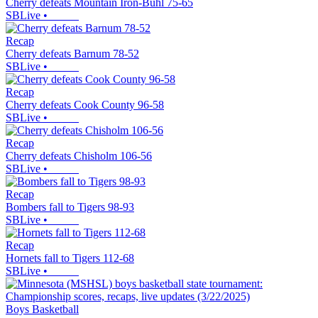
Cherry defeats Mountain Iron-Buhl 75-65
SBLive
•
Recap
Cherry defeats Barnum 78-52
SBLive
•
Recap
Cherry defeats Cook County 96-58
SBLive
•
Recap
Cherry defeats Chisholm 106-56
SBLive
•
Recap
Bombers fall to Tigers 98-93
SBLive
•
Recap
Hornets fall to Tigers 112-68
SBLive
•
Boys Basketball