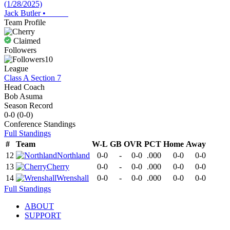
(1/28/2025)
Jack Butler
•
Team Profile
Claimed
Followers
10
League
Class A Section 7
Head Coach
Bob Asuma
Season Record
0-0
(
0-0
)
Conference
Standings
Full Standings
#
Team
W-L
GB
OVR
PCT
Home
Away
12
Northland
0-0
-
0-0
.000
0-0
0-0
13
Cherry
0-0
-
0-0
.000
0-0
0-0
14
Wrenshall
0-0
-
0-0
.000
0-0
0-0
Full Standings
ABOUT
SUPPORT