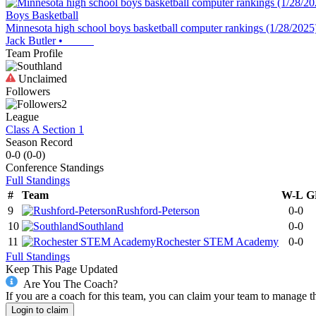
Boys Basketball
Minnesota high school boys basketball computer rankings (1/28/2025
Jack Butler
•
Team Profile
Unclaimed
Followers
2
League
Class A Section 1
Season Record
0-0
(
0-0
)
Conference
Standings
Full Standings
#
Team
W-L
G
9
Rushford-Peterson
0-0
10
Southland
0-0
11
Rochester STEM Academy
0-0
Full Standings
Keep This Page Updated
Are You The Coach?
If you are a coach for this team, you can claim your team to manage t
Login to claim