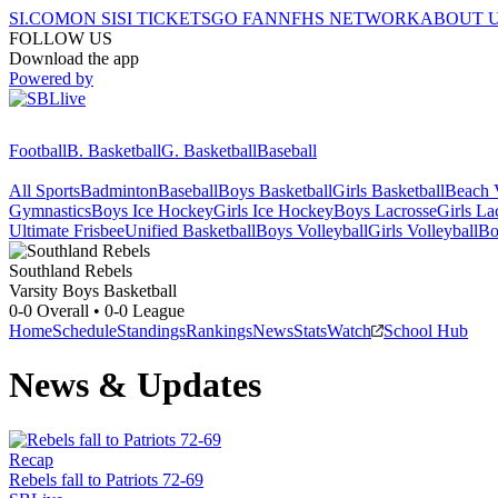
SI.COM
ON SI
SI TICKETS
GO FAN
NFHS NETWORK
ABOUT 
FOLLOW US
Download the app
Powered by
Football
B. Basketball
G. Basketball
Baseball
All Sports
Badminton
Baseball
Boys Basketball
Girls Basketball
Beach V
Gymnastics
Boys Ice Hockey
Girls Ice Hockey
Boys Lacrosse
Girls La
Ultimate Frisbee
Unified Basketball
Boys Volleyball
Girls Volleyball
Bo
Southland
Rebels
Varsity Boys Basketball
0-0
Overall •
0-0
League
Home
Schedule
Standings
Rankings
News
Stats
Watch
School Hub
News & Updates
Recap
Rebels fall to Patriots 72-69