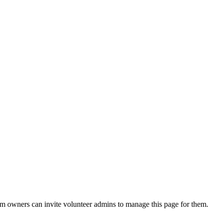
eam owners can invite volunteer admins to manage this page for them.