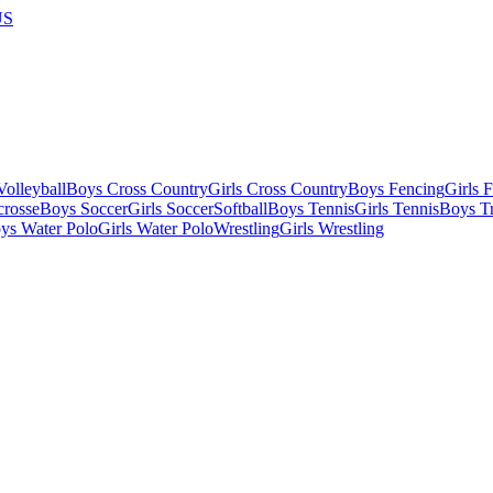
US
olleyball
Boys Cross Country
Girls Cross Country
Boys Fencing
Girls 
crosse
Boys Soccer
Girls Soccer
Softball
Boys Tennis
Girls Tennis
Boys Tr
ys Water Polo
Girls Water Polo
Wrestling
Girls Wrestling