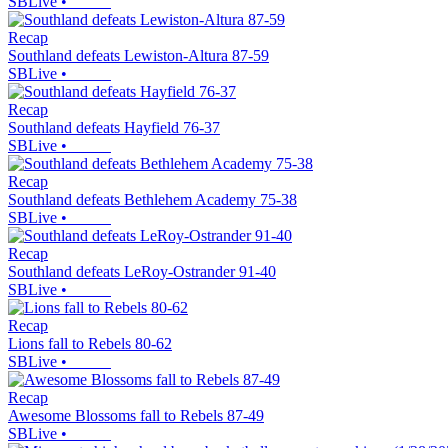
SBLive
•
Recap
Southland defeats Lewiston-Altura 87-59
SBLive
•
Recap
Southland defeats Hayfield 76-37
SBLive
•
Recap
Southland defeats Bethlehem Academy 75-38
SBLive
•
Recap
Southland defeats LeRoy-Ostrander 91-40
SBLive
•
Recap
Lions fall to Rebels 80-62
SBLive
•
Recap
Awesome Blossoms fall to Rebels 87-49
SBLive
•