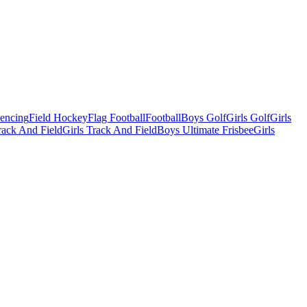
Fencing
Field Hockey
Flag Football
Football
Boys Golf
Girls Golf
Girls
ack And Field
Girls Track And Field
Boys Ultimate Frisbee
Girls