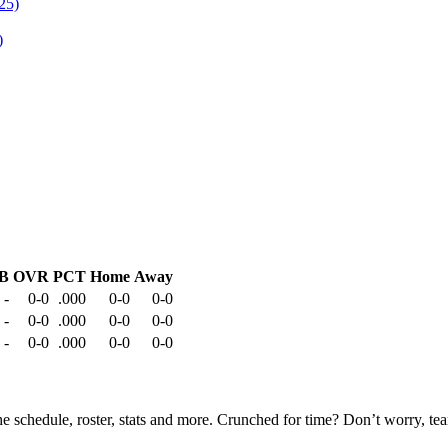
)
B
OVR
PCT
Home
Away
-
0-0
.000
0-0
0-0
-
0-0
.000
0-0
0-0
-
0-0
.000
0-0
0-0
he schedule, roster, stats and more. Crunched for time? Don’t worry, t