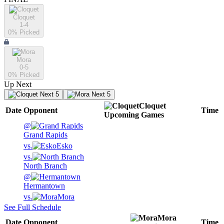
Cloquet
1-4
0
% Picked
Mora
0-5
0
% Picked
Up Next
Next 5
Next 5
Cloquet
Date
Opponent
Time
Upcoming
Games
@
Grand Rapids
vs.
Esko
vs.
North Branch
@
Hermantown
vs.
Mora
See Full Schedule
Mora
Date
Opponent
Time