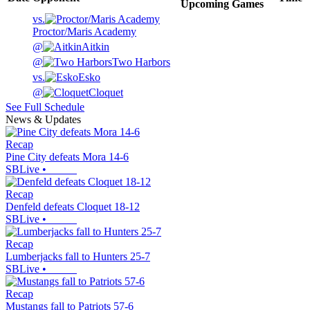
Upcoming
Games
vs.
Proctor/Maris Academy
@
Aitkin
@
Two Harbors
vs.
Esko
@
Cloquet
See Full Schedule
News & Updates
Recap
Pine City defeats Mora 14-6
SBLive
•
Recap
Denfeld defeats Cloquet 18-12
SBLive
•
Recap
Lumberjacks fall to Hunters 25-7
SBLive
•
Recap
Mustangs fall to Patriots 57-6