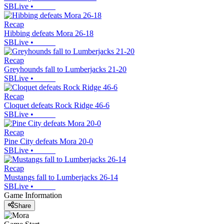
SBLive
•
Recap
Hibbing defeats Mora 26-18
SBLive
•
Recap
Greyhounds fall to Lumberjacks 21-20
SBLive
•
Recap
Cloquet defeats Rock Ridge 46-6
SBLive
•
Recap
Pine City defeats Mora 20-0
SBLive
•
Recap
Mustangs fall to Lumberjacks 26-14
SBLive
•
Game Information
Share