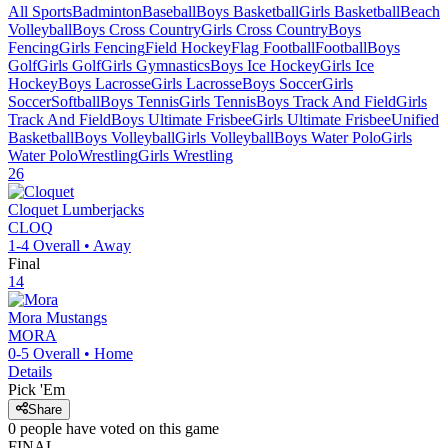
All Sports
Badminton
Baseball
Boys Basketball
Girls Basketball
Beach
Volleyball
Boys Cross Country
Girls Cross Country
Boys
Fencing
Girls Fencing
Field Hockey
Flag Football
Football
Boys
Golf
Girls Golf
Girls Gymnastics
Boys Ice Hockey
Girls Ice
Hockey
Boys Lacrosse
Girls Lacrosse
Boys Soccer
Girls
Soccer
Softball
Boys Tennis
Girls Tennis
Boys Track And Field
Girls
Track And Field
Boys Ultimate Frisbee
Girls Ultimate Frisbee
Unified
Basketball
Boys Volleyball
Girls Volleyball
Boys Water Polo
Girls
Water Polo
Wrestling
Girls Wrestling
26
Cloquet
Lumberjacks
CLOQ
1-4
Overall •
Away
Final
14
Mora
Mustangs
MORA
0-5
Overall •
Home
Details
Pick 'Em
Share
0
people have
voted on this game
FINAL