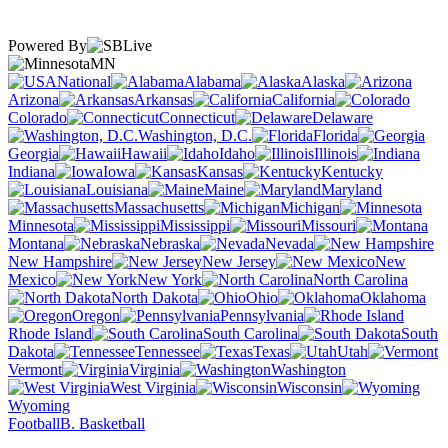
Powered By
MN
National
Alabama
Alaska
Arizona
Arkansas
California
Colorado
Connecticut
Delaware
Washington, D.C.
Florida
Georgia
Hawaii
Idaho
Illinois
Indiana
Iowa
Kansas
Kentucky
Louisiana
Maine
Maryland
Massachusetts
Michigan
Minnesota
Mississippi
Missouri
Montana
Nebraska
Nevada
New Hampshire
New Jersey
New
Mexico
New York
North Carolina
North Dakota
Ohio
Oklahoma
Oregon
Pennsylvania
Rhode Island
South Carolina
South
Dakota
Tennessee
Texas
Utah
Vermont
Virginia
Washington
West Virginia
Wisconsin
Wyoming
Football
B. Basketball