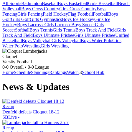
All Sports
Badminton
Baseball
Boys Basketball
Girls Basketball
Beach
Volleyball
Boys Cross Country
Girls Cross Country
Boys
Fencing
Girls Fencing
Field Hockey
Flag Football
Football
Boys
Golf
Girls Golf
Girls Gymnastics
Boys Ice Hockey
Girls Ice
Hockey
Boys Lacrosse
Girls Lacrosse
Boys Soccer
Girls
Soccer
Softball
Boys Tennis
Girls Tennis
Boys Track And Field
Girls
Track And Field
Boys Ultimate Frisbee
Girls Ultimate Frisbee
Unified
Basketball
Boys Volleyball
Girls Volleyball
Boys Water Polo
Girls
Water Polo
Wrestling
Girls Wrestling
Cloquet
Varsity Football
0-0
Overall •
0-0
League
Home
Schedule
Standings
Rankings
Watch
School Hub
News & Updates
Recap
Denfeld defeats Cloquet 18-12
SBLive
•
Recap