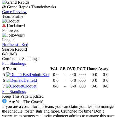
@
Grand Rapids
Thunderhawks
Game Preview
Team Profile
Unclaimed
Followers
4
League
Northeast - Red
Season Record
0-0
(
0-0
)
Conference
Standings
Full Standings
#
Team
W-L
GB
OVR
PCT
Home
Away
5
Duluth East
0-0
-
0-0
.000
0-0
0-0
6
Denfeld
0-0
-
0-0
.000
0-0
0-0
7
Cloquet
0-0
-
0-0
.000
0-0
0-0
Full Standings
Keep This Page Updated
Are You The Coach?
If you are a coach for this team, you can claim your team to manage
the schedule, roster, stats and more. Crunched for time? Don’t
worry, team owners can invite volunteer admins to manage this page