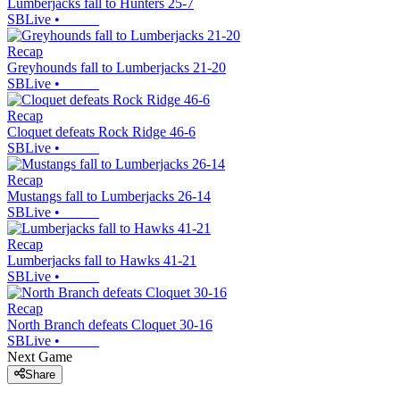
Lumberjacks fall to Hunters 25-7
SBLive
•
Recap
Greyhounds fall to Lumberjacks 21-20
SBLive
•
Recap
Cloquet defeats Rock Ridge 46-6
SBLive
•
Recap
Mustangs fall to Lumberjacks 26-14
SBLive
•
Recap
Lumberjacks fall to Hawks 41-21
SBLive
•
Recap
North Branch defeats Cloquet 30-16
SBLive
•
Next Game
Share