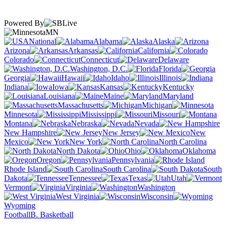
Powered By
MN
National
Alabama
Alaska
Arizona
Arkansas
California
Colorado
Connecticut
Delaware
Washington, D.C.
Florida
Georgia
Hawaii
Idaho
Illinois
Indiana
Iowa
Kansas
Kentucky
Louisiana
Maine
Maryland
Massachusetts
Michigan
Minnesota
Mississippi
Missouri
Montana
Nebraska
Nevada
New Hampshire
New Jersey
New
Mexico
New York
North Carolina
North Dakota
Ohio
Oklahoma
Oregon
Pennsylvania
Rhode Island
South Carolina
South
Dakota
Tennessee
Texas
Utah
Vermont
Virginia
Washington
West Virginia
Wisconsin
Wyoming
Football
B. Basketball