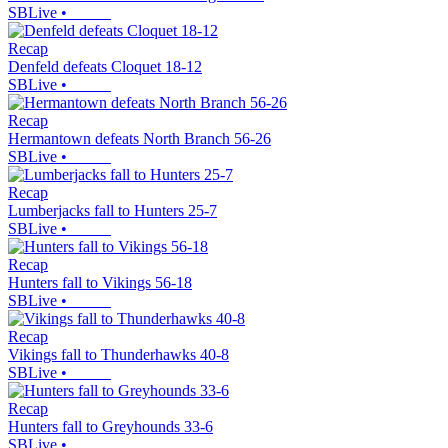
SBLive
•
Recap
Denfeld defeats Cloquet 18-12
SBLive
•
Recap
Hermantown defeats North Branch 56-26
SBLive
•
Recap
Lumberjacks fall to Hunters 25-7
SBLive
•
Recap
Hunters fall to Vikings 56-18
SBLive
•
Recap
Vikings fall to Thunderhawks 40-8
SBLive
•
Recap
Hunters fall to Greyhounds 33-6
SBLive
•