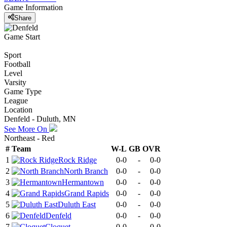
Game Information
Share
Game Start
Sport
Football
Level
Varsity
Game Type
League
Location
Denfeld - Duluth, MN
See More On
Northeast - Red
#
Team
W-L
GB
OVR
1
Rock Ridge
0-0
-
0-0
2
North Branch
0-0
-
0-0
3
Hermantown
0-0
-
0-0
4
Grand Rapids
0-0
-
0-0
5
Duluth East
0-0
-
0-0
6
Denfeld
0-0
-
0-0
7
Cloquet
0-0
-
0-0