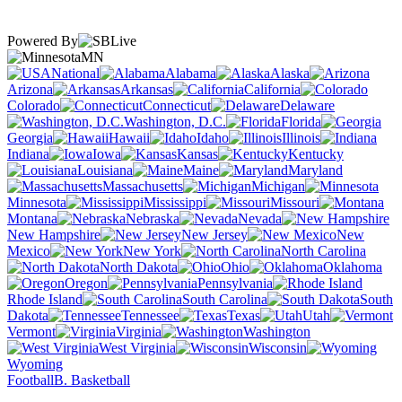
Powered By
MN
National
Alabama
Alaska
Arizona
Arkansas
California
Colorado
Connecticut
Delaware
Washington, D.C.
Florida
Georgia
Hawaii
Idaho
Illinois
Indiana
Iowa
Kansas
Kentucky
Louisiana
Maine
Maryland
Massachusetts
Michigan
Minnesota
Mississippi
Missouri
Montana
Nebraska
Nevada
New Hampshire
New Jersey
New
Mexico
New York
North Carolina
North Dakota
Ohio
Oklahoma
Oregon
Pennsylvania
Rhode Island
South Carolina
South
Dakota
Tennessee
Texas
Utah
Vermont
Virginia
Washington
West Virginia
Wisconsin
Wyoming
Football
B. Basketball