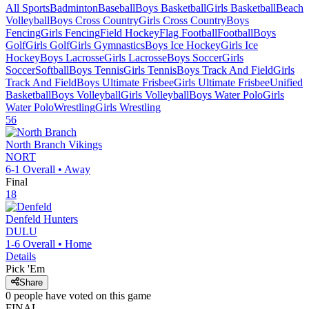
All Sports
Badminton
Baseball
Boys Basketball
Girls Basketball
Beach
Volleyball
Boys Cross Country
Girls Cross Country
Boys
Fencing
Girls Fencing
Field Hockey
Flag Football
Football
Boys
Golf
Girls Golf
Girls Gymnastics
Boys Ice Hockey
Girls Ice
Hockey
Boys Lacrosse
Girls Lacrosse
Boys Soccer
Girls
Soccer
Softball
Boys Tennis
Girls Tennis
Boys Track And Field
Girls
Track And Field
Boys Ultimate Frisbee
Girls Ultimate Frisbee
Unified
Basketball
Boys Volleyball
Girls Volleyball
Boys Water Polo
Girls
Water Polo
Wrestling
Girls Wrestling
56
North Branch
Vikings
NORT
6-1
Overall •
Away
Final
18
Denfeld
Hunters
DULU
1-6
Overall •
Home
Details
Pick 'Em
Share
0
people have
voted on this game
FINAL