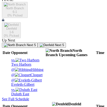
North Branch
6-1
0
% Picked
Denfeld
1-6
0
% Picked
Up Next
Next 5
Next 5
North
Date
Opponent
Time
Branch
Upcoming
Games
vs.
Two Harbors
@
Hibbing
@
Cloquet
@
Eveleth-Gilbert
vs.
Duluth East
See Full Schedule
Denfeld
Date
Opponent
Time