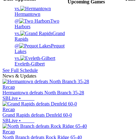
Upcoming
Games
vs.
Hermantown
@
Two
Harbors
vs.
Grand
Rapids
@
Pequot
Lakes
vs.
Eveleth-Gilbert
See Full Schedule
News & Updates
Recap
Hermantown defeats North Branch 35-28
SBLive
•
Recap
Grand Rapids defeats Denfeld 60-0
SBLive
•
Recap
North Branch defeats Rock Ridge 65-40