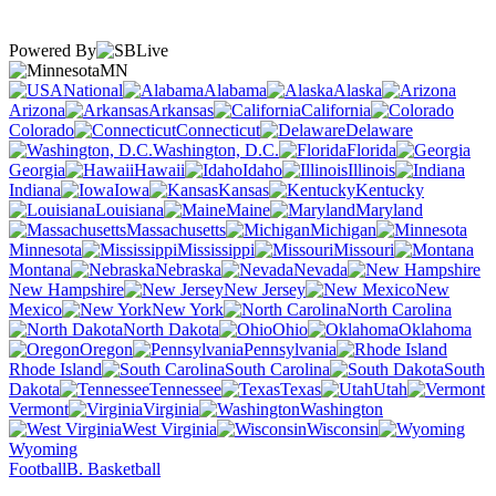
Powered By
MN
National
Alabama
Alaska
Arizona
Arkansas
California
Colorado
Connecticut
Delaware
Washington, D.C.
Florida
Georgia
Hawaii
Idaho
Illinois
Indiana
Iowa
Kansas
Kentucky
Louisiana
Maine
Maryland
Massachusetts
Michigan
Minnesota
Mississippi
Missouri
Montana
Nebraska
Nevada
New Hampshire
New Jersey
New
Mexico
New York
North Carolina
North Dakota
Ohio
Oklahoma
Oregon
Pennsylvania
Rhode Island
South Carolina
South
Dakota
Tennessee
Texas
Utah
Vermont
Virginia
Washington
West Virginia
Wisconsin
Wyoming
Football
B. Basketball