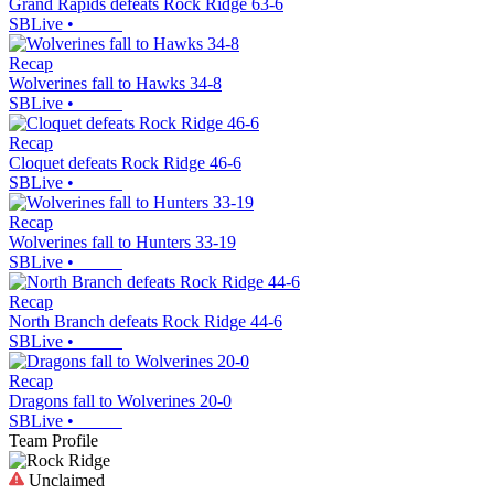
Grand Rapids defeats Rock Ridge 63-6
SBLive
•
Recap
Wolverines fall to Hawks 34-8
SBLive
•
Recap
Cloquet defeats Rock Ridge 46-6
SBLive
•
Recap
Wolverines fall to Hunters 33-19
SBLive
•
Recap
North Branch defeats Rock Ridge 44-6
SBLive
•
Recap
Dragons fall to Wolverines 20-0
SBLive
•
Team Profile
Unclaimed