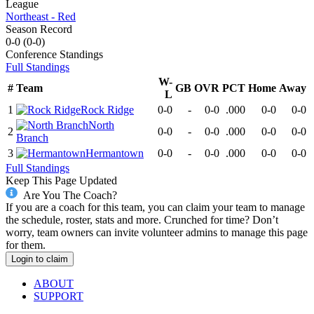
League
Northeast - Red
Season Record
0-0
(
0-0
)
Conference
Standings
Full Standings
W-
#
Team
GB
OVR
PCT
Home
Away
L
1
Rock Ridge
0-0
-
0-0
.000
0-0
0-0
North
2
0-0
-
0-0
.000
0-0
0-0
Branch
3
Hermantown
0-0
-
0-0
.000
0-0
0-0
Full Standings
Keep This Page Updated
Are You The Coach?
If you are a coach for this team, you can claim your team to manage
the schedule, roster, stats and more. Crunched for time? Don’t
worry, team owners can invite volunteer admins to manage this page
for them.
Login to claim
ABOUT
SUPPORT