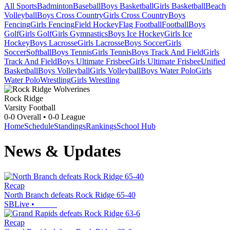
All Sports
Badminton
Baseball
Boys Basketball
Girls Basketball
Beach
Volleyball
Boys Cross Country
Girls Cross Country
Boys
Fencing
Girls Fencing
Field Hockey
Flag Football
Football
Boys
Golf
Girls Golf
Girls Gymnastics
Boys Ice Hockey
Girls Ice
Hockey
Boys Lacrosse
Girls Lacrosse
Boys Soccer
Girls
Soccer
Softball
Boys Tennis
Girls Tennis
Boys Track And Field
Girls
Track And Field
Boys Ultimate Frisbee
Girls Ultimate Frisbee
Unified
Basketball
Boys Volleyball
Girls Volleyball
Boys Water Polo
Girls
Water Polo
Wrestling
Girls Wrestling
Rock Ridge
Varsity Football
0-0
Overall •
0-0
League
Home
Schedule
Standings
Rankings
School Hub
News & Updates
Recap
North Branch defeats Rock Ridge 65-40
SBLive
•
Recap