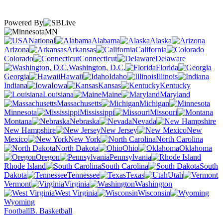
Powered By
MN
National
Alabama
Alaska
Arizona
Arkansas
California
Colorado
Connecticut
Delaware
Washington, D.C.
Florida
Georgia
Hawaii
Idaho
Illinois
Indiana
Iowa
Kansas
Kentucky
Louisiana
Maine
Maryland
Massachusetts
Michigan
Minnesota
Mississippi
Missouri
Montana
Nebraska
Nevada
New Hampshire
New Jersey
New
Mexico
New York
North Carolina
North Dakota
Ohio
Oklahoma
Oregon
Pennsylvania
Rhode Island
South Carolina
South
Dakota
Tennessee
Texas
Utah
Vermont
Virginia
Washington
West Virginia
Wisconsin
Wyoming
Football
B. Basketball