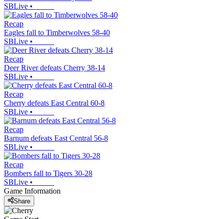
SBLive
•
Recap
Eagles fall to Timberwolves 58-40
SBLive
•
Recap
Deer River defeats Cherry 38-14
SBLive
•
Recap
Cherry defeats East Central 60-8
SBLive
•
Recap
Barnum defeats East Central 56-8
SBLive
•
Recap
Bombers fall to Tigers 30-28
SBLive
•
Game Information
Share