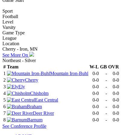
Game Start
Sport
Football
Level
Varsity
Game Type
League
Location
Cherry - Iron, MN
See More On
Northeast - Silver
#
Team
W-L
GB
OVR
1
Mountain Iron-Buhl
0-0
-
0-0
2
Cherry
0-0
-
0-0
3
Ely
0-0
-
0-0
4
Chisholm
0-0
-
0-0
5
East Central
0-0
-
0-0
6
Braham
0-0
-
0-0
7
Deer River
0-0
-
0-0
8
Barnum
0-0
-
0-0
See
Conference
Profile