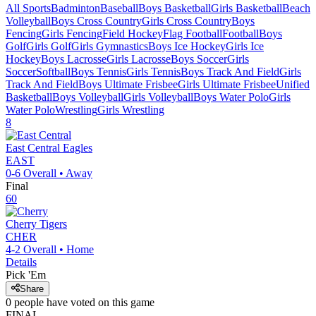
All Sports
Badminton
Baseball
Boys Basketball
Girls Basketball
Beach
Volleyball
Boys Cross Country
Girls Cross Country
Boys
Fencing
Girls Fencing
Field Hockey
Flag Football
Football
Boys
Golf
Girls Golf
Girls Gymnastics
Boys Ice Hockey
Girls Ice
Hockey
Boys Lacrosse
Girls Lacrosse
Boys Soccer
Girls
Soccer
Softball
Boys Tennis
Girls Tennis
Boys Track And Field
Girls
Track And Field
Boys Ultimate Frisbee
Girls Ultimate Frisbee
Unified
Basketball
Boys Volleyball
Girls Volleyball
Boys Water Polo
Girls
Water Polo
Wrestling
Girls Wrestling
8
East Central
Eagles
EAST
0-6
Overall •
Away
Final
60
Cherry
Tigers
CHER
4-2
Overall •
Home
Details
Pick 'Em
Share
0
people have
voted on this game
FINAL