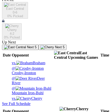
East Central
0-6
0
% Picked
Cherry
4-2
0
% Picked
Up Next
Next 5
Next 5
East
Date
Opponent
Time
Central
Upcoming
Games
vs.
Braham
@
Crosby-Ironton
@
Deer
River
@
Mountain Iron-Buhl
vs.
Cherry
See Full Schedule
Cherry
Date
Opponent
Time