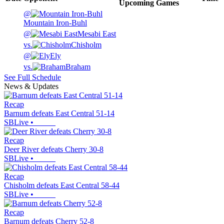
Upcoming
Games
@
Mountain Iron-Buhl
@
Mesabi East
vs.
Chisholm
@
Ely
vs.
Braham
See Full Schedule
News & Updates
Recap
Barnum defeats East Central 51-14
SBLive
•
Recap
Deer River defeats Cherry 30-8
SBLive
•
Recap
Chisholm defeats East Central 58-44
SBLive
•
Recap
Barnum defeats Cherry 52-8