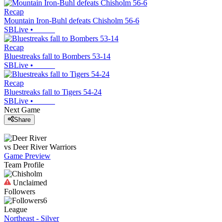
Recap
Mountain Iron-Buhl defeats Chisholm 56-6
SBLive
•
Recap
Bluestreaks fall to Bombers 53-14
SBLive
•
Recap
Bluestreaks fall to Tigers 54-24
SBLive
•
Next Game
Share
vs
Deer River
Warriors
Game Preview
Team Profile
Unclaimed
Followers
6
League
Northeast - Silver