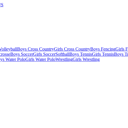
US
olleyball
Boys Cross Country
Girls Cross Country
Boys Fencing
Girls 
crosse
Boys Soccer
Girls Soccer
Softball
Boys Tennis
Girls Tennis
Boys Tr
ys Water Polo
Girls Water Polo
Wrestling
Girls Wrestling