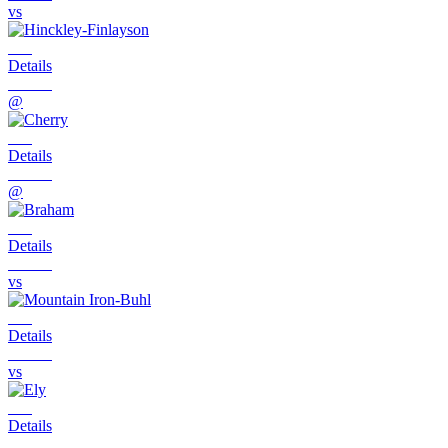
vs
Details
@
Details
@
Details
vs
Details
vs
Details