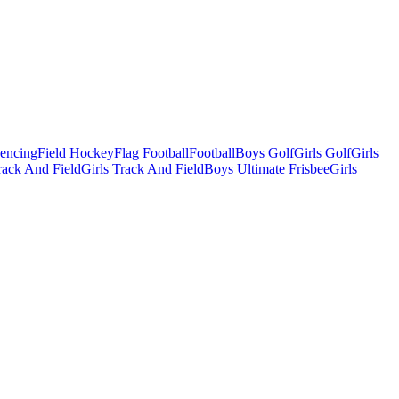
Fencing
Field Hockey
Flag Football
Football
Boys Golf
Girls Golf
Girls
ack And Field
Girls Track And Field
Boys Ultimate Frisbee
Girls