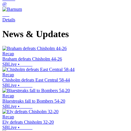
@
Details
News & Updates
Recap
Braham defeats Chisholm 44-26
SBLive
•
Recap
Chisholm defeats East Central 58-44
SBLive
•
Recap
Bluestreaks fall to Bombers 54-20
SBLive
•
Recap
Ely defeats Chisholm 32-20
SBLive
•