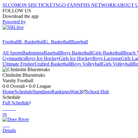
SI.COM
ON SI
SI TICKETS
GO FAN
NFHS NETWORK
ABOUT 
FOLLOW US
Download the app
Powered by
Football
B. Basketball
G. Basketball
Baseball
All Sports
Badminton
Baseball
Boys Basketball
Girls Basketball
Beach V
Gymnastics
Boys Ice Hockey
Girls Ice Hockey
Boys Lacrosse
Girls La
Ultimate Frisbee
Unified Basketball
Boys Volleyball
Girls Volleyball
Bo
Chisholm
Bluestreaks
Varsity Football
0-0
Overall •
0-0
League
Home
Schedule
Standings
Rankings
Watch
School Hub
Schedule
Full Schedule
vs
Details