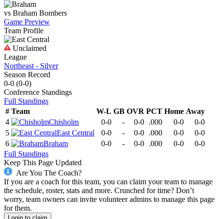
vs
Braham
Bombers
Game Preview
Team Profile
Unclaimed
League
Northeast - Silver
Season Record
0-0
(
0-0
)
Conference
Standings
Full Standings
#
Team
W-L
GB
OVR
PCT
Home
Away
4
Chisholm
0-0
-
0-0
.000
0-0
0-0
5
East Central
0-0
-
0-0
.000
0-0
0-0
6
Braham
0-0
-
0-0
.000
0-0
0-0
Full Standings
Keep This Page Updated
Are You The Coach?
If you are a coach for this team, you can claim your team to manage
the schedule, roster, stats and more. Crunched for time? Don’t
worry, team owners can invite volunteer admins to manage this page
for them.
Login to claim