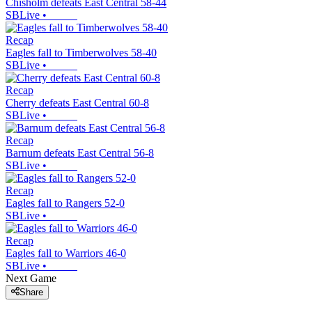
Chisholm defeats East Central 58-44
SBLive
•
Recap
Eagles fall to Timberwolves 58-40
SBLive
•
Recap
Cherry defeats East Central 60-8
SBLive
•
Recap
Barnum defeats East Central 56-8
SBLive
•
Recap
Eagles fall to Rangers 52-0
SBLive
•
Recap
Eagles fall to Warriors 46-0
SBLive
•
Next Game
Share