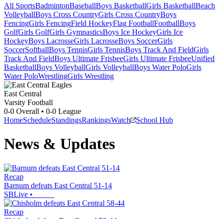
All Sports
Badminton
Baseball
Boys Basketball
Girls Basketball
Beach
Volleyball
Boys Cross Country
Girls Cross Country
Boys
Fencing
Girls Fencing
Field Hockey
Flag Football
Football
Boys
Golf
Girls Golf
Girls Gymnastics
Boys Ice Hockey
Girls Ice
Hockey
Boys Lacrosse
Girls Lacrosse
Boys Soccer
Girls
Soccer
Softball
Boys Tennis
Girls Tennis
Boys Track And Field
Girls
Track And Field
Boys Ultimate Frisbee
Girls Ultimate Frisbee
Unified
Basketball
Boys Volleyball
Girls Volleyball
Boys Water Polo
Girls
Water Polo
Wrestling
Girls Wrestling
East Central
Varsity Football
0-0
Overall •
0-0
League
Home
Schedule
Standings
Rankings
Watch
School Hub
News & Updates
Recap
Barnum defeats East Central 51-14
SBLive
•
Recap