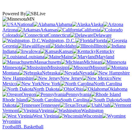
Powered By
MN
National
Alabama
Alaska
Arizona
Arkansas
California
Colorado
Connecticut
Delaware
Washington, D.C.
Florida
Georgia
Hawaii
Idaho
Illinois
Indiana
Iowa
Kansas
Kentucky
Louisiana
Maine
Maryland
Massachusetts
Michigan
Minnesota
Mississippi
Missouri
Montana
Nebraska
Nevada
New Hampshire
New Jersey
New
Mexico
New York
North Carolina
North Dakota
Ohio
Oklahoma
Oregon
Pennsylvania
Rhode Island
South Carolina
South
Dakota
Tennessee
Texas
Utah
Vermont
Virginia
Washington
West Virginia
Wisconsin
Wyoming
Football
B. Basketball