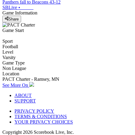
Panthers fall to Beacons 43-12
SBLive
•
Game Information
Share
Game Start
Sport
Football
Level
Varsity
Game Type
Non League
Location
PACT Charter - Ramsey, MN
See More On
ABOUT
SUPPORT
PRIVACY POLICY
TERMS & CONDITIONS
YOUR PRIVACY CHOICES
Copyright
2026
Scorebook Live, Inc.