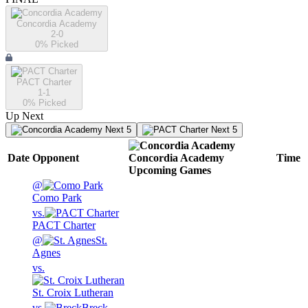
Concordia Academy
2-0
0
% Picked
PACT Charter
1-1
0
% Picked
Up Next
Next 5
Next 5
Date
Opponent
Concordia Academy
Time
Upcoming
Games
@
Como Park
vs.
PACT Charter
@
St.
Agnes
vs.
St. Croix Lutheran
vs.
Breck