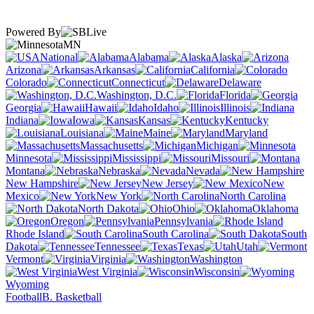
Powered By
MN
National
Alabama
Alaska
Arizona
Arkansas
California
Colorado
Connecticut
Delaware
Washington, D.C.
Florida
Georgia
Hawaii
Idaho
Illinois
Indiana
Iowa
Kansas
Kentucky
Louisiana
Maine
Maryland
Massachusetts
Michigan
Minnesota
Mississippi
Missouri
Montana
Nebraska
Nevada
New Hampshire
New Jersey
New
Mexico
New York
North Carolina
North Dakota
Ohio
Oklahoma
Oregon
Pennsylvania
Rhode Island
South Carolina
South
Dakota
Tennessee
Texas
Utah
Vermont
Virginia
Washington
West Virginia
Wisconsin
Wyoming
Football
B. Basketball