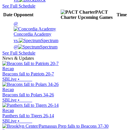
See Full Schedule
PACT
Date
Opponent
Time
Charter
Upcoming
Games
@
Concordia Academy
vs.
Spectrum
@
Spectrum
See Full Schedule
News & Updates
Recap
Beacons fall to Patriots 20-7
SBLive
•
Recap
Beacons fall to Polars 34-26
SBLive
•
Recap
Panthers fall to Tigers 26-14
SBLive
•