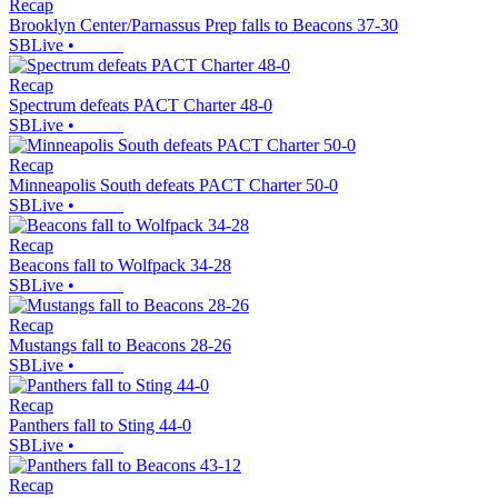
Recap
Brooklyn Center/Parnassus Prep falls to Beacons 37-30
SBLive
•
Recap
Spectrum defeats PACT Charter 48-0
SBLive
•
Recap
Minneapolis South defeats PACT Charter 50-0
SBLive
•
Recap
Beacons fall to Wolfpack 34-28
SBLive
•
Recap
Mustangs fall to Beacons 28-26
SBLive
•
Recap
Panthers fall to Sting 44-0
SBLive
•
Recap