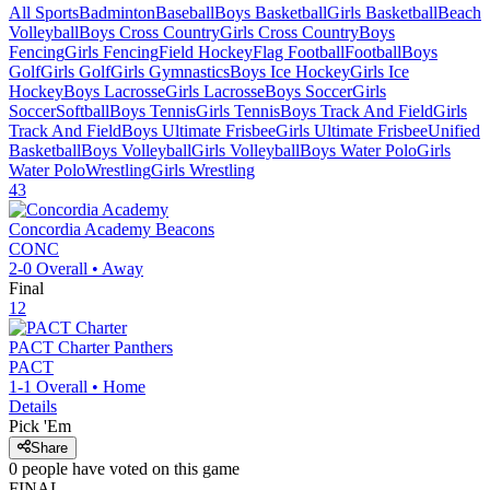
All Sports
Badminton
Baseball
Boys Basketball
Girls Basketball
Beach
Volleyball
Boys Cross Country
Girls Cross Country
Boys
Fencing
Girls Fencing
Field Hockey
Flag Football
Football
Boys
Golf
Girls Golf
Girls Gymnastics
Boys Ice Hockey
Girls Ice
Hockey
Boys Lacrosse
Girls Lacrosse
Boys Soccer
Girls
Soccer
Softball
Boys Tennis
Girls Tennis
Boys Track And Field
Girls
Track And Field
Boys Ultimate Frisbee
Girls Ultimate Frisbee
Unified
Basketball
Boys Volleyball
Girls Volleyball
Boys Water Polo
Girls
Water Polo
Wrestling
Girls Wrestling
43
Concordia Academy
Beacons
CONC
2-0
Overall •
Away
Final
12
PACT Charter
Panthers
PACT
1-1
Overall •
Home
Details
Pick 'Em
Share
0
people have
voted on this game
FINAL