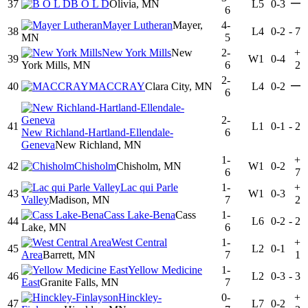
—
37
B O L D
Olivia, MN
L5
0-3
6
Mayer Lutheran
Mayer,
4-
38
L4
0-2
-
7
MN
5
New York Mills
New
2-
+
39
W1
0-4
York Mills, MN
6
2
2-
—
40
MACCRAY
Clara City, MN
L4
0-2
6
2-
41
L1
0-1
-
2
New Richland-Hartland-Ellendale-
6
Geneva
New Richland, MN
1-
+
42
Chisholm
Chisholm, MN
W1
0-2
6
7
Lac qui Parle
1-
+
43
W1
0-3
Valley
Madison, MN
7
2
Cass Lake-Bena
Cass
1-
44
L6
0-2
-
2
Lake, MN
6
West Central
1-
+
45
L2
0-1
Area
Barrett, MN
7
1
Yellow Medicine
1-
46
L2
0-3
-
3
East
Granite Falls, MN
7
Hinckley-
0-
+
47
L7
0-2