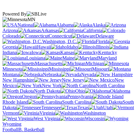
Powered By
MN
National
Alabama
Alaska
Arizona
Arkansas
California
Colorado
Connecticut
Delaware
Washington, D.C.
Florida
Georgia
Hawaii
Idaho
Illinois
Indiana
Iowa
Kansas
Kentucky
Louisiana
Maine
Maryland
Massachusetts
Michigan
Minnesota
Mississippi
Missouri
Montana
Nebraska
Nevada
New Hampshire
New Jersey
New
Mexico
New York
North Carolina
North Dakota
Ohio
Oklahoma
Oregon
Pennsylvania
Rhode Island
South Carolina
South
Dakota
Tennessee
Texas
Utah
Vermont
Virginia
Washington
West Virginia
Wisconsin
Wyoming
Football
B. Basketball