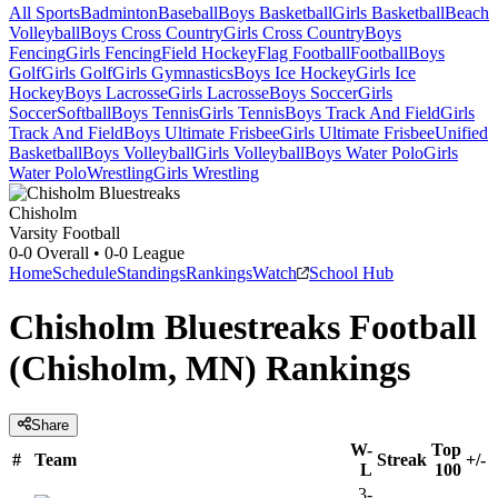
All Sports
Badminton
Baseball
Boys Basketball
Girls Basketball
Beach
Volleyball
Boys Cross Country
Girls Cross Country
Boys
Fencing
Girls Fencing
Field Hockey
Flag Football
Football
Boys
Golf
Girls Golf
Girls Gymnastics
Boys Ice Hockey
Girls Ice
Hockey
Boys Lacrosse
Girls Lacrosse
Boys Soccer
Girls
Soccer
Softball
Boys Tennis
Girls Tennis
Boys Track And Field
Girls
Track And Field
Boys Ultimate Frisbee
Girls Ultimate Frisbee
Unified
Basketball
Boys Volleyball
Girls Volleyball
Boys Water Polo
Girls
Water Polo
Wrestling
Girls Wrestling
Chisholm
Varsity Football
0-0
Overall •
0-0
League
Home
Schedule
Standings
Rankings
Watch
School Hub
Chisholm Bluestreaks Football
(Chisholm, MN) Rankings
Share
W-
Top
#
Team
Streak
+/-
L
100
3-