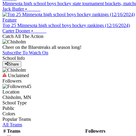
Minnesota high school boys hockey state tournament brackets, matchu
Jack Butler
•
Feature
Top 25 Minnesota high school boys hockey rankings (12/16/2024)
Carter Dooner
•
Catch All The Action
Cheer on the Bluestreaks all season long!
Subscribe To Watch On
School Info
Share
Unclaimed
Followers
45
Location
Chisholm, MN
School Type
Public
Colors
Popular Teams
All Teams
#
Teams
Followers