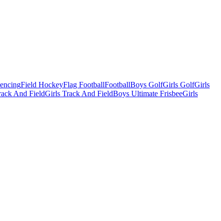
Fencing
Field Hockey
Flag Football
Football
Boys Golf
Girls Golf
Girls
ack And Field
Girls Track And Field
Boys Ultimate Frisbee
Girls