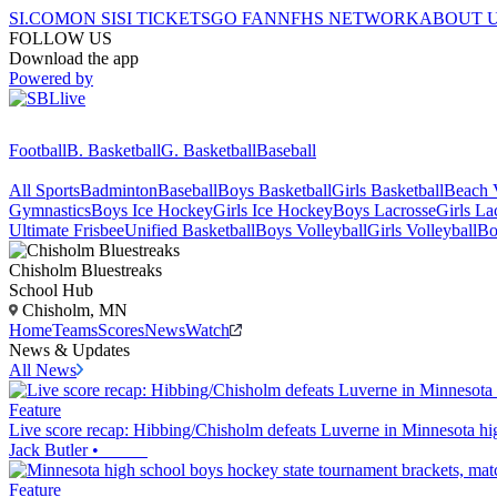
SI.COM
ON SI
SI TICKETS
GO FAN
NFHS NETWORK
ABOUT 
FOLLOW US
Download the app
Powered by
Football
B. Basketball
G. Basketball
Baseball
All Sports
Badminton
Baseball
Boys Basketball
Girls Basketball
Beach V
Gymnastics
Boys Ice Hockey
Girls Ice Hockey
Boys Lacrosse
Girls La
Ultimate Frisbee
Unified Basketball
Boys Volleyball
Girls Volleyball
Bo
Chisholm
Bluestreaks
School Hub
Chisholm, MN
Home
Teams
Scores
News
Watch
News & Updates
All News
Feature
Live score recap: Hibbing/Chisholm defeats Luverne in Minnesota hi
Jack Butler
•
Feature