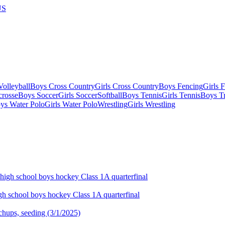
US
olleyball
Boys Cross Country
Girls Cross Country
Boys Fencing
Girls 
crosse
Boys Soccer
Girls Soccer
Softball
Boys Tennis
Girls Tennis
Boys Tr
ys Water Polo
Girls Water Polo
Wrestling
Girls Wrestling
gh school boys hockey Class 1A quarterfinal