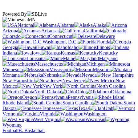
Powered By
MN
National
Alabama
Alaska
Arizona
Arkansas
California
Colorado
Connecticut
Delaware
Washington, D.C.
Florida
Georgia
Hawaii
Idaho
Illinois
Indiana
Iowa
Kansas
Kentucky
Louisiana
Maine
Maryland
Massachusetts
Michigan
Minnesota
Mississippi
Missouri
Montana
Nebraska
Nevada
New Hampshire
New Jersey
New
Mexico
New York
North Carolina
North Dakota
Ohio
Oklahoma
Oregon
Pennsylvania
Rhode Island
South Carolina
South
Dakota
Tennessee
Texas
Utah
Vermont
Virginia
Washington
West Virginia
Wisconsin
Wyoming
Football
B. Basketball