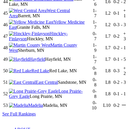
44
L6
0-2
-
2
Lake, MN
6
West Central
1-
+
45
L2
0-1
Area
Barrett, MN
7
1
Yellow Medicine
1-
46
L2
0-3
-
3
East
Granite Falls, MN
7
Hinckley-
0-
+
47
L7
0-2
Finlayson
Hinckley, MN
7
3
Martin County
1-
48
L7
0-2
-
1
West
Sherburn, MN
9
1-
49
Hayfield
Hayfield, MN
L7
0-1
-
5
7
0-
+
50
Red Lake
Red Lake, MN
L8
0-3
8
2
0-
51
East Central
Sandstone, MN
L8
0-2
-
3
8
Long Prairie-
0-
52
L8
0-1
-
1
Grey Eagle
Long Prairie, MN
8
0-
—
53
Madelia
Madelia, MN
L10
0-2
10
See Full Rankings