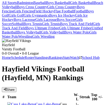
All Sports
Badminton
Baseball
Boys Basketball
Girls Basketball
Beach
Volleyball
Boys Cross Country
Girls Cross Country
Boys
Fencing
Girls Fencing
Field Hockey
Flag Football
Football
Boys
Golf
Girls Golf
Girls Gymnastics
Boys Ice Hockey
Girls Ice
Hockey
Boys Lacrosse
Girls Lacrosse
Boys Soccer
Girls
Soccer
Softball
Boys Tennis
Girls Tennis
Boys Track And Field
Girls
Track And Field
Boys Ultimate Frisbee
Girls Ultimate Frisbee
Unified
Basketball
Boys Volleyball
Girls Volleyball
Boys Water Polo
Girls
Water Polo
Wrestling
Girls Wrestling
Hayfield
Varsity Football
0-0
Overall •
0-0
League
Home
Schedule
Roster
Standings
Rankings
Stats
Watch
School Hub
Hayfield Vikings Football
(Hayfield, MN) Rankings
Share
W-
Top
#
Team
Streak
+/-
L
100
Cass Lake-Bena
Cass
1-