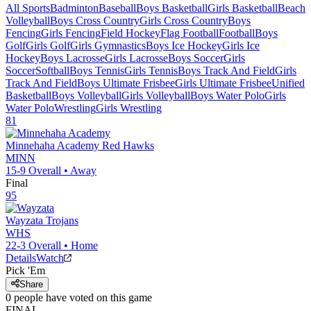
All Sports
Badminton
Baseball
Boys Basketball
Girls Basketball
Beach
Volleyball
Boys Cross Country
Girls Cross Country
Boys
Fencing
Girls Fencing
Field Hockey
Flag Football
Football
Boys
Golf
Girls Golf
Girls Gymnastics
Boys Ice Hockey
Girls Ice
Hockey
Boys Lacrosse
Girls Lacrosse
Boys Soccer
Girls
Soccer
Softball
Boys Tennis
Girls Tennis
Boys Track And Field
Girls
Track And Field
Boys Ultimate Frisbee
Girls Ultimate Frisbee
Unified
Basketball
Boys Volleyball
Girls Volleyball
Boys Water Polo
Girls
Water Polo
Wrestling
Girls Wrestling
81
Minnehaha Academy
Red Hawks
MINN
15-9
Overall •
Away
Final
95
Wayzata
Trojans
WHS
22-3
Overall •
Home
Details
Watch
Pick 'Em
Share
0
people have
voted on this game
FINAL