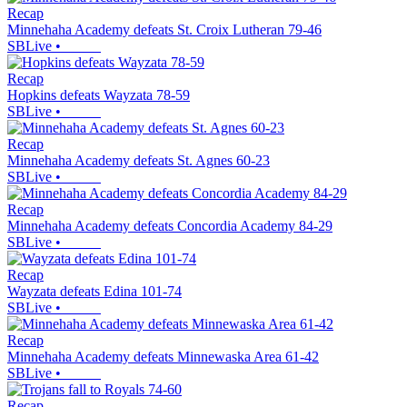
Recap
Minnehaha Academy defeats St. Croix Lutheran 79-46
SBLive
•
Recap
Hopkins defeats Wayzata 78-59
SBLive
•
Recap
Minnehaha Academy defeats St. Agnes 60-23
SBLive
•
Recap
Minnehaha Academy defeats Concordia Academy 84-29
SBLive
•
Recap
Wayzata defeats Edina 101-74
SBLive
•
Recap
Minnehaha Academy defeats Minnewaska Area 61-42
SBLive
•
Recap