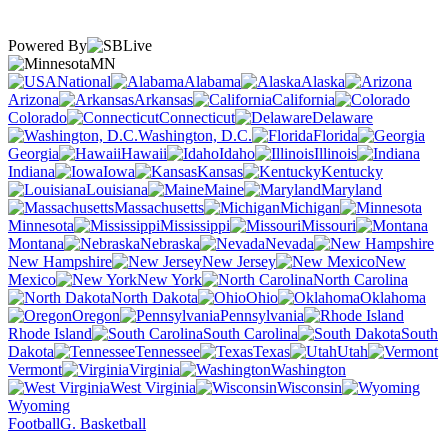
Powered By
MN
National
Alabama
Alaska
Arizona
Arkansas
California
Colorado
Connecticut
Delaware
Washington, D.C.
Florida
Georgia
Hawaii
Idaho
Illinois
Indiana
Iowa
Kansas
Kentucky
Louisiana
Maine
Maryland
Massachusetts
Michigan
Minnesota
Mississippi
Missouri
Montana
Nebraska
Nevada
New Hampshire
New Jersey
New
Mexico
New York
North Carolina
North Dakota
Ohio
Oklahoma
Oregon
Pennsylvania
Rhode Island
South Carolina
South
Dakota
Tennessee
Texas
Utah
Vermont
Virginia
Washington
West Virginia
Wisconsin
Wyoming
Football
G. Basketball