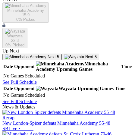
Minnehaha Academy
15-9
0
% Picked
Wayzata
22-3
0
% Picked
Up Next
Next 5
Next 5
Minnehaha
Date
Opponent
Time
Academy
Upcoming
Games
No Games Scheduled
See Full Schedule
Date
Opponent
Wayzata
Upcoming
Games
Time
No Games Scheduled
See Full Schedule
News & Updates
Recap
New London-Spicer defeats Minnehaha Academy 55-48
SBLive
•