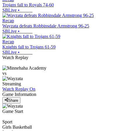
Trojans fall to Royals 74-60
SBLive
•
Recap
Wayzata defeats Robbinsdale Armstrong 96-25
SBLive
•
Recap
Knights fall to Trojans 61-59
SBLive
•
Watch Replay
vs
Streaming
Watch Replay
On
Game Information
Share
Game Start
Sport
Girls Basketball