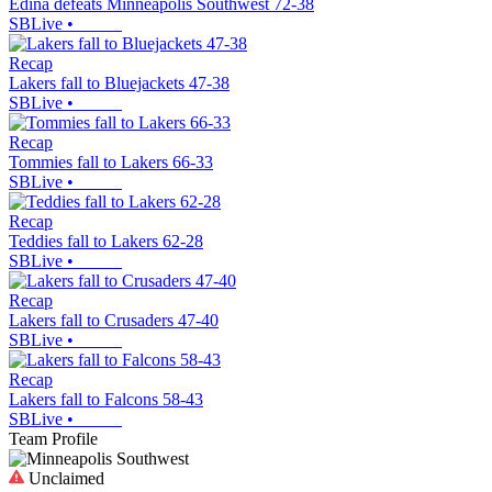
Edina defeats Minneapolis Southwest 72-38
SBLive
•
Recap
Lakers fall to Bluejackets 47-38
SBLive
•
Recap
Tommies fall to Lakers 66-33
SBLive
•
Recap
Teddies fall to Lakers 62-28
SBLive
•
Recap
Lakers fall to Crusaders 47-40
SBLive
•
Recap
Lakers fall to Falcons 58-43
SBLive
•
Team Profile
Unclaimed