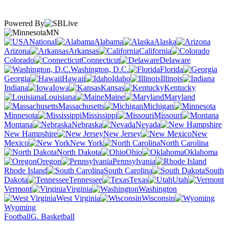
Powered By
MN
National
Alabama
Alaska
Arizona
Arkansas
California
Colorado
Connecticut
Delaware
Washington, D.C.
Florida
Georgia
Hawaii
Idaho
Illinois
Indiana
Iowa
Kansas
Kentucky
Louisiana
Maine
Maryland
Massachusetts
Michigan
Minnesota
Mississippi
Missouri
Montana
Nebraska
Nevada
New Hampshire
New Jersey
New
Mexico
New York
North Carolina
North Dakota
Ohio
Oklahoma
Oregon
Pennsylvania
Rhode Island
South Carolina
South
Dakota
Tennessee
Texas
Utah
Vermont
Virginia
Washington
West Virginia
Wisconsin
Wyoming
Football
G. Basketball