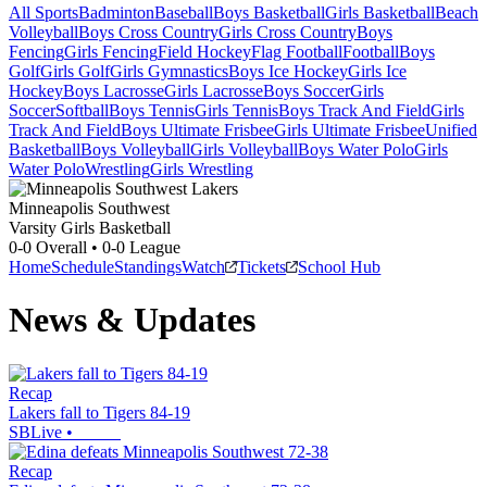
All Sports
Badminton
Baseball
Boys Basketball
Girls Basketball
Beach
Volleyball
Boys Cross Country
Girls Cross Country
Boys
Fencing
Girls Fencing
Field Hockey
Flag Football
Football
Boys
Golf
Girls Golf
Girls Gymnastics
Boys Ice Hockey
Girls Ice
Hockey
Boys Lacrosse
Girls Lacrosse
Boys Soccer
Girls
Soccer
Softball
Boys Tennis
Girls Tennis
Boys Track And Field
Girls
Track And Field
Boys Ultimate Frisbee
Girls Ultimate Frisbee
Unified
Basketball
Boys Volleyball
Girls Volleyball
Boys Water Polo
Girls
Water Polo
Wrestling
Girls Wrestling
Minneapolis Southwest
Varsity Girls Basketball
0-0
Overall •
0-0
League
Home
Schedule
Standings
Watch
Tickets
School Hub
News & Updates
Recap
Lakers fall to Tigers 84-19
SBLive
•
Recap