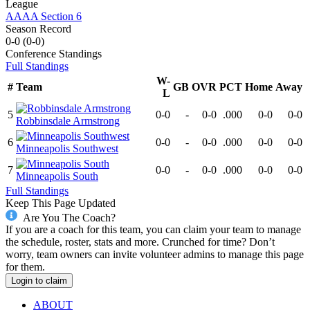
League
AAAA Section 6
Season Record
0-0
(
0-0
)
Conference
Standings
Full Standings
W-
#
Team
GB
OVR
PCT
Home
Away
L
5
0-0
-
0-0
.000
0-0
0-0
Robbinsdale Armstrong
6
0-0
-
0-0
.000
0-0
0-0
Minneapolis Southwest
7
0-0
-
0-0
.000
0-0
0-0
Minneapolis South
Full Standings
Keep This Page Updated
Are You The Coach?
If you are a coach for this team, you can claim your team to manage
the schedule, roster, stats and more. Crunched for time? Don’t
worry, team owners can invite volunteer admins to manage this page
for them.
Login to claim
ABOUT