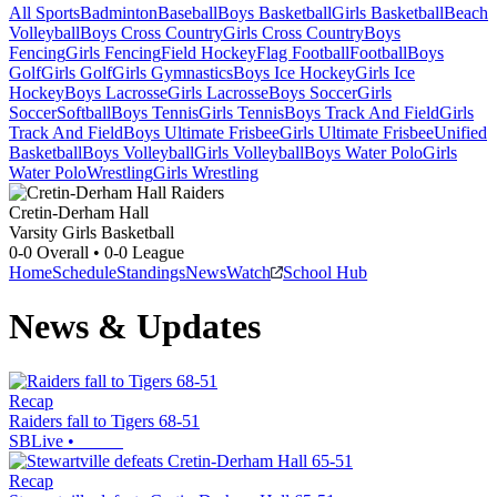
All Sports
Badminton
Baseball
Boys Basketball
Girls Basketball
Beach
Volleyball
Boys Cross Country
Girls Cross Country
Boys
Fencing
Girls Fencing
Field Hockey
Flag Football
Football
Boys
Golf
Girls Golf
Girls Gymnastics
Boys Ice Hockey
Girls Ice
Hockey
Boys Lacrosse
Girls Lacrosse
Boys Soccer
Girls
Soccer
Softball
Boys Tennis
Girls Tennis
Boys Track And Field
Girls
Track And Field
Boys Ultimate Frisbee
Girls Ultimate Frisbee
Unified
Basketball
Boys Volleyball
Girls Volleyball
Boys Water Polo
Girls
Water Polo
Wrestling
Girls Wrestling
Cretin-Derham Hall
Varsity Girls Basketball
0-0
Overall •
0-0
League
Home
Schedule
Standings
News
Watch
School Hub
News & Updates
Recap
Raiders fall to Tigers 68-51
SBLive
•
Recap