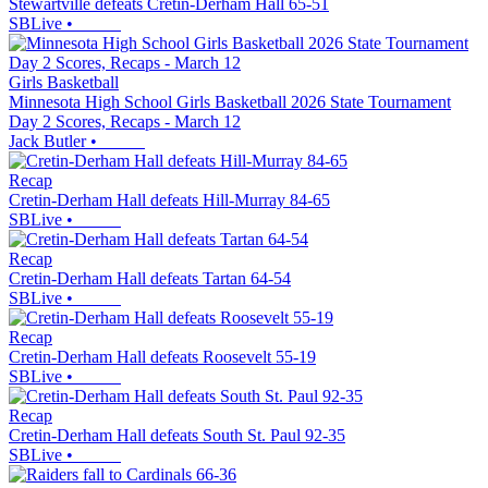
Stewartville defeats Cretin-Derham Hall 65-51
SBLive
•
Girls Basketball
Minnesota High School Girls Basketball 2026 State Tournament
Day 2 Scores, Recaps - March 12
Jack Butler
•
Recap
Cretin-Derham Hall defeats Hill-Murray 84-65
SBLive
•
Recap
Cretin-Derham Hall defeats Tartan 64-54
SBLive
•
Recap
Cretin-Derham Hall defeats Roosevelt 55-19
SBLive
•
Recap
Cretin-Derham Hall defeats South St. Paul 92-35
SBLive
•