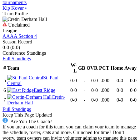
tournaments
Kip Kovar
•
Team Profile
Unclaimed
League
AAAA Section 4
Season Record
0-0
(
0-0
)
Conference
Standings
Full Standings
W-
#
Team
GB
OVR
PCT
Home
Away
L
St. Paul
5
0-0
-
0-0
.000
0-0
0-0
Central
6
East Ridge
0-0
-
0-0
.000
0-0
0-0
Cretin-
7
0-0
-
0-0
.000
0-0
0-0
Derham Hall
Full Standings
Keep This Page Updated
Are You The Coach?
If you are a coach for this team, you can claim your team to manage
the schedule, roster, stats and more. Crunched for time? Don’t
worry, team owners can invite volunteer admins to manage this page