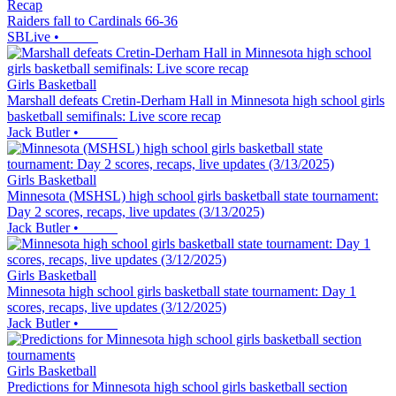
Recap
Raiders fall to Cardinals 66-36
SBLive
•
Girls Basketball
Marshall defeats Cretin-Derham Hall in Minnesota high school girls
basketball semifinals: Live score recap
Jack Butler
•
Girls Basketball
Minnesota (MSHSL) high school girls basketball state tournament:
Day 2 scores, recaps, live updates (3/13/2025)
Jack Butler
•
Girls Basketball
Minnesota high school girls basketball state tournament: Day 1
scores, recaps, live updates (3/12/2025)
Jack Butler
•
Girls Basketball
Predictions for Minnesota high school girls basketball section