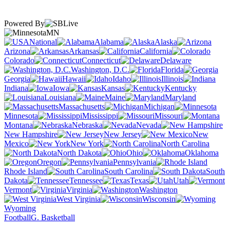
Powered By
MN
National
Alabama
Alaska
Arizona
Arkansas
California
Colorado
Connecticut
Delaware
Washington, D.C.
Florida
Georgia
Hawaii
Idaho
Illinois
Indiana
Iowa
Kansas
Kentucky
Louisiana
Maine
Maryland
Massachusetts
Michigan
Minnesota
Mississippi
Missouri
Montana
Nebraska
Nevada
New Hampshire
New Jersey
New
Mexico
New York
North Carolina
North Dakota
Ohio
Oklahoma
Oregon
Pennsylvania
Rhode Island
South Carolina
South
Dakota
Tennessee
Texas
Utah
Vermont
Virginia
Washington
West Virginia
Wisconsin
Wyoming
Football
G. Basketball