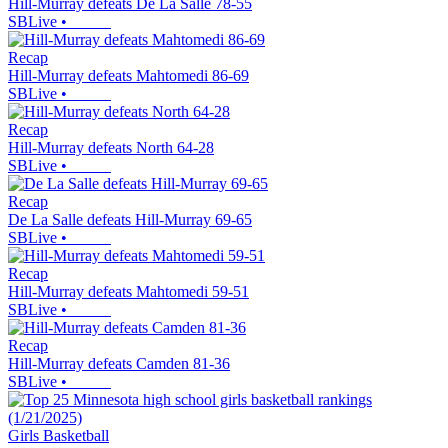
Hill-Murray defeats De La Salle 78-55
SBLive
•
Recap
Hill-Murray defeats Mahtomedi 86-69
SBLive
•
Recap
Hill-Murray defeats North 64-28
SBLive
•
Recap
De La Salle defeats Hill-Murray 69-65
SBLive
•
Recap
Hill-Murray defeats Mahtomedi 59-51
SBLive
•
Recap
Hill-Murray defeats Camden 81-36
SBLive
•
Girls Basketball