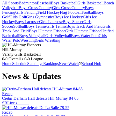
All Sports
Badminton
Baseball
Boys Basketball
Girls Basketball
Beach
Volleyball
Boys Cross Country
Girls Cross Country
Boys
Fencing
Girls Fencing
Field Hockey
Flag Football
Football
Boys
Golf
Girls Golf
Girls Gymnastics
Boys Ice Hockey
Girls Ice
Hockey
Boys Lacrosse
Girls Lacrosse
Boys Soccer
Girls
Soccer
Softball
Boys Tennis
Girls Tennis
Boys Track And Field
Girls
Track And Field
Boys Ultimate Frisbee
Girls Ultimate Frisbee
Unified
Basketball
Boys Volleyball
Girls Volleyball
Boys Water Polo
Girls
Water Polo
Wrestling
Girls Wrestling
Hill-Murray
Varsity Girls Basketball
0-0
Overall •
0-0
League
Home
Schedule
Standings
Rankings
News
Watch
School Hub
News & Updates
Recap
Cretin-Derham Hall defeats Hill-Murray 84-65
SBLive
•
Recap