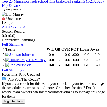
Top 25 Minnesota high school girls basketball rankings (1/21/2025)
Kip Kovar
•
Team Profile
Unclaimed
League
AAA Section 4
Season Record
0-0
(
0-0
)
Conference
Standings
Full Standings
#
Team
W-L
GB
OVR
PCT
Home
Away
5
Johnson
0-0
-
0-0
.000
0-0
0-0
6
Hill-Murray
0-0
-
0-0
.000
0-0
0-0
7
Fridley
0-0
-
0-0
.000
0-0
0-0
Full Standings
Keep This Page Updated
Are You The Coach?
If you are a coach for this team, you can claim your team to manage
the schedule, roster, stats and more. Crunched for time? Don’t
worry, team owners can invite volunteer admins to manage this page
for them.
Login to claim