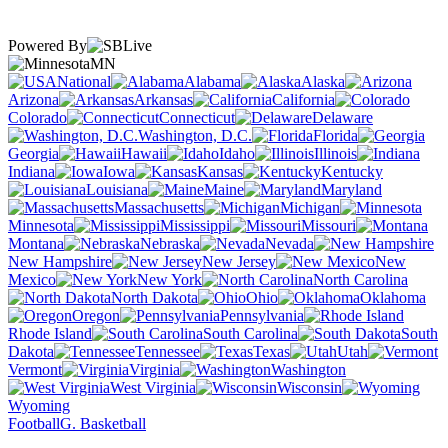
Powered By
MN
National
Alabama
Alaska
Arizona
Arkansas
California
Colorado
Connecticut
Delaware
Washington, D.C.
Florida
Georgia
Hawaii
Idaho
Illinois
Indiana
Iowa
Kansas
Kentucky
Louisiana
Maine
Maryland
Massachusetts
Michigan
Minnesota
Mississippi
Missouri
Montana
Nebraska
Nevada
New Hampshire
New Jersey
New
Mexico
New York
North Carolina
North Dakota
Ohio
Oklahoma
Oregon
Pennsylvania
Rhode Island
South Carolina
South
Dakota
Tennessee
Texas
Utah
Vermont
Virginia
Washington
West Virginia
Wisconsin
Wyoming
Football
G. Basketball