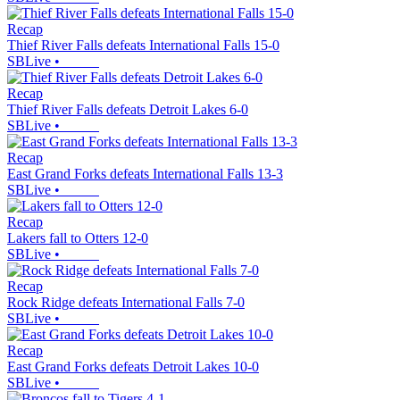
Recap
Thief River Falls defeats International Falls 15-0
SBLive
•
Recap
Thief River Falls defeats Detroit Lakes 6-0
SBLive
•
Recap
East Grand Forks defeats International Falls 13-3
SBLive
•
Recap
Lakers fall to Otters 12-0
SBLive
•
Recap
Rock Ridge defeats International Falls 7-0
SBLive
•
Recap
East Grand Forks defeats Detroit Lakes 10-0
SBLive
•