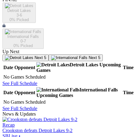
Detroit Lakes
3-6
0
% Picked
International Falls
0-7
0
% Picked
Up Next
Next 5
Next 5
Detroit Lakes
Upcoming
Date
Opponent
Time
Games
No Games Scheduled
See Full Schedule
International Falls
Date
Opponent
Time
Upcoming
Games
No Games Scheduled
See Full Schedule
News & Updates
Recap
Crookston defeats Detroit Lakes 9-2
SBLive
•