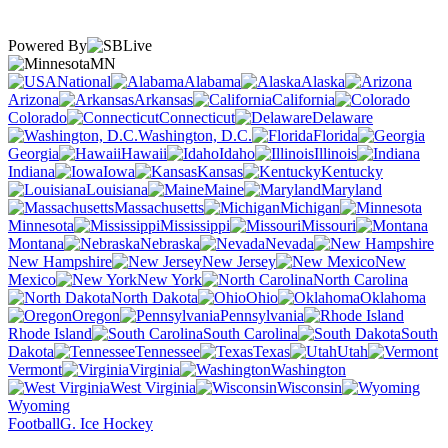
Powered By
MN
National
Alabama
Alaska
Arizona
Arkansas
California
Colorado
Connecticut
Delaware
Washington, D.C.
Florida
Georgia
Hawaii
Idaho
Illinois
Indiana
Iowa
Kansas
Kentucky
Louisiana
Maine
Maryland
Massachusetts
Michigan
Minnesota
Mississippi
Missouri
Montana
Nebraska
Nevada
New Hampshire
New Jersey
New
Mexico
New York
North Carolina
North Dakota
Ohio
Oklahoma
Oregon
Pennsylvania
Rhode Island
South Carolina
South
Dakota
Tennessee
Texas
Utah
Vermont
Virginia
Washington
West Virginia
Wisconsin
Wyoming
Football
G. Ice Hockey