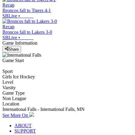
Recap
Broncos fall to Tigers 4-1
SBLive
•
Recap
Broncos fall to Lakers 3-0
SBLive
•
Game Information
Share
Game Start
Sport
Girls Ice Hockey
Level
Varsity
Game Type
Non League
Location
International Falls - International Falls, MN
See More On
ABOUT
SUPPORT