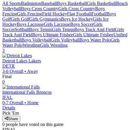
All Sports
Badminton
Baseball
Boys Basketball
Girls Basketball
Beach
Volleyball
Boys Cross Country
Girls Cross Country
Boys
Fencing
Girls Fencing
Field Hockey
Flag Football
Football
Boys
Golf
Girls Golf
Girls Gymnastics
Boys Ice Hockey
Girls Ice
Hockey
Boys Lacrosse
Girls Lacrosse
Boys Soccer
Girls
Soccer
Softball
Boys Tennis
Girls Tennis
Boys Track And Field
Girls
Track And Field
Boys Ultimate Frisbee
Girls Ultimate Frisbee
Unified
Basketball
Boys Volleyball
Girls Volleyball
Boys Water Polo
Girls
Water Polo
Wrestling
Girls Wrestling
3
Detroit Lakes
Lakers
DETR
3-6
Overall •
Away
Final
0
International Falls
Broncos
IFAL
0-7
Overall •
Home
Details
Pick 'Em
Share
0
people have
voted on this game
FINAL