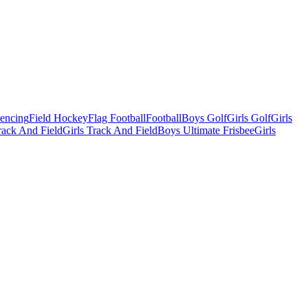
Fencing
Field Hockey
Flag Football
Football
Boys Golf
Girls Golf
Girls
ack And Field
Girls Track And Field
Boys Ultimate Frisbee
Girls