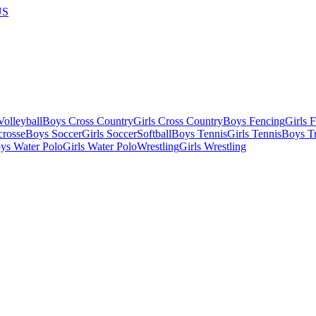
US
olleyball
Boys Cross Country
Girls Cross Country
Boys Fencing
Girls 
crosse
Boys Soccer
Girls Soccer
Softball
Boys Tennis
Girls Tennis
Boys Tr
ys Water Polo
Girls Water Polo
Wrestling
Girls Wrestling