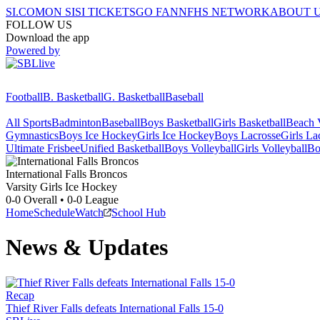
SI.COM
ON SI
SI TICKETS
GO FAN
NFHS NETWORK
ABOUT 
FOLLOW US
Download the app
Powered by
Football
B. Basketball
G. Basketball
Baseball
All Sports
Badminton
Baseball
Boys Basketball
Girls Basketball
Beach V
Gymnastics
Boys Ice Hockey
Girls Ice Hockey
Boys Lacrosse
Girls La
Ultimate Frisbee
Unified Basketball
Boys Volleyball
Girls Volleyball
Bo
International Falls
Broncos
Varsity Girls Ice Hockey
0-0
Overall •
0-0
League
Home
Schedule
Watch
School Hub
News & Updates
Recap
Thief River Falls defeats International Falls 15-0