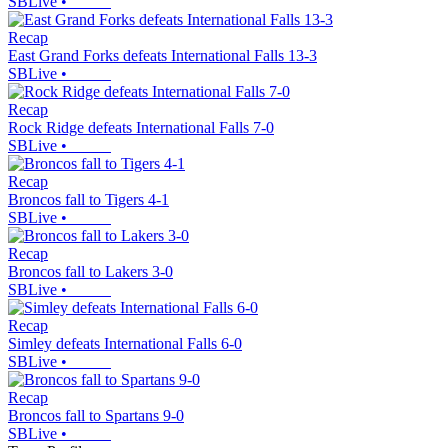
SBLive
•
Recap
East Grand Forks defeats International Falls 13-3
SBLive
•
Recap
Rock Ridge defeats International Falls 7-0
SBLive
•
Recap
Broncos fall to Tigers 4-1
SBLive
•
Recap
Broncos fall to Lakers 3-0
SBLive
•
Recap
Simley defeats International Falls 6-0
SBLive
•
Recap
Broncos fall to Spartans 9-0
SBLive
•