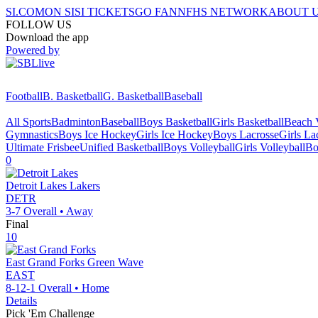
SI.COM
ON SI
SI TICKETS
GO FAN
NFHS NETWORK
ABOUT 
FOLLOW US
Download the app
Powered by
Football
B. Basketball
G. Basketball
Baseball
All Sports
Badminton
Baseball
Boys Basketball
Girls Basketball
Beach V
Gymnastics
Boys Ice Hockey
Girls Ice Hockey
Boys Lacrosse
Girls La
Ultimate Frisbee
Unified Basketball
Boys Volleyball
Girls Volleyball
Bo
0
Detroit Lakes
Lakers
DETR
3-7
Overall •
Away
Final
10
East Grand Forks
Green Wave
EAST
8-12-1
Overall •
Home
Details
Pick 'Em Challenge