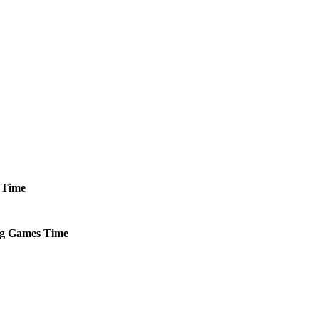
Time
g
Games
Time