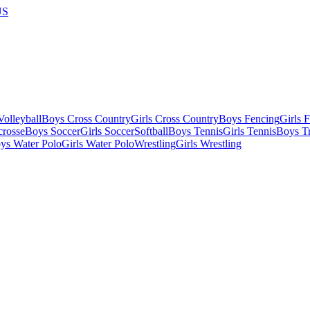
US
olleyball
Boys Cross Country
Girls Cross Country
Boys Fencing
Girls 
crosse
Boys Soccer
Girls Soccer
Softball
Boys Tennis
Girls Tennis
Boys Tr
ys Water Polo
Girls Water Polo
Wrestling
Girls Wrestling