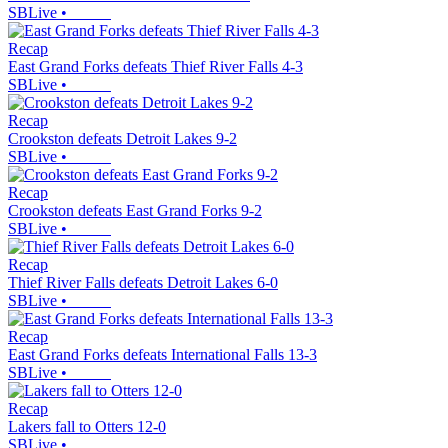
SBLive
•
Recap
East Grand Forks defeats Thief River Falls 4-3
SBLive
•
Recap
Crookston defeats Detroit Lakes 9-2
SBLive
•
Recap
Crookston defeats East Grand Forks 9-2
SBLive
•
Recap
Thief River Falls defeats Detroit Lakes 6-0
SBLive
•
Recap
East Grand Forks defeats International Falls 13-3
SBLive
•
Recap
Lakers fall to Otters 12-0
SBLive
•