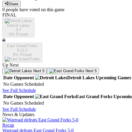
Share
0
people have
voted on this game
FINAL
Detroit Lakes
3-7
0
% Picked
East Grand Forks
8-12-1
0
% Picked
Up Next
Next 5
Next 5
Date
Opponent
Detroit Lakes
Upcoming
Games
No Games Scheduled
See Full Schedule
Date
Opponent
East Grand Forks
Upcomin
No Games Scheduled
See Full Schedule
News & Updates
Recap
Warroad defeats East Grand Forks 5-0