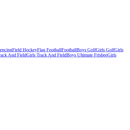
Fencing
Field Hockey
Flag Football
Football
Boys Golf
Girls Golf
Girls
ack And Field
Girls Track And Field
Boys Ultimate Frisbee
Girls