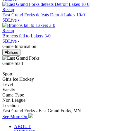
Recap
East Grand Forks defeats Detroit Lakes 10-0
SBLive
•
Recap
Broncos fall to Lakers 3-0
SBLive
•
Game Information
Share
Game Start
Sport
Girls Ice Hockey
Level
Varsity
Game Type
Non League
Location
East Grand Forks - East Grand Forks, MN
See More On
ABOUT