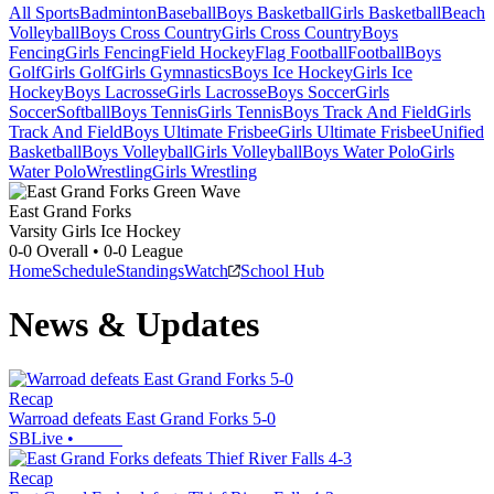
All Sports
Badminton
Baseball
Boys Basketball
Girls Basketball
Beach
Volleyball
Boys Cross Country
Girls Cross Country
Boys
Fencing
Girls Fencing
Field Hockey
Flag Football
Football
Boys
Golf
Girls Golf
Girls Gymnastics
Boys Ice Hockey
Girls Ice
Hockey
Boys Lacrosse
Girls Lacrosse
Boys Soccer
Girls
Soccer
Softball
Boys Tennis
Girls Tennis
Boys Track And Field
Girls
Track And Field
Boys Ultimate Frisbee
Girls Ultimate Frisbee
Unified
Basketball
Boys Volleyball
Girls Volleyball
Boys Water Polo
Girls
Water Polo
Wrestling
Girls Wrestling
East Grand Forks
Varsity Girls Ice Hockey
0-0
Overall •
0-0
League
Home
Schedule
Standings
Watch
School Hub
News & Updates
Recap
Warroad defeats East Grand Forks 5-0
SBLive
•
Recap