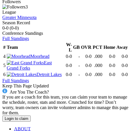
Followers
3
League
Greater Minnesota
Season Record
0-0
(
0-0
)
Conference
Standings
Full Standings
W-
#
Team
GB
OVR
PCT
Home
Away
L
4
Moorhead
0-0
-
0-0
.000
0-0
0-0
East
5
0-0
-
0-0
.000
0-0
0-0
Grand Forks
6
Detroit Lakes
0-0
-
0-0
.000
0-0
0-0
Full Standings
Keep This Page Updated
Are You The Coach?
If you are a coach for this team, you can claim your team to manage
the schedule, roster, stats and more. Crunched for time? Don’t
worry, team owners can invite volunteer admins to manage this page
for them.
Login to claim
ABOUT