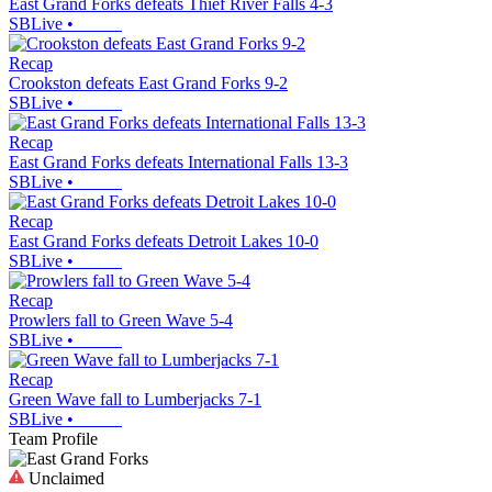
East Grand Forks defeats Thief River Falls 4-3
SBLive
•
Recap
Crookston defeats East Grand Forks 9-2
SBLive
•
Recap
East Grand Forks defeats International Falls 13-3
SBLive
•
Recap
East Grand Forks defeats Detroit Lakes 10-0
SBLive
•
Recap
Prowlers fall to Green Wave 5-4
SBLive
•
Recap
Green Wave fall to Lumberjacks 7-1
SBLive
•
Team Profile
Unclaimed