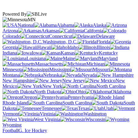
Powered By
MN
National
Alabama
Alaska
Arizona
Arkansas
California
Colorado
Connecticut
Delaware
Washington, D.C.
Florida
Georgia
Hawaii
Idaho
Illinois
Indiana
Iowa
Kansas
Kentucky
Louisiana
Maine
Maryland
Massachusetts
Michigan
Minnesota
Mississippi
Missouri
Montana
Nebraska
Nevada
New Hampshire
New Jersey
New
Mexico
New York
North Carolina
North Dakota
Ohio
Oklahoma
Oregon
Pennsylvania
Rhode Island
South Carolina
South
Dakota
Tennessee
Texas
Utah
Vermont
Virginia
Washington
West Virginia
Wisconsin
Wyoming
Football
G. Ice Hockey