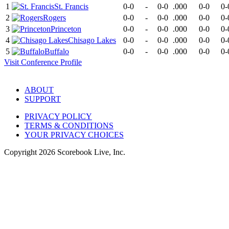
1
St. Francis
0-0
-
0-0
.000
0-0
0-
2
Rogers
0-0
-
0-0
.000
0-0
0-
3
Princeton
0-0
-
0-0
.000
0-0
0-
4
Chisago Lakes
0-0
-
0-0
.000
0-0
0-
5
Buffalo
0-0
-
0-0
.000
0-0
0-
Visit
Conference
Profile
ABOUT
SUPPORT
PRIVACY POLICY
TERMS & CONDITIONS
YOUR PRIVACY CHOICES
Copyright
2026
Scorebook Live, Inc.