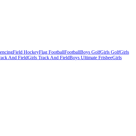
Fencing
Field Hockey
Flag Football
Football
Boys Golf
Girls Golf
Girls
ack And Field
Girls Track And Field
Boys Ultimate Frisbee
Girls