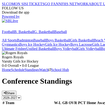
SI.COM
ON SI
SI TICKETS
GO FAN
NFHS NETWORK
ABOUT 
FOLLOW US
Download the app
Powered by
Football
B. Basketball
G. Basketball
Baseball
All Sports
Badminton
Baseball
Boys Basketball
Girls Basketball
Beach V
Gymnastics
Boys Ice Hockey
Girls Ice Hockey
Boys Lacrosse
Girls La
Ultimate Frisbee
Unified Basketball
Boys Volleyball
Girls Volleyball
Bo
Rogers
Royals
Varsity Girls Ice Hockey
0-0
Overall •
0-0
League
Home
Schedule
Standings
Watch
School Hub
Conference
Standings
Share
#
Team
W-L
GB
OVR
PCT
Home
Awa