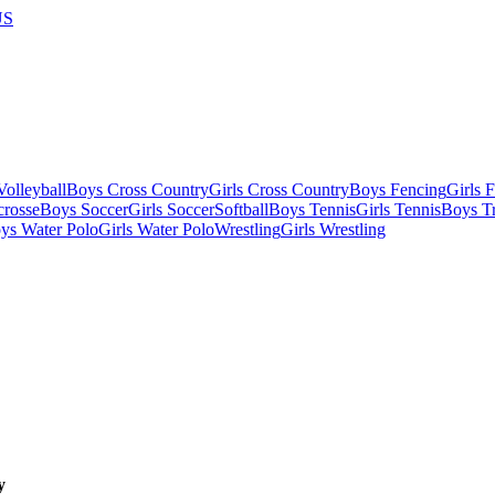
US
olleyball
Boys Cross Country
Girls Cross Country
Boys Fencing
Girls 
crosse
Boys Soccer
Girls Soccer
Softball
Boys Tennis
Girls Tennis
Boys Tr
ys Water Polo
Girls Water Polo
Wrestling
Girls Wrestling
y