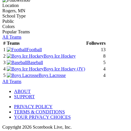
60
Location
Rogers, MN
School Type
Public
Colors
Popular Teams
All Teams
#
Teams
Followers
1
Football
13
2
Boys Ice Hockey
8
3
Baseball
5
4
Boys Ice Hockey
(JV)
4
5
Boys Lacrosse
4
All Teams
ABOUT
SUPPORT
PRIVACY POLICY
TERMS & CONDITIONS
YOUR PRIVACY CHOICES
Copyright
2026
Scorebook Live, Inc.