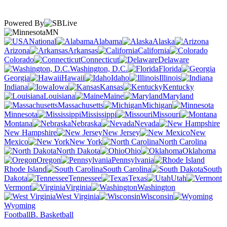
Powered By
MN
National
Alabama
Alaska
Arizona
Arkansas
California
Colorado
Connecticut
Delaware
Washington, D.C.
Florida
Georgia
Hawaii
Idaho
Illinois
Indiana
Iowa
Kansas
Kentucky
Louisiana
Maine
Maryland
Massachusetts
Michigan
Minnesota
Mississippi
Missouri
Montana
Nebraska
Nevada
New Hampshire
New Jersey
New
Mexico
New York
North Carolina
North Dakota
Ohio
Oklahoma
Oregon
Pennsylvania
Rhode Island
South Carolina
South
Dakota
Tennessee
Texas
Utah
Vermont
Virginia
Washington
West Virginia
Wisconsin
Wyoming
Football
B. Basketball