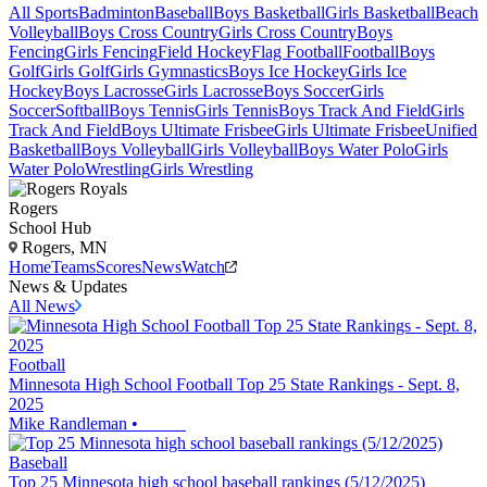
All Sports
Badminton
Baseball
Boys Basketball
Girls Basketball
Beach
Volleyball
Boys Cross Country
Girls Cross Country
Boys
Fencing
Girls Fencing
Field Hockey
Flag Football
Football
Boys
Golf
Girls Golf
Girls Gymnastics
Boys Ice Hockey
Girls Ice
Hockey
Boys Lacrosse
Girls Lacrosse
Boys Soccer
Girls
Soccer
Softball
Boys Tennis
Girls Tennis
Boys Track And Field
Girls
Track And Field
Boys Ultimate Frisbee
Girls Ultimate Frisbee
Unified
Basketball
Boys Volleyball
Girls Volleyball
Boys Water Polo
Girls
Water Polo
Wrestling
Girls Wrestling
Rogers
School Hub
Rogers, MN
Home
Teams
Scores
News
Watch
News & Updates
All News
Football
Minnesota High School Football Top 25 State Rankings - Sept. 8,
2025
Mike Randleman
•
Baseball
Top 25 Minnesota high school baseball rankings (5/12/2025)