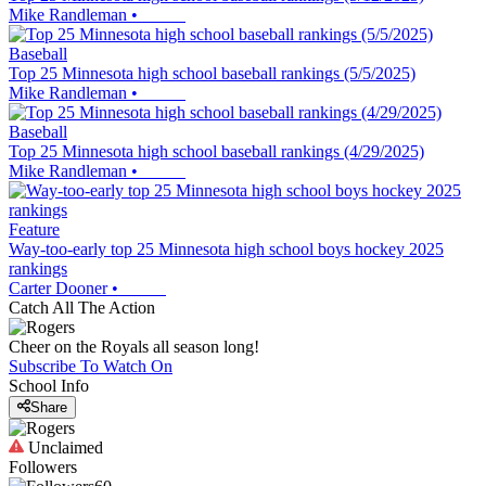
Mike Randleman
•
Baseball
Top 25 Minnesota high school baseball rankings (5/5/2025)
Mike Randleman
•
Baseball
Top 25 Minnesota high school baseball rankings (4/29/2025)
Mike Randleman
•
Feature
Way-too-early top 25 Minnesota high school boys hockey 2025
rankings
Carter Dooner
•
Catch All The Action
Cheer on the Royals all season long!
Subscribe To Watch On
School Info
Share
Unclaimed
Followers