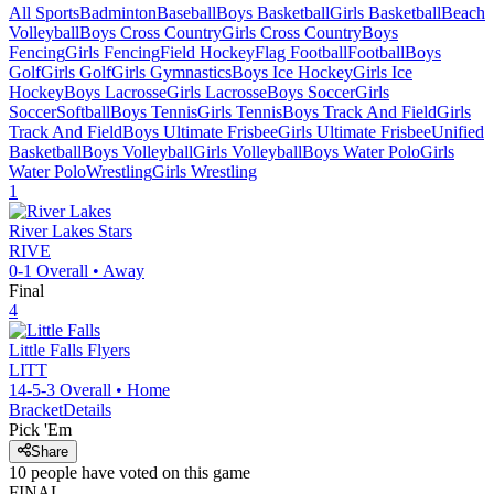
All Sports
Badminton
Baseball
Boys Basketball
Girls Basketball
Beach
Volleyball
Boys Cross Country
Girls Cross Country
Boys
Fencing
Girls Fencing
Field Hockey
Flag Football
Football
Boys
Golf
Girls Golf
Girls Gymnastics
Boys Ice Hockey
Girls Ice
Hockey
Boys Lacrosse
Girls Lacrosse
Boys Soccer
Girls
Soccer
Softball
Boys Tennis
Girls Tennis
Boys Track And Field
Girls
Track And Field
Boys Ultimate Frisbee
Girls Ultimate Frisbee
Unified
Basketball
Boys Volleyball
Girls Volleyball
Boys Water Polo
Girls
Water Polo
Wrestling
Girls Wrestling
1
River Lakes
Stars
RIVE
0-1
Overall •
Away
Final
4
Little Falls
Flyers
LITT
14-5-3
Overall •
Home
Bracket
Details
Pick 'Em
Share
10
people have
voted on this game
FINAL