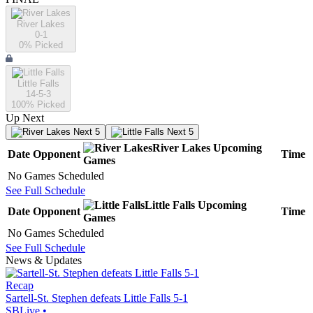
River Lakes
0-1
0
% Picked
Little Falls
14-5-3
100
% Picked
Up Next
Next 5
Next 5
River Lakes
Upcoming
Date
Opponent
Time
Games
No Games Scheduled
See Full Schedule
Little Falls
Upcoming
Date
Opponent
Time
Games
No Games Scheduled
See Full Schedule
News & Updates
Recap
Sartell-St. Stephen defeats Little Falls 5-1
SBLive
•