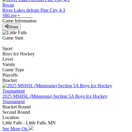
Recap
River Lakes defeats Pine City 4-3
SBLive
•
Game Information
Share
Game Start
Sport
Boys Ice Hockey
Level
Varsity
Game Type
Playoffs
Bracket
2025 MSHSL (Minnesota) Section 5A Boys Ice Hockey
Tournament
Bracket Round
Second Round
Location
Little Falls - Little Falls, MN
See More On