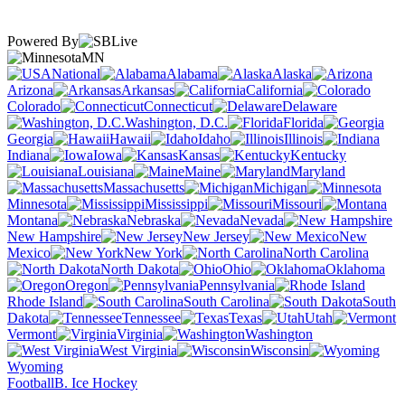
Powered By
MN
National
Alabama
Alaska
Arizona
Arkansas
California
Colorado
Connecticut
Delaware
Washington, D.C.
Florida
Georgia
Hawaii
Idaho
Illinois
Indiana
Iowa
Kansas
Kentucky
Louisiana
Maine
Maryland
Massachusetts
Michigan
Minnesota
Mississippi
Missouri
Montana
Nebraska
Nevada
New Hampshire
New Jersey
New
Mexico
New York
North Carolina
North Dakota
Ohio
Oklahoma
Oregon
Pennsylvania
Rhode Island
South Carolina
South
Dakota
Tennessee
Texas
Utah
Vermont
Virginia
Washington
West Virginia
Wisconsin
Wyoming
Football
B. Ice Hockey