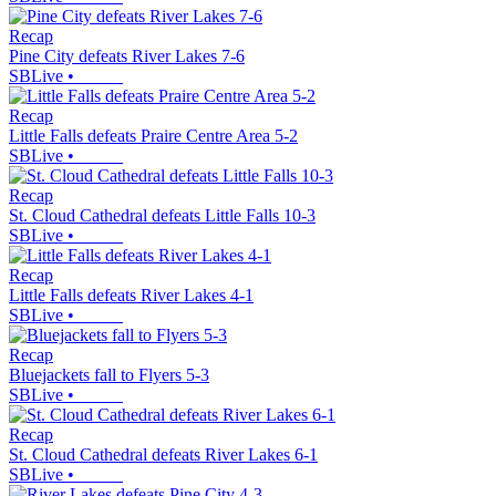
Recap
Pine City defeats River Lakes 7-6
SBLive
•
Recap
Little Falls defeats Praire Centre Area 5-2
SBLive
•
Recap
St. Cloud Cathedral defeats Little Falls 10-3
SBLive
•
Recap
Little Falls defeats River Lakes 4-1
SBLive
•
Recap
Bluejackets fall to Flyers 5-3
SBLive
•
Recap
St. Cloud Cathedral defeats River Lakes 6-1
SBLive
•