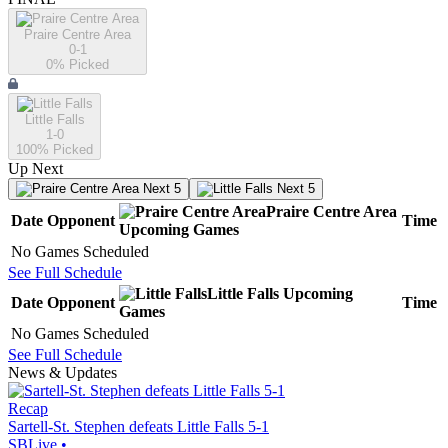
Praire Centre Area
0-1
0
% Picked
Little Falls
1-0
100
% Picked
Up Next
Next 5
Next 5
Praire Centre Area
Date
Opponent
Time
Upcoming
Games
No Games Scheduled
See Full Schedule
Little Falls
Upcoming
Date
Opponent
Time
Games
No Games Scheduled
See Full Schedule
News & Updates
Recap
Sartell-St. Stephen defeats Little Falls 5-1
SBLive
•