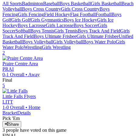
All Sports
Badminton
Baseball
Boys Basketball
Girls Basketball
Beach
Volleyball
Boys Cross Country
Girls Cross Country
Boys
Fencing
Girls Fencing
Field Hockey
Flag Football
Football
Boys
Golf
Girls Golf
Girls Gymnastics
Boys Ice Hockey
Girls Ice
Hockey
Boys Lacrosse
Girls Lacrosse
Boys Soccer
Girls
Soccer
Softball
Boys Tennis
Girls Tennis
Boys Track And Field
Girls
Track And Field
Boys Ultimate Frisbee
Girls Ultimate Frisbee
Unified
Basketball
Boys Volleyball
Girls Volleyball
Boys Water Polo
Girls
Water Polo
Wrestling
Girls Wrestling
2
Praire Centre Area
PRAI
0-1
Overall •
Away
Final
5
Little Falls
Flyers
LITT
1-0
Overall •
Home
Bracket
Details
Pick 'Em
Share
3
people have
voted on this game
FINAL