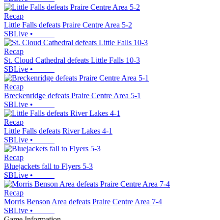
Recap
Little Falls defeats Praire Centre Area 5-2
SBLive
•
Recap
St. Cloud Cathedral defeats Little Falls 10-3
SBLive
•
Recap
Breckenridge defeats Praire Centre Area 5-1
SBLive
•
Recap
Little Falls defeats River Lakes 4-1
SBLive
•
Recap
Bluejackets fall to Flyers 5-3
SBLive
•
Recap
Morris Benson Area defeats Praire Centre Area 7-4
SBLive
•
Game Information