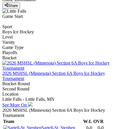
Share
Game Start
Sport
Boys Ice Hockey
Level
Varsity
Game Type
Playoffs
Bracket
2026 MSHSL (Minnesota) Section 6A Boys Ice Hockey
Tournament
Bracket Round
Second Round
Location
Little Falls - Little Falls, MN
See More On
2026 MSHSL (Minnesota) Section 6A Boys Ice Hockey
Tournament
Team
W-L
OVR
Sartell-St. Stephen
0-0
0-0