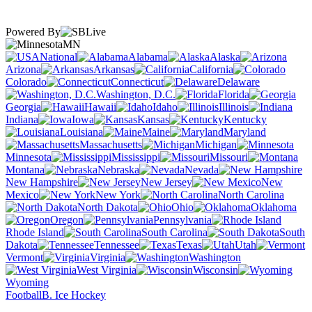
Powered By
MN
National
Alabama
Alaska
Arizona
Arkansas
California
Colorado
Connecticut
Delaware
Washington, D.C.
Florida
Georgia
Hawaii
Idaho
Illinois
Indiana
Iowa
Kansas
Kentucky
Louisiana
Maine
Maryland
Massachusetts
Michigan
Minnesota
Mississippi
Missouri
Montana
Nebraska
Nevada
New Hampshire
New Jersey
New
Mexico
New York
North Carolina
North Dakota
Ohio
Oklahoma
Oregon
Pennsylvania
Rhode Island
South Carolina
South
Dakota
Tennessee
Texas
Utah
Vermont
Virginia
Washington
West Virginia
Wisconsin
Wyoming
Football
B. Ice Hockey