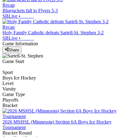
Recap
Bluejackets fall to Flyers 5-3
SBLive
•
Recap
Holy Family Catholic defeats Sartell-St. Stephen 3-2
SBLive
•
Game Information
Share
Game Start
Sport
Boys Ice Hockey
Level
Varsity
Game Type
Playoffs
Bracket
2026 MSHSL (Minnesota) Section 6A Boys Ice Hockey
Tournament
Bracket Round