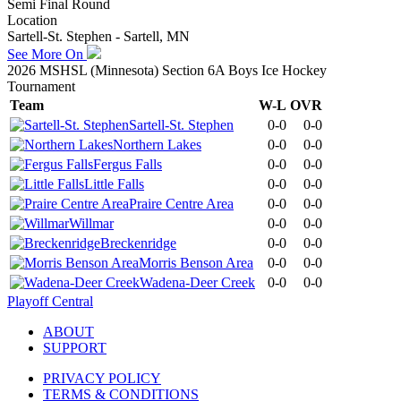
Semi Final Round
Location
Sartell-St. Stephen - Sartell, MN
See More On
2026 MSHSL (Minnesota) Section 6A Boys Ice Hockey
Tournament
Team
W-L
OVR
Sartell-St. Stephen
0-0
0-0
Northern Lakes
0-0
0-0
Fergus Falls
0-0
0-0
Little Falls
0-0
0-0
Praire Centre Area
0-0
0-0
Willmar
0-0
0-0
Breckenridge
0-0
0-0
Morris Benson Area
0-0
0-0
Wadena-Deer Creek
0-0
0-0
Playoff Central
ABOUT
SUPPORT
PRIVACY POLICY
TERMS & CONDITIONS