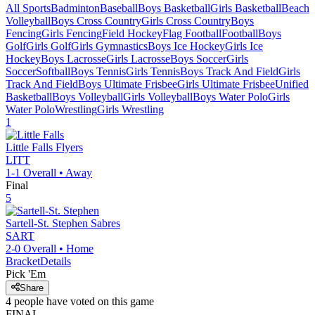
All Sports
Badminton
Baseball
Boys Basketball
Girls Basketball
Beach
Volleyball
Boys Cross Country
Girls Cross Country
Boys
Fencing
Girls Fencing
Field Hockey
Flag Football
Football
Boys
Golf
Girls Golf
Girls Gymnastics
Boys Ice Hockey
Girls Ice
Hockey
Boys Lacrosse
Girls Lacrosse
Boys Soccer
Girls
Soccer
Softball
Boys Tennis
Girls Tennis
Boys Track And Field
Girls
Track And Field
Boys Ultimate Frisbee
Girls Ultimate Frisbee
Unified
Basketball
Boys Volleyball
Girls Volleyball
Boys Water Polo
Girls
Water Polo
Wrestling
Girls Wrestling
1
Little Falls
Flyers
LITT
1-1
Overall •
Away
Final
5
Sartell-St. Stephen
Sabres
SART
2-0
Overall •
Home
Bracket
Details
Pick 'Em
Share
4
people have
voted on this game
FINAL