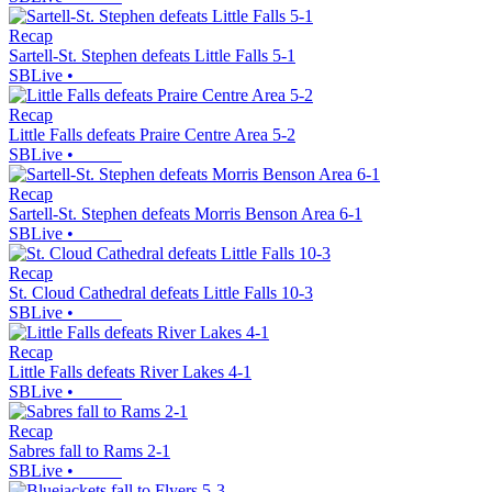
Recap
Sartell-St. Stephen defeats Little Falls 5-1
SBLive
•
Recap
Little Falls defeats Praire Centre Area 5-2
SBLive
•
Recap
Sartell-St. Stephen defeats Morris Benson Area 6-1
SBLive
•
Recap
St. Cloud Cathedral defeats Little Falls 10-3
SBLive
•
Recap
Little Falls defeats River Lakes 4-1
SBLive
•
Recap
Sabres fall to Rams 2-1
SBLive
•