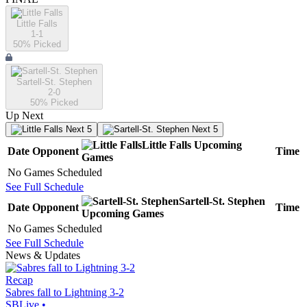
Little Falls
1-1
50
% Picked
Sartell-St. Stephen
2-0
50
% Picked
Up Next
Next 5
Next 5
Little Falls
Upcoming
Date
Opponent
Time
Games
No Games Scheduled
See Full Schedule
Sartell-St. Stephen
Date
Opponent
Time
Upcoming
Games
No Games Scheduled
See Full Schedule
News & Updates
Recap
Sabres fall to Lightning 3-2
SBLive
•