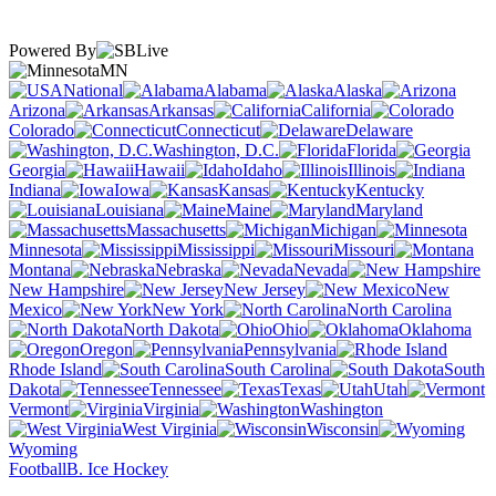
Powered By
MN
National
Alabama
Alaska
Arizona
Arkansas
California
Colorado
Connecticut
Delaware
Washington, D.C.
Florida
Georgia
Hawaii
Idaho
Illinois
Indiana
Iowa
Kansas
Kentucky
Louisiana
Maine
Maryland
Massachusetts
Michigan
Minnesota
Mississippi
Missouri
Montana
Nebraska
Nevada
New Hampshire
New Jersey
New
Mexico
New York
North Carolina
North Dakota
Ohio
Oklahoma
Oregon
Pennsylvania
Rhode Island
South Carolina
South
Dakota
Tennessee
Texas
Utah
Vermont
Virginia
Washington
West Virginia
Wisconsin
Wyoming
Football
B. Ice Hockey