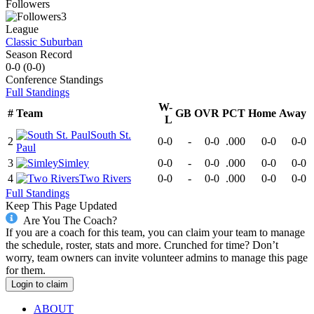
Followers
3
League
Classic Suburban
Season Record
0-0
(
0-0
)
Conference
Standings
Full Standings
W-
#
Team
GB
OVR
PCT
Home
Away
L
South St.
2
0-0
-
0-0
.000
0-0
0-0
Paul
3
Simley
0-0
-
0-0
.000
0-0
0-0
4
Two Rivers
0-0
-
0-0
.000
0-0
0-0
Full Standings
Keep This Page Updated
Are You The Coach?
If you are a coach for this team, you can claim your team to manage
the schedule, roster, stats and more. Crunched for time? Don’t
worry, team owners can invite volunteer admins to manage this page
for them.
Login to claim
ABOUT