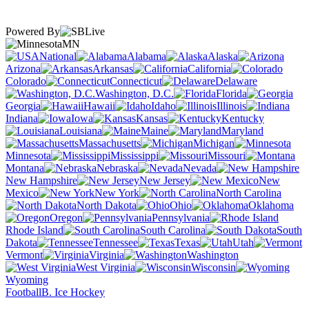
Powered By
MN
National
Alabama
Alaska
Arizona
Arkansas
California
Colorado
Connecticut
Delaware
Washington, D.C.
Florida
Georgia
Hawaii
Idaho
Illinois
Indiana
Iowa
Kansas
Kentucky
Louisiana
Maine
Maryland
Massachusetts
Michigan
Minnesota
Mississippi
Missouri
Montana
Nebraska
Nevada
New Hampshire
New Jersey
New
Mexico
New York
North Carolina
North Dakota
Ohio
Oklahoma
Oregon
Pennsylvania
Rhode Island
South Carolina
South
Dakota
Tennessee
Texas
Utah
Vermont
Virginia
Washington
West Virginia
Wisconsin
Wyoming
Football
B. Ice Hockey