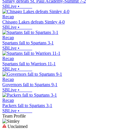
Simley defeats St. Paul Academy-Summit 7-2
SBLive
•
Recap
Chisago Lakes defeats Simley 4-0
SBLive
•
Recap
Spartans fall to Spartans 3-1
SBLive
•
Recap
Spartans fall to Warriors 11-1
SBLive
•
Recap
Governors fall to Spartans 9-1
SBLive
•
Recap
Packers fall to Spartans 3-1
SBLive
•
Team Profile
Unclaimed