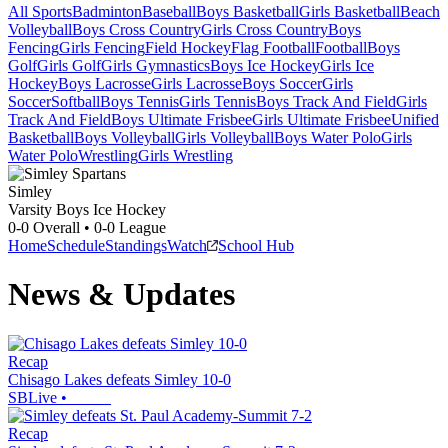
All Sports
Badminton
Baseball
Boys Basketball
Girls Basketball
Beach
Volleyball
Boys Cross Country
Girls Cross Country
Boys
Fencing
Girls Fencing
Field Hockey
Flag Football
Football
Boys
Golf
Girls Golf
Girls Gymnastics
Boys Ice Hockey
Girls Ice
Hockey
Boys Lacrosse
Girls Lacrosse
Boys Soccer
Girls
Soccer
Softball
Boys Tennis
Girls Tennis
Boys Track And Field
Girls
Track And Field
Boys Ultimate Frisbee
Girls Ultimate Frisbee
Unified
Basketball
Boys Volleyball
Girls Volleyball
Boys Water Polo
Girls
Water Polo
Wrestling
Girls Wrestling
Simley
Varsity Boys Ice Hockey
0-0
Overall •
0-0
League
Home
Schedule
Standings
Watch
School Hub
News & Updates
Recap
Chisago Lakes defeats Simley 10-0
SBLive
•
Recap