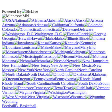
Powered By
MN
National
Alabama
Alaska
Arizona
Arkansas
California
Colorado
Connecticut
Delaware
Washington, D.C.
Florida
Georgia
Hawaii
Idaho
Illinois
Indiana
Iowa
Kansas
Kentucky
Louisiana
Maine
Maryland
Massachusetts
Michigan
Minnesota
Mississippi
Missouri
Montana
Nebraska
Nevada
New Hampshire
New Jersey
New
Mexico
New York
North Carolina
North Dakota
Ohio
Oklahoma
Oregon
Pennsylvania
Rhode Island
South Carolina
South
Dakota
Tennessee
Texas
Utah
Vermont
Virginia
Washington
West Virginia
Wisconsin
Wyoming
Football
B. Basketball