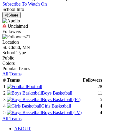
Subscribe To Watch On
School Info
Share
Unclaimed
Followers
71
Location
St. Cloud, MN
School Type
Public
Colors
Popular Teams
All Teams
#
Teams
Followers
1
Football
28
2
Boys Basketball
11
3
Boys Basketball
(Fr)
5
4
Girls Basketball
4
5
Boys Basketball
(JV)
4
All Teams
ABOUT