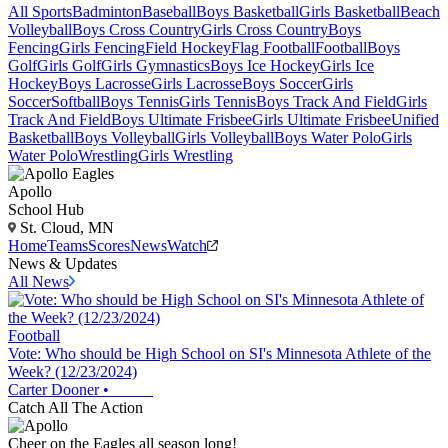
All Sports
Badminton
Baseball
Boys Basketball
Girls Basketball
Beach
Volleyball
Boys Cross Country
Girls Cross Country
Boys
Fencing
Girls Fencing
Field Hockey
Flag Football
Football
Boys
Golf
Girls Golf
Girls Gymnastics
Boys Ice Hockey
Girls Ice
Hockey
Boys Lacrosse
Girls Lacrosse
Boys Soccer
Girls
Soccer
Softball
Boys Tennis
Girls Tennis
Boys Track And Field
Girls
Track And Field
Boys Ultimate Frisbee
Girls Ultimate Frisbee
Unified
Basketball
Boys Volleyball
Girls Volleyball
Boys Water Polo
Girls
Water Polo
Wrestling
Girls Wrestling
Apollo
School Hub
St. Cloud, MN
Home
Teams
Scores
News
Watch
News & Updates
All News
Football
Vote: Who should be High School on SI's Minnesota Athlete of the
Week? (12/23/2024)
Carter Dooner
•
Catch All The Action
Cheer on the Eagles all season long!