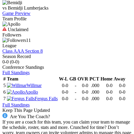
vs
Bemidji
Lumberjacks
Game Preview
Team Profile
Unclaimed
Followers
11
League
Class AAA Section 8
Season Record
0-0
(
0-0
)
Conference
Standings
Full Standings
#
Team
W-L
GB
OVR
PCT
Home
Away
5
Willmar
0-0
-
0-0
.000
0-0
0-0
6
Apollo
0-0
-
0-0
.000
0-0
0-0
7
Fergus Falls
0-0
-
0-0
.000
0-0
0-0
Full Standings
Keep This Page Updated
Are You The Coach?
If you are a coach for this team, you can claim your team to manage
the schedule, roster, stats and more. Crunched for time? Don’t
worry, team owners can invite volunteer admins to manage this page