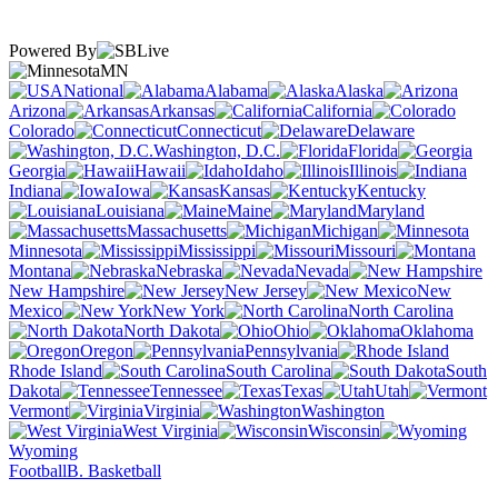
Powered By
MN
National
Alabama
Alaska
Arizona
Arkansas
California
Colorado
Connecticut
Delaware
Washington, D.C.
Florida
Georgia
Hawaii
Idaho
Illinois
Indiana
Iowa
Kansas
Kentucky
Louisiana
Maine
Maryland
Massachusetts
Michigan
Minnesota
Mississippi
Missouri
Montana
Nebraska
Nevada
New Hampshire
New Jersey
New
Mexico
New York
North Carolina
North Dakota
Ohio
Oklahoma
Oregon
Pennsylvania
Rhode Island
South Carolina
South
Dakota
Tennessee
Texas
Utah
Vermont
Virginia
Washington
West Virginia
Wisconsin
Wyoming
Football
B. Basketball