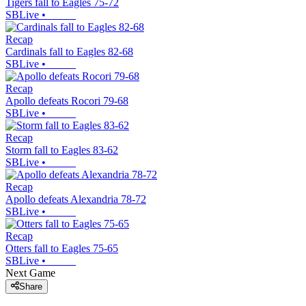
Tigers fall to Eagles 75-72
SBLive
•
Recap
Cardinals fall to Eagles 82-68
SBLive
•
Recap
Apollo defeats Rocori 79-68
SBLive
•
Recap
Storm fall to Eagles 83-62
SBLive
•
Recap
Apollo defeats Alexandria 78-72
SBLive
•
Recap
Otters fall to Eagles 75-65
SBLive
•
Next Game
Share