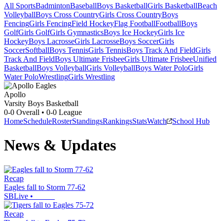
All Sports
Badminton
Baseball
Boys Basketball
Girls Basketball
Beach
Volleyball
Boys Cross Country
Girls Cross Country
Boys
Fencing
Girls Fencing
Field Hockey
Flag Football
Football
Boys
Golf
Girls Golf
Girls Gymnastics
Boys Ice Hockey
Girls Ice
Hockey
Boys Lacrosse
Girls Lacrosse
Boys Soccer
Girls
Soccer
Softball
Boys Tennis
Girls Tennis
Boys Track And Field
Girls
Track And Field
Boys Ultimate Frisbee
Girls Ultimate Frisbee
Unified
Basketball
Boys Volleyball
Girls Volleyball
Boys Water Polo
Girls
Water Polo
Wrestling
Girls Wrestling
Apollo
Varsity Boys Basketball
0-0
Overall •
0-0
League
Home
Schedule
Roster
Standings
Rankings
Stats
Watch
School Hub
News & Updates
Recap
Eagles fall to Storm 77-62
SBLive
•
Recap