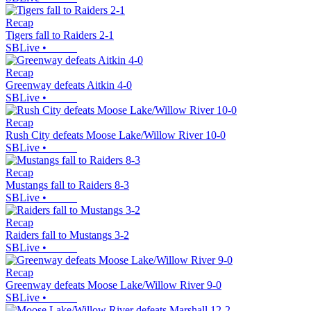
Recap
Tigers fall to Raiders 2-1
SBLive
•
Recap
Greenway defeats Aitkin 4-0
SBLive
•
Recap
Rush City defeats Moose Lake/Willow River 10-0
SBLive
•
Recap
Mustangs fall to Raiders 8-3
SBLive
•
Recap
Raiders fall to Mustangs 3-2
SBLive
•
Recap
Greenway defeats Moose Lake/Willow River 9-0
SBLive
•