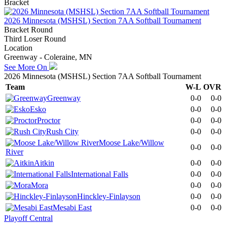
Bracket
2026 Minnesota (MSHSL) Section 7AA Softball Tournament
Bracket Round
Third Loser Round
Location
Greenway - Coleraine, MN
See More On
2026 Minnesota (MSHSL) Section 7AA Softball Tournament
Team
W-L
OVR
Greenway
0-0
0-0
Esko
0-0
0-0
Proctor
0-0
0-0
Rush City
0-0
0-0
Moose Lake/Willow
0-0
0-0
River
Aitkin
0-0
0-0
International Falls
0-0
0-0
Mora
0-0
0-0
Hinckley-Finlayson
0-0
0-0
Mesabi East
0-0
0-0
Playoff Central