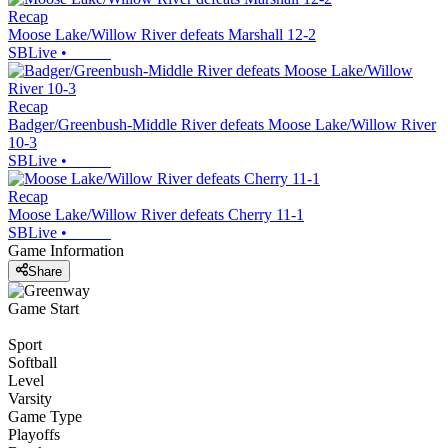
Recap
Moose Lake/Willow River defeats Marshall 12-2
SBLive
•
Recap
Badger/Greenbush-Middle River defeats Moose Lake/Willow River
10-3
SBLive
•
Recap
Moose Lake/Willow River defeats Cherry 11-1
SBLive
•
Game Information
Share
Game Start
Sport
Softball
Level
Varsity
Game Type
Playoffs