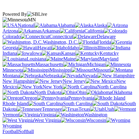
Powered By
MN
National
Alabama
Alaska
Arizona
Arkansas
California
Colorado
Connecticut
Delaware
Washington, D.C.
Florida
Georgia
Hawaii
Idaho
Illinois
Indiana
Iowa
Kansas
Kentucky
Louisiana
Maine
Maryland
Massachusetts
Michigan
Minnesota
Mississippi
Missouri
Montana
Nebraska
Nevada
New Hampshire
New Jersey
New
Mexico
New York
North Carolina
North Dakota
Ohio
Oklahoma
Oregon
Pennsylvania
Rhode Island
South Carolina
South
Dakota
Tennessee
Texas
Utah
Vermont
Virginia
Washington
West Virginia
Wisconsin
Wyoming
Football
Softball