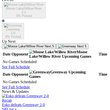
Moose Lake/Willow River
1-1
0
% Picked
Greenway
1-0
0
% Picked
Up Next
Next 5
Next 5
Moose
Date
Opponent
Time
Lake/Willow River
Upcoming
Games
No Games Scheduled
See Full Schedule
Greenway
Upcoming
Date
Opponent
Time
Games
No Games Scheduled
See Full Schedule
News & Updates
Recap
Esko defeats Greenway 2-0
SBLive
•