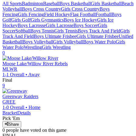
All Sports
Badminton
Baseball
Boys Basketball
Girls Basketball
Beach
Volleyball
Boys Cross Country
Girls Cross Country
Boys
Fencing
Girls Fencing
Field Hockey
Flag Football
Football
Boys
Golf
Girls Golf
Girls Gymnastics
Boys Ice Hockey
Girls Ice
Hockey
Boys Lacrosse
Girls Lacrosse
Boys Soccer
Girls
Soccer
Softball
Boys Tennis
Girls Tennis
Boys Track And Field
Girls
Track And Field
Boys Ultimate Frisbee
Girls Ultimate Frisbee
Unified
Basketball
Boys Volleyball
Girls Volleyball
Boys Water Polo
Girls
Water Polo
Wrestling
Girls Wrestling
0
Moose Lake/Willow River
Rebels
MLWR
1-1
Overall •
Away
Final
9
Greenway
Raiders
GREE
1-0
Overall •
Home
Bracket
Details
Pick 'Em
Share
0
people have
voted on this game
FINAL