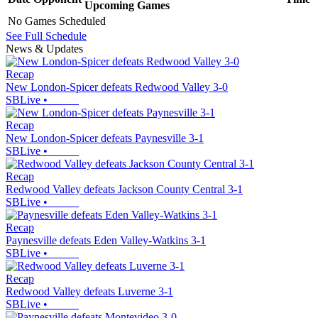
Upcoming
Games
No Games Scheduled
See Full Schedule
News & Updates
Recap
New London-Spicer defeats Redwood Valley 3-0
SBLive
•
Recap
New London-Spicer defeats Paynesville 3-1
SBLive
•
Recap
Redwood Valley defeats Jackson County Central 3-1
SBLive
•
Recap
Paynesville defeats Eden Valley-Watkins 3-1
SBLive
•
Recap
Redwood Valley defeats Luverne 3-1
SBLive
•