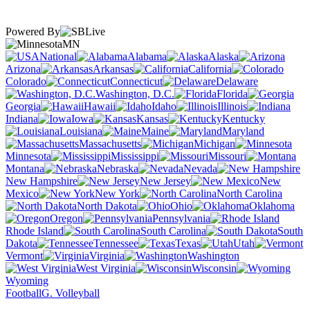
Powered By
MN
National
Alabama
Alaska
Arizona
Arkansas
California
Colorado
Connecticut
Delaware
Washington, D.C.
Florida
Georgia
Hawaii
Idaho
Illinois
Indiana
Iowa
Kansas
Kentucky
Louisiana
Maine
Maryland
Massachusetts
Michigan
Minnesota
Mississippi
Missouri
Montana
Nebraska
Nevada
New Hampshire
New Jersey
New
Mexico
New York
North Carolina
North Dakota
Ohio
Oklahoma
Oregon
Pennsylvania
Rhode Island
South Carolina
South
Dakota
Tennessee
Texas
Utah
Vermont
Virginia
Washington
West Virginia
Wisconsin
Wyoming
Football
G. Volleyball