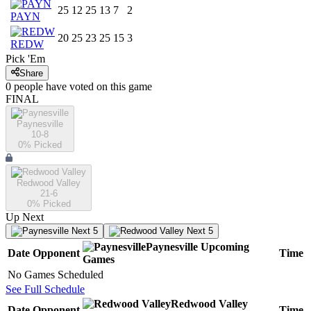
25
12
25
13
7
2
PAYN
20
25
23
25
15
3
REDW
Pick 'Em
Share
0
people have
voted on this game
FINAL
Paynesville
10-8
0
% Picked
Redwood Valley
21-6
0
% Picked
Up Next
Next 5
Next 5
Paynesville
Upcoming
Date
Opponent
Time
Games
No Games Scheduled
See Full Schedule
Redwood Valley
Date
Opponent
Time