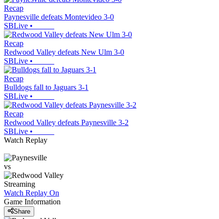
Recap
Paynesville defeats Montevideo 3-0
SBLive
•
Recap
Redwood Valley defeats New Ulm 3-0
SBLive
•
Recap
Bulldogs fall to Jaguars 3-1
SBLive
•
Recap
Redwood Valley defeats Paynesville 3-2
SBLive
•
Watch Replay
vs
Streaming
Watch Replay
On
Game Information
Share