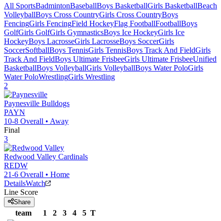
All Sports
Badminton
Baseball
Boys Basketball
Girls Basketball
Beach
Volleyball
Boys Cross Country
Girls Cross Country
Boys
Fencing
Girls Fencing
Field Hockey
Flag Football
Football
Boys
Golf
Girls Golf
Girls Gymnastics
Boys Ice Hockey
Girls Ice
Hockey
Boys Lacrosse
Girls Lacrosse
Boys Soccer
Girls
Soccer
Softball
Boys Tennis
Girls Tennis
Boys Track And Field
Girls
Track And Field
Boys Ultimate Frisbee
Girls Ultimate Frisbee
Unified
Basketball
Boys Volleyball
Girls Volleyball
Boys Water Polo
Girls
Water Polo
Wrestling
Girls Wrestling
2
Paynesville
Bulldogs
PAYN
10-8
Overall •
Away
Final
3
Redwood Valley
Cardinals
REDW
21-6
Overall •
Home
Details
Watch
Line Score
Share
team
1
2
3
4
5
T