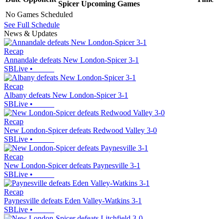
Spicer
Upcoming
Games
No Games Scheduled
See Full Schedule
News & Updates
Recap
Annandale defeats New London-Spicer 3-1
SBLive
•
Recap
Albany defeats New London-Spicer 3-1
SBLive
•
Recap
New London-Spicer defeats Redwood Valley 3-0
SBLive
•
Recap
New London-Spicer defeats Paynesville 3-1
SBLive
•
Recap
Paynesville defeats Eden Valley-Watkins 3-1
SBLive
•