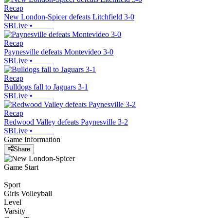
Recap
New London-Spicer defeats Litchfield 3-0
SBLive
•
Recap
Paynesville defeats Montevideo 3-0
SBLive
•
Recap
Bulldogs fall to Jaguars 3-1
SBLive
•
Recap
Redwood Valley defeats Paynesville 3-2
SBLive
•
Game Information
Share
Game Start
Sport
Girls Volleyball
Level
Varsity