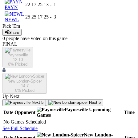
22
17
25
13
-
1
PAYN
25
25
17
25
-
3
NEWL
Pick 'Em
Share
0
people have
voted on this game
FINAL
Paynesville
12-10
0
% Picked
New London-Spicer
14-7
0
% Picked
Up Next
Next 5
Next 5
Paynesville
Upcoming
Date
Opponent
Time
Games
No Games Scheduled
See Full Schedule
New London-
Date
Opponent
Time