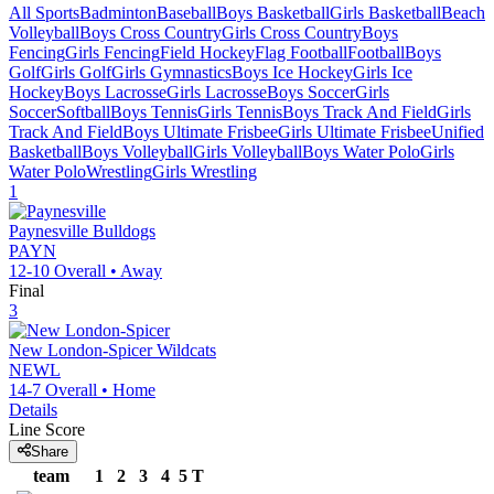
All Sports
Badminton
Baseball
Boys Basketball
Girls Basketball
Beach
Volleyball
Boys Cross Country
Girls Cross Country
Boys
Fencing
Girls Fencing
Field Hockey
Flag Football
Football
Boys
Golf
Girls Golf
Girls Gymnastics
Boys Ice Hockey
Girls Ice
Hockey
Boys Lacrosse
Girls Lacrosse
Boys Soccer
Girls
Soccer
Softball
Boys Tennis
Girls Tennis
Boys Track And Field
Girls
Track And Field
Boys Ultimate Frisbee
Girls Ultimate Frisbee
Unified
Basketball
Boys Volleyball
Girls Volleyball
Boys Water Polo
Girls
Water Polo
Wrestling
Girls Wrestling
1
Paynesville
Bulldogs
PAYN
12-10
Overall •
Away
Final
3
New London-Spicer
Wildcats
NEWL
14-7
Overall •
Home
Details
Line Score
Share
team
1
2
3
4
5
T