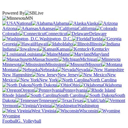
Powered By
MN
National
Alabama
Alaska
Arizona
Arkansas
California
Colorado
Connecticut
Delaware
Washington, D.C.
Florida
Georgia
Hawaii
Idaho
Illinois
Indiana
Iowa
Kansas
Kentucky
Louisiana
Maine
Maryland
Massachusetts
Michigan
Minnesota
Mississippi
Missouri
Montana
Nebraska
Nevada
New Hampshire
New Jersey
New
Mexico
New York
North Carolina
North Dakota
Ohio
Oklahoma
Oregon
Pennsylvania
Rhode Island
South Carolina
South
Dakota
Tennessee
Texas
Utah
Vermont
Virginia
Washington
West Virginia
Wisconsin
Wyoming
Football
G. Volleyball