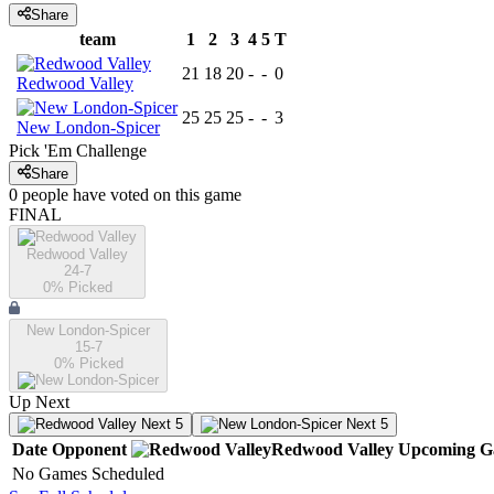
Share
team
1
2
3
4
5
T
21
18
20
-
-
0
Redwood Valley
25
25
25
-
-
3
New London-Spicer
Pick 'Em Challenge
Share
0
people have
voted on this game
FINAL
Redwood Valley
24-7
0
% Picked
New London-Spicer
15-7
0
% Picked
Up Next
Next 5
Next 5
Date
Opponent
Redwood Valley
Upcoming
G
No Games Scheduled