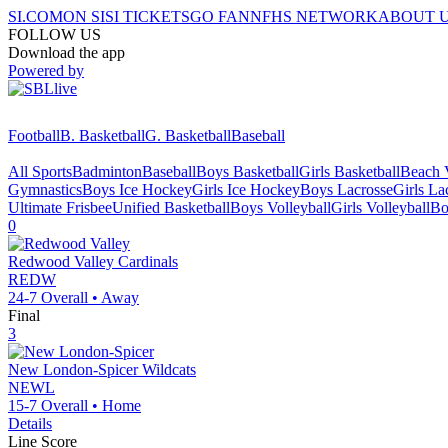
SI.COM
ON SI
SI TICKETS
GO FAN
NFHS NETWORK
ABOUT 
FOLLOW US
Download the app
Powered by
Football
B. Basketball
G. Basketball
Baseball
All Sports
Badminton
Baseball
Boys Basketball
Girls Basketball
Beach V
Gymnastics
Boys Ice Hockey
Girls Ice Hockey
Boys Lacrosse
Girls La
Ultimate Frisbee
Unified Basketball
Boys Volleyball
Girls Volleyball
Bo
0
Redwood Valley
Cardinals
REDW
24-7
Overall •
Away
Final
3
New London-Spicer
Wildcats
NEWL
15-7
Overall •
Home
Details
Line Score