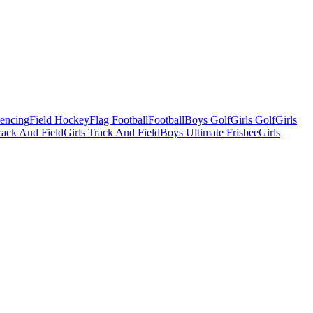
Fencing
Field Hockey
Flag Football
Football
Boys Golf
Girls Golf
Girls
ack And Field
Girls Track And Field
Boys Ultimate Frisbee
Girls