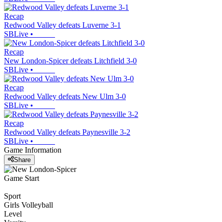
Recap
Redwood Valley defeats Luverne 3-1
SBLive
•
Recap
New London-Spicer defeats Litchfield 3-0
SBLive
•
Recap
Redwood Valley defeats New Ulm 3-0
SBLive
•
Recap
Redwood Valley defeats Paynesville 3-2
SBLive
•
Game Information
Share
Game Start
Sport
Girls Volleyball
Level