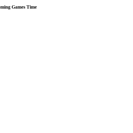
ming
Games
Time