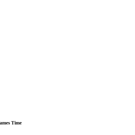
ames
Time