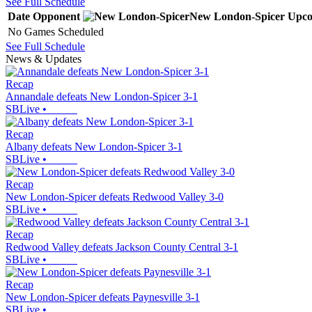
See Full Schedule
Date
Opponent
New London-Spicer
Upco
No Games Scheduled
See Full Schedule
News & Updates
Recap
Annandale defeats New London-Spicer 3-1
SBLive
•
Recap
Albany defeats New London-Spicer 3-1
SBLive
•
Recap
New London-Spicer defeats Redwood Valley 3-0
SBLive
•
Recap
Redwood Valley defeats Jackson County Central 3-1
SBLive
•
Recap
New London-Spicer defeats Paynesville 3-1
SBLive
•