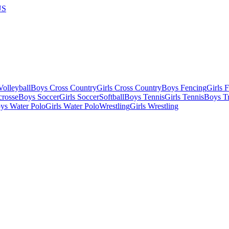
US
olleyball
Boys Cross Country
Girls Cross Country
Boys Fencing
Girls 
crosse
Boys Soccer
Girls Soccer
Softball
Boys Tennis
Girls Tennis
Boys Tr
ys Water Polo
Girls Water Polo
Wrestling
Girls Wrestling