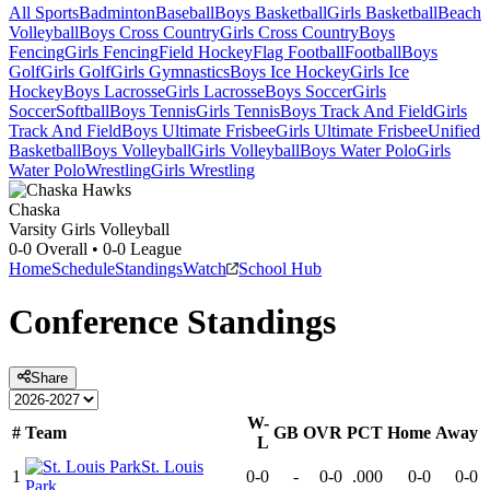
All Sports
Badminton
Baseball
Boys Basketball
Girls Basketball
Beach
Volleyball
Boys Cross Country
Girls Cross Country
Boys
Fencing
Girls Fencing
Field Hockey
Flag Football
Football
Boys
Golf
Girls Golf
Girls Gymnastics
Boys Ice Hockey
Girls Ice
Hockey
Boys Lacrosse
Girls Lacrosse
Boys Soccer
Girls
Soccer
Softball
Boys Tennis
Girls Tennis
Boys Track And Field
Girls
Track And Field
Boys Ultimate Frisbee
Girls Ultimate Frisbee
Unified
Basketball
Boys Volleyball
Girls Volleyball
Boys Water Polo
Girls
Water Polo
Wrestling
Girls Wrestling
Chaska
Varsity Girls Volleyball
0-0
Overall •
0-0
League
Home
Schedule
Standings
Watch
School Hub
Conference
Standings
Share
W-
#
Team
GB
OVR
PCT
Home
Away
L
St. Louis
1
0-0
-
0-0
.000
0-0
0-0
Park