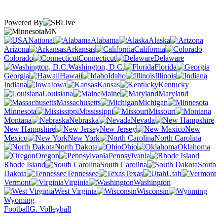
Powered By
MN
National
Alabama
Alaska
Arizona
Arkansas
California
Colorado
Connecticut
Delaware
Washington, D.C.
Florida
Georgia
Hawaii
Idaho
Illinois
Indiana
Iowa
Kansas
Kentucky
Louisiana
Maine
Maryland
Massachusetts
Michigan
Minnesota
Mississippi
Missouri
Montana
Nebraska
Nevada
New Hampshire
New Jersey
New
Mexico
New York
North Carolina
North Dakota
Ohio
Oklahoma
Oregon
Pennsylvania
Rhode Island
South Carolina
South
Dakota
Tennessee
Texas
Utah
Vermont
Virginia
Washington
West Virginia
Wisconsin
Wyoming
Football
G. Volleyball