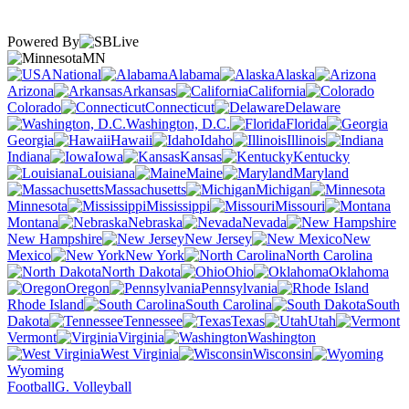
Powered By
MN
National
Alabama
Alaska
Arizona
Arkansas
California
Colorado
Connecticut
Delaware
Washington, D.C.
Florida
Georgia
Hawaii
Idaho
Illinois
Indiana
Iowa
Kansas
Kentucky
Louisiana
Maine
Maryland
Massachusetts
Michigan
Minnesota
Mississippi
Missouri
Montana
Nebraska
Nevada
New Hampshire
New Jersey
New
Mexico
New York
North Carolina
North Dakota
Ohio
Oklahoma
Oregon
Pennsylvania
Rhode Island
South Carolina
South
Dakota
Tennessee
Texas
Utah
Vermont
Virginia
Washington
West Virginia
Wisconsin
Wyoming
Football
G. Volleyball