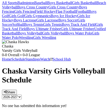
All Sports
Badminton
Baseball
Boys Basketball
Girls Basketball
Beach
Volleyball
Boys Cross Country
Girls Cross Country
Boys
Fencing
Girls Fencing
Field Hockey
Flag Football
Football
Boys
Golf
Girls Golf
Girls Gymnastics
Boys Ice Hockey
Girls Ice
Hockey
Boys Lacrosse
Girls Lacrosse
Boys Soccer
Girls
Soccer
Softball
Boys Tennis
Girls Tennis
Boys Track And Field
Girls
Track And Field
Boys Ultimate Frisbee
Girls Ultimate Frisbee
Unified
Basketball
Boys Volleyball
Girls Volleyball
Boys Water Polo
Girls
Water Polo
Wrestling
Girls Wrestling
Chaska
Varsity Girls Volleyball
0-0
Overall •
0-0
League
Home
Schedule
Standings
Watch
School Hub
Chaska
Varsity
Girls Volleyball
Schedule
Share
No one has submitted this information yet!