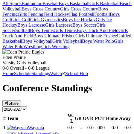
All Sports
Badminton
Baseball
Boys Basketball
Girls Basketball
Beach
Volleyball
Boys Cross Country
Girls Cross Country
Boys
Fencing
Girls Fencing
Field Hockey
Flag Football
Football
Boys
Golf
Girls Golf
Girls Gymnastics
Boys Ice Hockey
Girls Ice
Hockey
Boys Lacrosse
Girls Lacrosse
Boys Soccer
Girls
Soccer
Softball
Boys Tennis
Girls Tennis
Boys Track And Field
Girls
Track And Field
Boys Ultimate Frisbee
Girls Ultimate Frisbee
Unified
Basketball
Boys Volleyball
Girls Volleyball
Boys Water Polo
Girls
Water Polo
Wrestling
Girls Wrestling
Eden Prairie
Varsity Girls Volleyball
0-0
Overall •
0-0
League
Home
Schedule
Standings
Watch
School Hub
Conference
Standings
Share
W-
#
Team
GB
OVR
PCT
Home
Away
L
1
Wayzata
0-0
-
0-0
.000
0-0
0-0