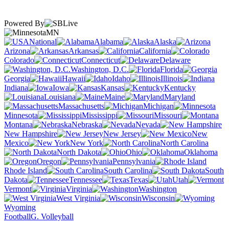
Powered By
MN
National
Alabama
Alaska
Arizona
Arkansas
California
Colorado
Connecticut
Delaware
Washington, D.C.
Florida
Georgia
Hawaii
Idaho
Illinois
Indiana
Iowa
Kansas
Kentucky
Louisiana
Maine
Maryland
Massachusetts
Michigan
Minnesota
Mississippi
Missouri
Montana
Nebraska
Nevada
New Hampshire
New Jersey
New
Mexico
New York
North Carolina
North Dakota
Ohio
Oklahoma
Oregon
Pennsylvania
Rhode Island
South Carolina
South
Dakota
Tennessee
Texas
Utah
Vermont
Virginia
Washington
West Virginia
Wisconsin
Wyoming
Football
G. Volleyball