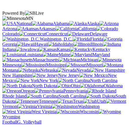
Powered By
MN
National
Alabama
Alaska
Arizona
Arkansas
California
Colorado
Connecticut
Delaware
Washington, D.C.
Florida
Georgia
Hawaii
Idaho
Illinois
Indiana
Iowa
Kansas
Kentucky
Louisiana
Maine
Maryland
Massachusetts
Michigan
Minnesota
Mississippi
Missouri
Montana
Nebraska
Nevada
New Hampshire
New Jersey
New
Mexico
New York
North Carolina
North Dakota
Ohio
Oklahoma
Oregon
Pennsylvania
Rhode Island
South Carolina
South
Dakota
Tennessee
Texas
Utah
Vermont
Virginia
Washington
West Virginia
Wisconsin
Wyoming
Football
G. Volleyball