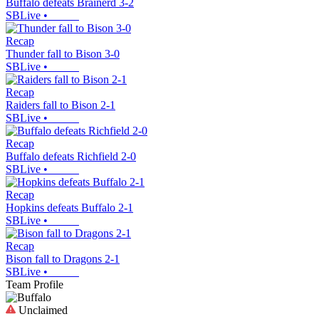
Buffalo defeats Brainerd 3-2
SBLive
•
Recap
Thunder fall to Bison 3-0
SBLive
•
Recap
Raiders fall to Bison 2-1
SBLive
•
Recap
Buffalo defeats Richfield 2-0
SBLive
•
Recap
Hopkins defeats Buffalo 2-1
SBLive
•
Recap
Bison fall to Dragons 2-1
SBLive
•
Team Profile
Unclaimed