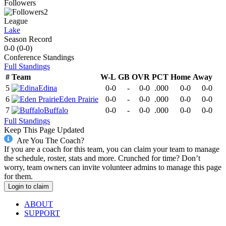
Followers
2
League
Lake
Season Record
0-0
(
0-0
)
Conference
Standings
Full Standings
#
Team
W-L
GB
OVR
PCT
Home
Away
5
Edina
0-0
-
0-0
.000
0-0
0-0
6
Eden Prairie
0-0
-
0-0
.000
0-0
0-0
7
Buffalo
0-0
-
0-0
.000
0-0
0-0
Full Standings
Keep This Page Updated
Are You The Coach?
If you are a coach for this team, you can claim your team to manage
the schedule, roster, stats and more. Crunched for time? Don’t
worry, team owners can invite volunteer admins to manage this page
for them.
Login to claim
ABOUT
SUPPORT