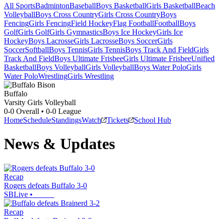
All Sports
Badminton
Baseball
Boys Basketball
Girls Basketball
Beach
Volleyball
Boys Cross Country
Girls Cross Country
Boys
Fencing
Girls Fencing
Field Hockey
Flag Football
Football
Boys
Golf
Girls Golf
Girls Gymnastics
Boys Ice Hockey
Girls Ice
Hockey
Boys Lacrosse
Girls Lacrosse
Boys Soccer
Girls
Soccer
Softball
Boys Tennis
Girls Tennis
Boys Track And Field
Girls
Track And Field
Boys Ultimate Frisbee
Girls Ultimate Frisbee
Unified
Basketball
Boys Volleyball
Girls Volleyball
Boys Water Polo
Girls
Water Polo
Wrestling
Girls Wrestling
Buffalo
Varsity Girls Volleyball
0-0
Overall •
0-0
League
Home
Schedule
Standings
Watch
Tickets
School Hub
News & Updates
Recap
Rogers defeats Buffalo 3-0
SBLive
•
Recap